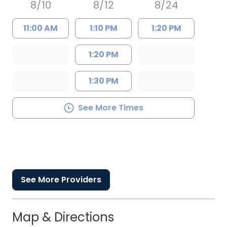
8/10
8/12
8/24
11:00 AM
1:10 PM
1:20 PM
1:20 PM
1:30 PM
See More Times
See More Providers
Map & Directions