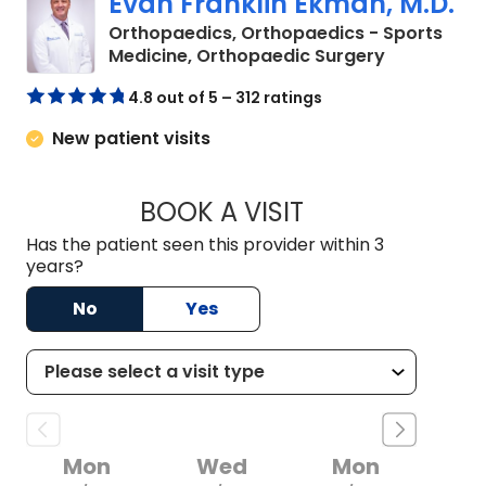
Evan Franklin Ekman, M.D.
Orthopaedics, Orthopaedics - Sports
in Chester,
Medicine, Orthopaedic Surgery
4.8 out of 5 – 312 ratings
New patient visits
BOOK A VISIT
EVAN FRANKLIN EK
Has the patient seen this provider within 3
years?
No
Yes
Mon
Wed
Mon