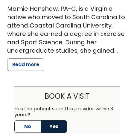
Mamie Henshaw, PA-C, is a Virginia
native who moved to South Carolina to
attend Coastal Carolina University,
where she earned a degree in Exercise
and Sport Science. During her
undergraduate studies, she gained
valuable clinical experience working in
Read more
a local orthopedic practice and
volunteering at a children's inpatient
behavioral health center.
BOOK A VISIT
Mamie went on to earn her Master of
Physician Assistant Studies from
Has the patient seen this provider within 3
years?
Alderson Broaddus University in Philippi,
West Virginia, graduating in 2022. She
No
Yes