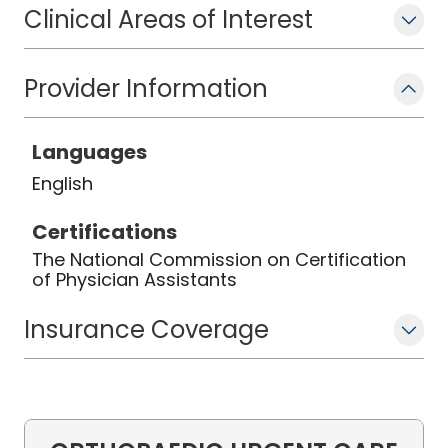
pickleball, reading, and being with
Clinical Areas of Interest
family and friends.
Provider Information
Languages
English
Certifications
The National Commission on Certification
of Physician Assistants
Insurance Coverage