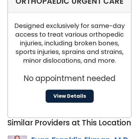
ORTHOPAEDIC URGENT CARE
Designed exclusively for same-day
access to treat various orthopedic
injuries, including broken bones,
sports injuries, sprains and strains,
minor dislocations, and more.
No appointment needed
View Details
Similar Providers at This Location