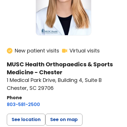
New patient visits
Virtual visits
MUSC Health Orthopaedics & Sports
Medicine - Chester
1 Medical Park Drive
,
Building 4, Suite B
Chester, SC 29706
Phone
803-581-2500
See location
See on map