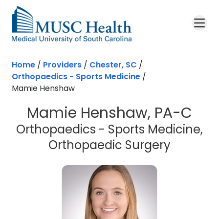
Skip to main content
Home
/
Providers
/
Chester, SC
/
Orthopaedics - Sports Medicine
/
Mamie Henshaw
Mamie Henshaw, PA-C
Orthopaedics - Sports Medicine,
in Chest
Orthopaedic Surgery