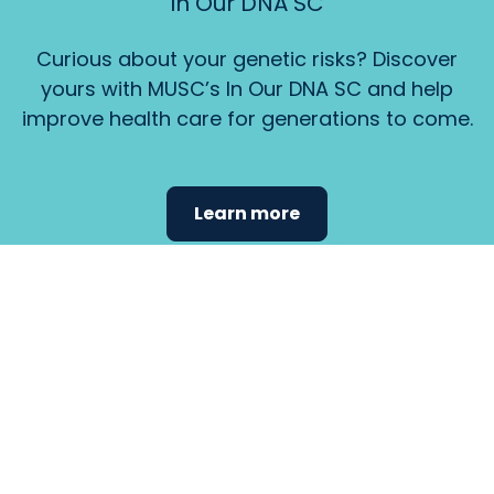
In Our DNA SC
Curious about your genetic risks? Discover
yours with MUSC’s In Our DNA SC and help
improve health care for generations to come.
Learn more
Find the
care that