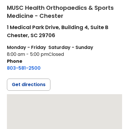
MUSC Health Orthopaedics & Sports
Medicine - Chester
1 Medical Park Drive, Building 4, Suite B
Chester,
SC
29706
Monday - Friday
Saturday - Sunday
8:00 am - 5:00 pm
Closed
Phone
803-581-2500
Get directions