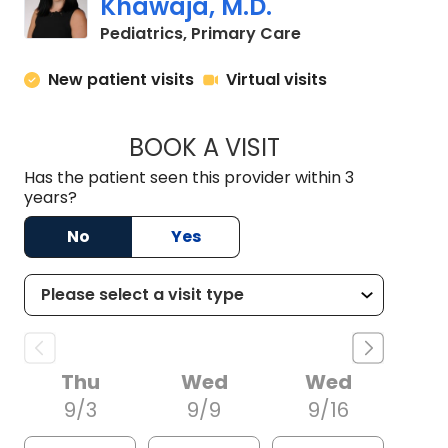
Khawaja, M.D.
in North Charlest
Pediatrics, Primary Care
New patient visits
Virtual visits
BOOK A VISIT
MORGAN HEADDEN
Has the patient seen this provider within 3
years?
No
Yes
Thu
Wed
Wed
9/3
9/9
9/16