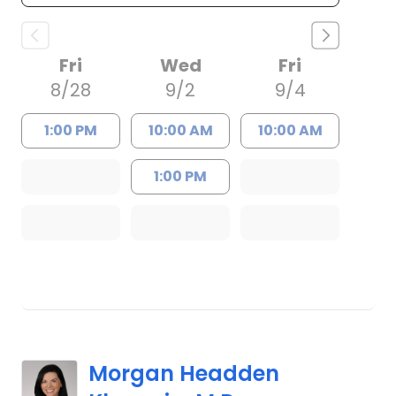
Fri
Wed
Fri
8/28
9/2
9/4
1:00 PM
10:00 AM
10:00 AM
1:00 PM
Morgan Headden