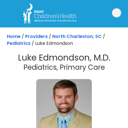
Skip to main content
Home
/
Providers
/
North Charleston, SC
/
Pediatrics
/
Luke Edmondson
Luke Edmondson, M.D.
in Nor
Pediatrics, Primary Care