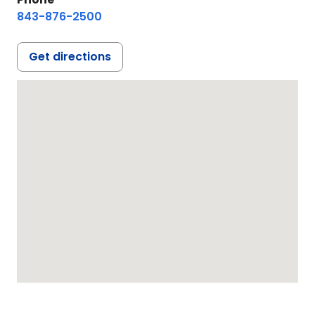
843-876-2500
Get directions