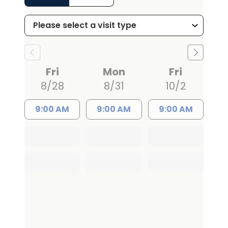
Fri
Mon
Fri
8/28
8/31
10/2
9:00 AM
9:00 AM
9:00 AM