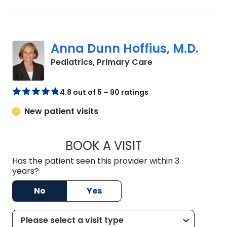
Anna Dunn Hoffius, M.D.
in North Charlest
Pediatrics, Primary Care
4.8 out of 5 – 90 ratings
New patient visits
BOOK A VISIT
ANNA DUNN HOFFIU
Has the patient seen this provider within 3
years?
No
Yes