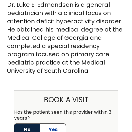
Dr. Luke E. Edmondson is a general
pediatrician with a clinical focus on
attention deficit hyperactivity disorder.
He obtained his medical degree at the
Medical College of Georgia and
completed a special residency
program focused on primary care
pediatric practice at the Medical
University of South Carolina.
BOOK A VISIT
Has the patient seen this provider within 3
years?
No
Yes