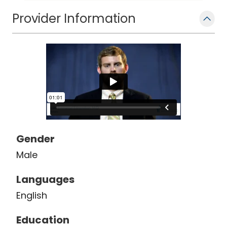
Provider Information
Gender
Male
Languages
English
Education