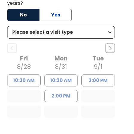
years?
No
Yes
Fri
Mon
Tue
8/28
8/31
9/1
10:30 AM
10:30 AM
3:00 PM
2:00 PM