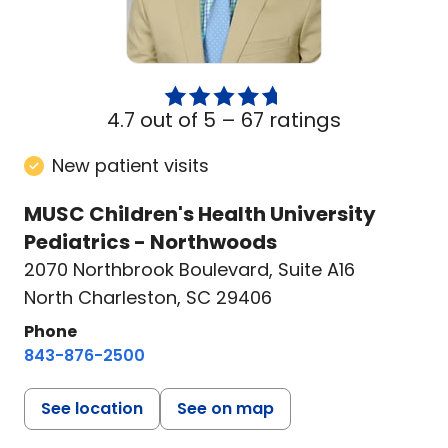
4.7 out of 5 –
67 ratings
New patient visits
MUSC Children's Health University
Pediatrics - Northwoods
2070 Northbrook Boulevard
,
Suite A16
North Charleston, SC 29406
Phone
843-876-2500
See location
See on map