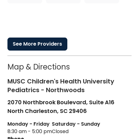
See More Providers
Map & Directions
MUSC Children's Health University
Pediatrics - Northwoods
2070 Northbrook Boulevard, Suite A16
North Charleston,
SC
29406
Monday - Friday
Saturday - Sunday
8:30 am - 5:00 pm
Closed
Phone