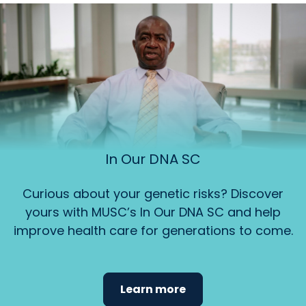
In Our DNA SC
Curious about your genetic risks? Discover
yours with MUSC’s In Our DNA SC and help
improve health care for generations to come.
Learn more