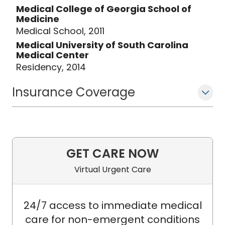
Medical College of Georgia School of
Medicine
Medical School, 2011
Medical University of South Carolina
Medical Center
Residency, 2014
Insurance Coverage
GET CARE NOW
Virtual Urgent Care
24/7 access to immediate medical
care for non-emergent conditions