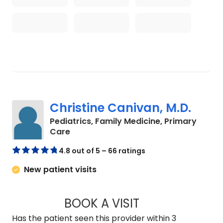
Christine Canivan, M.D.
Pediatrics, Family Medicine, Primary
in North Charleston, SC
Care
4.8 out of 5 – 66 ratings
New patient visits
BOOK A VISIT
CHRISTINE CANIVA
Has the patient seen this provider within 3