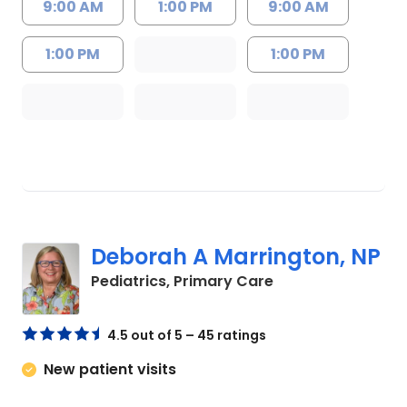
9:00 AM
1:00 PM
9:00 AM
1:00 PM
1:00 PM
Deborah A Marrington, NP
in North Charlest
Pediatrics, Primary Care
4.5 out of 5 – 45 ratings
New patient visits