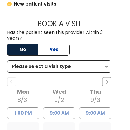
New patient visits
BOOK A VISIT
MARITERE NAZARIO
Has the patient seen this provider within 3
years?
No
Yes
Mon
Wed
Thu
8/31
9/2
9/3
1:00 PM
9:00 AM
9:00 AM