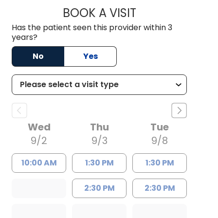
BOOK A VISIT
DEBORAH A MARRI
Has the patient seen this provider within 3
years?
No
Yes
Wed
Thu
Tue
9/2
9/3
9/8
10:00 AM
1:30 PM
1:30 PM
2:30 PM
2:30 PM