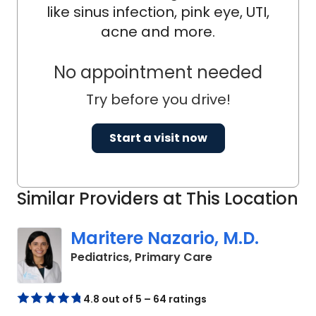
like sinus infection, pink eye, UTI,
acne and more.
No appointment needed
Try before you drive!
Start a visit now
Similar Providers at This Location
Maritere Nazario, M.D.
in North Charlest
Pediatrics, Primary Care
4.8 out of 5 – 64 ratings