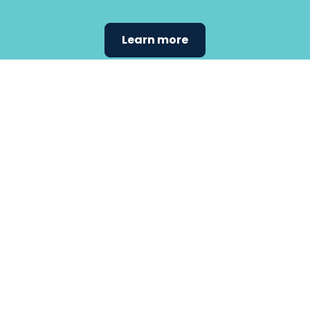
Learn more
Find the
care that
fits
your
needs.