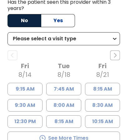
Has the patient seen this provider within 3
years?
No
Yes
Fri
Tue
Fri
8/14
8/18
8/21
9:15 AM
7:45 AM
8:15 AM
9:30 AM
8:00 AM
8:30 AM
12:30 PM
8:15 AM
10:15 AM
See More Times