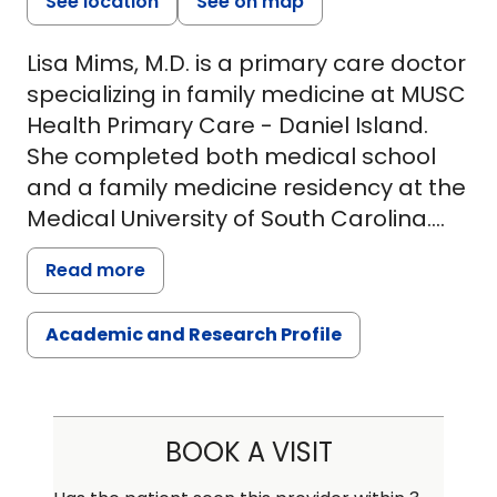
See location
See on map
Lisa Mims, M.D. is a primary care doctor
specializing in family medicine at MUSC
Health Primary Care - Daniel Island.
She completed both medical school
and a family medicine residency at the
Medical University of South Carolina.
She also earned her Master of Clinical
Read more
Research from the Medical University of
South Carolina. Currently, she splits her
Academic and Research Profile
time seeing patients on Daniel Island
and serving as the program director
for the MUSC Family Medicine
Residency Program.
BOOK A VISIT