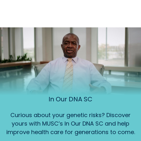
In Our DNA SC
Curious about your genetic risks? Discover
yours with MUSC’s In Our DNA SC and help
improve health care for generations to come.