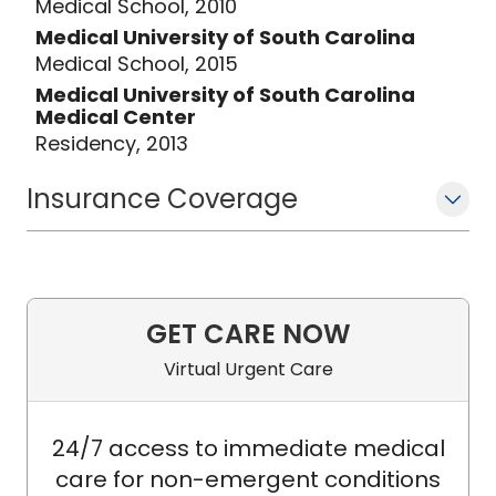
Medical School, 2010
Medical University of South Carolina
Medical School, 2015
Medical University of South Carolina
Medical Center
Residency, 2013
Insurance Coverage
GET CARE NOW
Virtual Urgent Care
24/7 access to immediate medical
care for non-emergent conditions