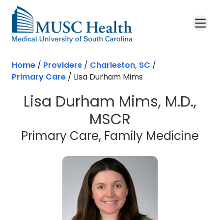
Skip to main content
Home
/
Providers
/
Charleston, SC
/
Primary Care
/
Lisa Durham Mims
Lisa Durham Mims, M.D.,
MSCR
in 
Primary Care, Family Medicine