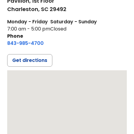
Pavilion, 1st Floor
Charleston,
SC
29492
Monday - Friday
Saturday - Sunday
7:00 am - 5:00 pm
Closed
Phone
843-985-4700
Get directions