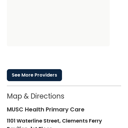
See More Providers
Map & Directions
MUSC Health Primary Care
1101 Waterline Street, Clements Ferry