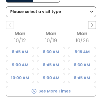
Mon
Mon
Mon
10/12
10/19
10/26
8:45 AM
8:30 AM
8:15 AM
9:00 AM
8:45 AM
8:30 AM
10:00 AM
9:00 AM
8:45 AM
See More Times