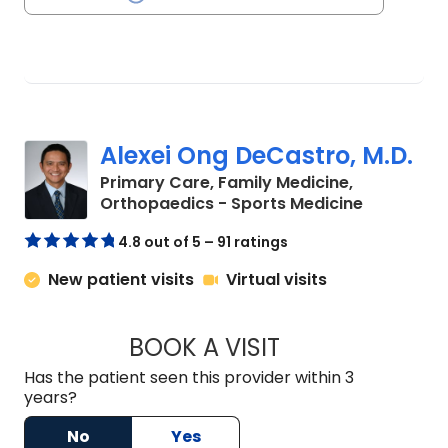
Alexei Ong DeCastro, M.D.
Primary Care, Family Medicine,
in Charles
Orthopaedics - Sports Medicine
4.8 out of 5 – 91 ratings
New patient visits
Virtual visits
BOOK A VISIT
ALEXEI ONG DECAS
Has the patient seen this provider within 3
years?
No
Yes