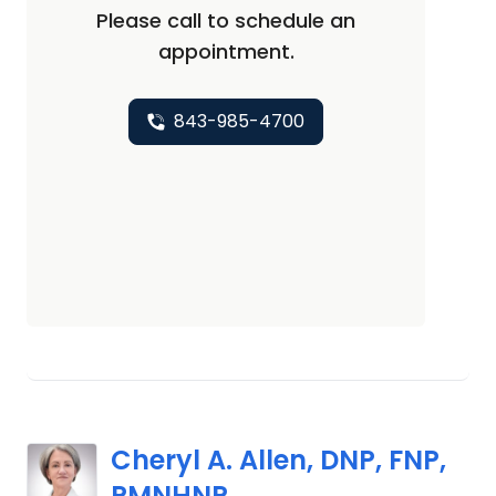
Please call to schedule an
appointment.
843-985-4700
Cheryl A. Allen, DNP, FNP,
PMNHNP