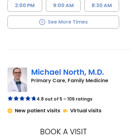
2:00 PM
9:00 AM
8:30 AM
See More Times
Michael North, M.D.
in Charlesto
Primary Care, Family Medicine
4.8 out of 5 – 106 ratings
New patient visits
Virtual visits
BOOK A VISIT
MICHAEL NORTH, M