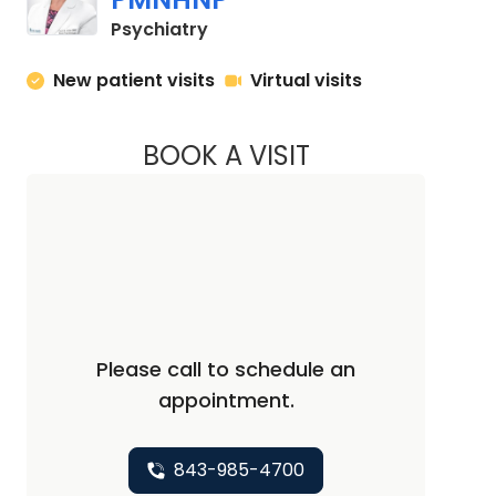
in Charleston, SC
Psychiatry
New patient visits
Virtual visits
BOOK A VISIT
CHERYL A. ALLEN, 
Please call to schedule an
appointment.
843-985-4700