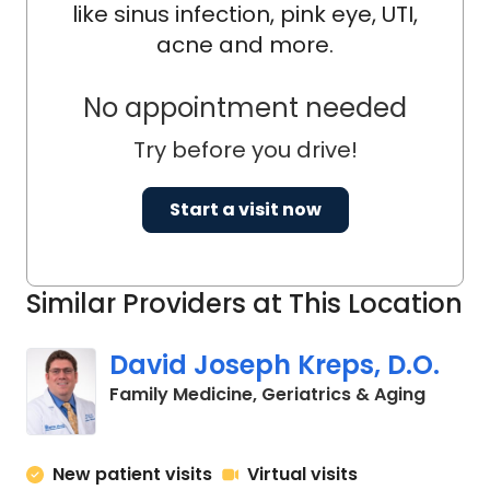
like sinus infection, pink eye, UTI,
acne and more.
No appointment needed
Try before you drive!
Start a visit now
Similar Providers at This Location
David Joseph Kreps, D.O.
in Char
Family Medicine, Geriatrics & Aging
New patient visits
Virtual visits