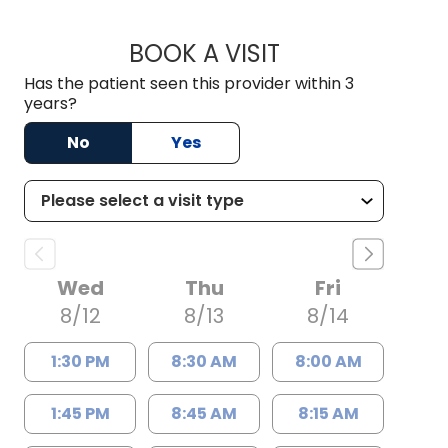
BOOK A VISIT
DAVID JOSEPH KRE
Has the patient seen this provider within 3
years?
No
Yes
Wed
Thu
Fri
8/12
8/13
8/14
1:30 PM
8:30 AM
8:00 AM
1:45 PM
8:45 AM
8:15 AM