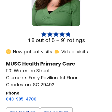
4.8 out of 5 –
91 ratings
New patient visits
Virtual visits
MUSC Health Primary Care
1101 Waterline Street
,
Clements Ferry Pavilion, 1st Floor
Charleston, SC 29492
Phone
843-985-4700