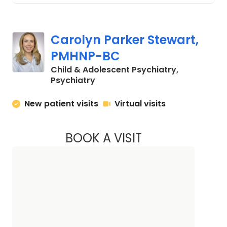
Carolyn Parker Stewart,
PMHNP-BC
Child & Adolescent Psychiatry,
in Charleston, SC
Psychiatry
New patient visits
Virtual visits
BOOK A VISIT
CAROLYN PARKER