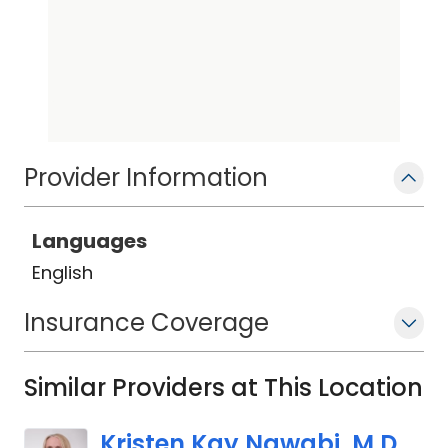
Provider Information
Languages
English
Insurance Coverage
Similar Providers at This Location
Kristen Kay Nawabi, M.D.,