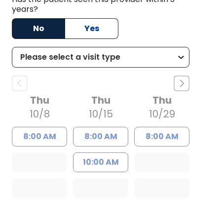
years?
No
Yes
Thu
Thu
Thu
10/8
10/15
10/29
8:00 AM
8:00 AM
8:00 AM
10:00 AM