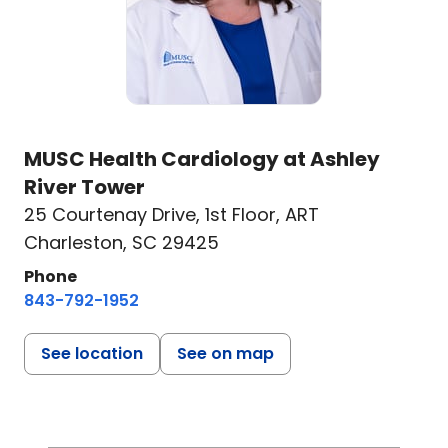
MUSC Health Cardiology at Ashley
River Tower
25 Courtenay Drive
,
1st Floor, ART
Charleston, SC 29425
Phone
843-792-1952
See location
See on map