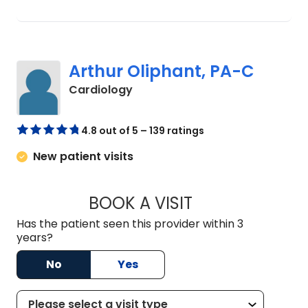
Arthur Oliphant, PA-C
in Johns Island, SC
Cardiology
4.8 out of 5 – 139 ratings
New patient visits
BOOK A VISIT
ARTHUR OLIPHANT
Has the patient seen this provider within 3
years?
No
Yes