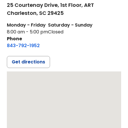
25 Courtenay Drive, 1st Floor, ART
Charleston,
SC
29425
Monday - Friday
Saturday - Sunday
8:00 am - 5:00 pm
Closed
Phone
843-792-1952
Get directions