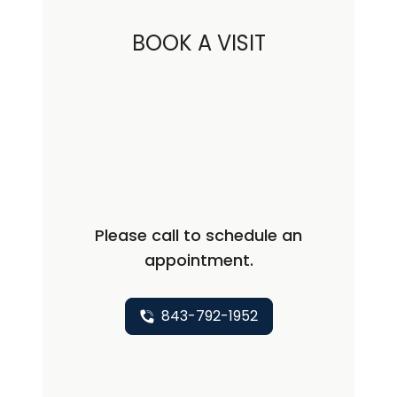
BOOK A VISIT
Please call to schedule an
appointment.
843-792-1952