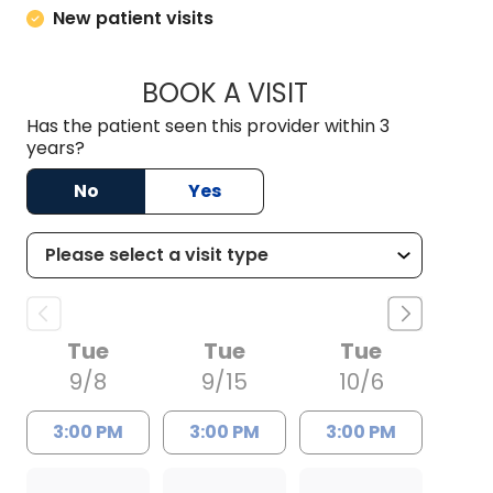
New patient visits
BOOK A VISIT
ANTHONY PHILIP CA
Has the patient seen this provider within 3
years?
No
Yes
Tue
Tue
Tue
9/8
9/15
10/6
3:00 PM
3:00 PM
3:00 PM