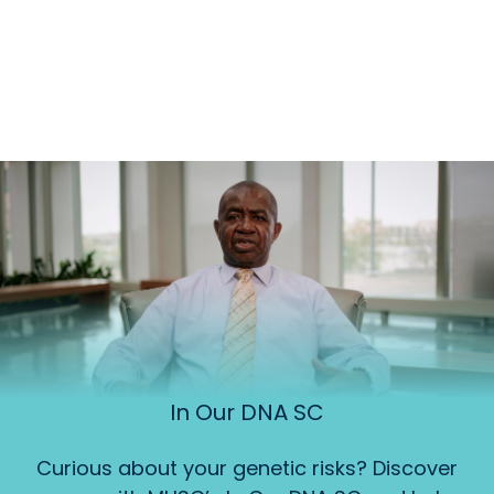
In Our DNA SC
Curious about your genetic risks? Discover