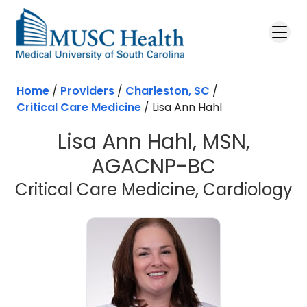
Skip to main content
Home
/
Providers
/
Charleston, SC
/
Critical Care Medicine
/
Lisa Ann Hahl
Lisa Ann Hahl, MSN,
AGACNP-BC
i
Critical Care Medicine, Cardiology