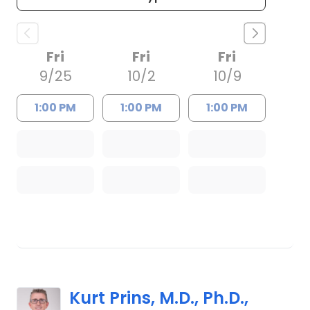
Fri
Fri
Fri
9/25
10/2
10/9
1:00 PM
1:00 PM
1:00 PM
Kurt Prins, M.D., Ph.D.,