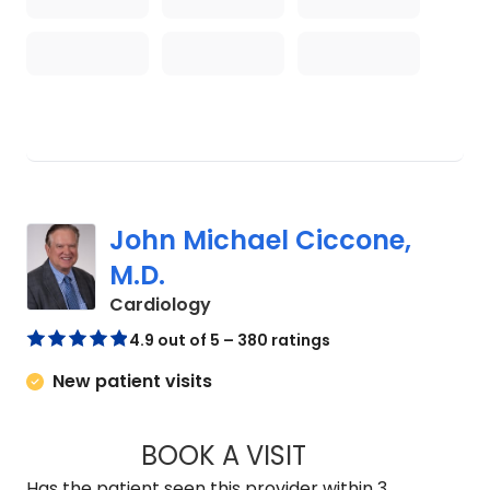
John Michael Ciccone,
M.D.
in Charleston, SC
Cardiology
4.9 out of 5 – 380 ratings
New patient visits
BOOK A VISIT
JOHN MICHAEL CIC
Has the patient seen this provider within 3