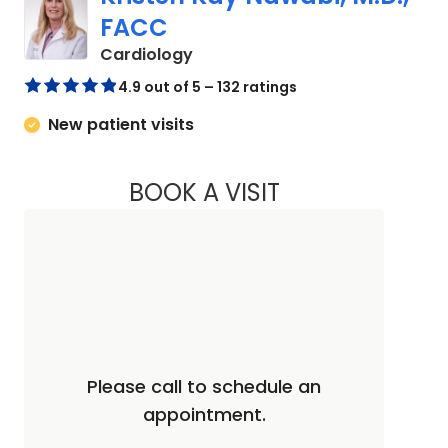
FACC
in Charleston, SC
Cardiology
4.9 out of 5 – 132 ratings
New patient visits
BOOK A VISIT
KRISTEN KAY NAWA
Please call to schedule an
appointment.