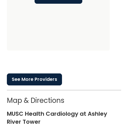
See More Providers
Map & Directions
MUSC Health Cardiology at Ashley
River Tower