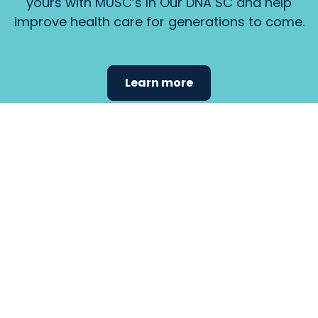
yours with MUSC’s In Our DNA SC and help
improve health care for generations to come.
Learn more
Find the
care that
fits
your