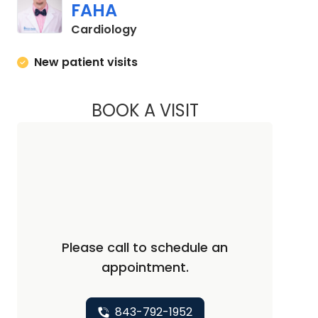
FAHA
in Charleston, SC
Cardiology
New patient visits
BOOK A VISIT
KURT PRINS, M.D., 
Please call to schedule an
appointment.
843-792-1952