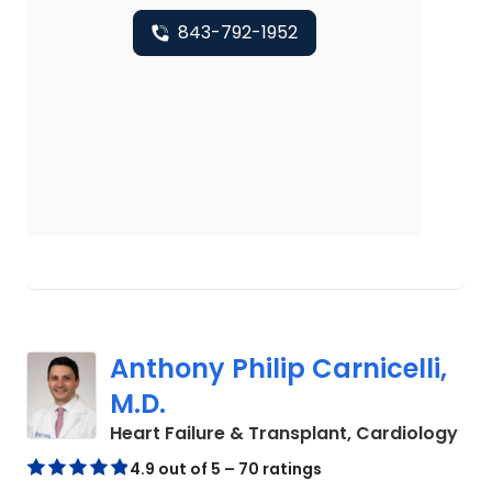
843-792-1952
Anthony Philip Carnicelli,
M.D.
in 
Heart Failure & Transplant, Cardiology
4.9 out of 5 – 70 ratings