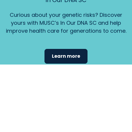
In Our DNA SC
Curious about your genetic risks? Discover
yours with MUSC’s In Our DNA SC and help
improve health care for generations to come.
Learn more
Find the
care that