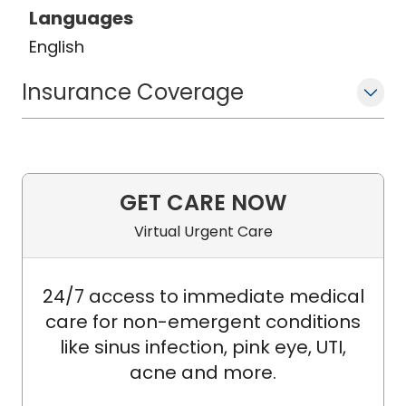
Languages
English
Insurance Coverage
GET CARE NOW
Virtual Urgent Care
24/7 access to immediate medical
care for non-emergent conditions
like sinus infection, pink eye, UTI,
acne and more.