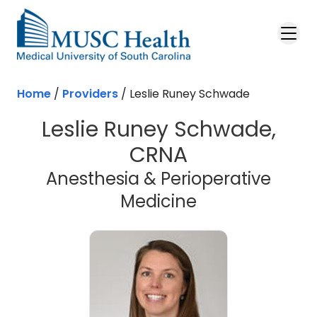
Skip to main content
Home
/
Providers
/
Leslie Runey Schwade
Leslie Runey Schwade,
CRNA
Anesthesia & Perioperative
Medicine