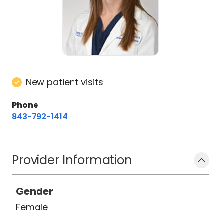
New patient visits
Phone
843-792-1414
Provider Information
Gender
Female