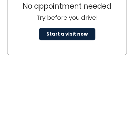
No appointment needed
Try before you drive!
Start a visit now