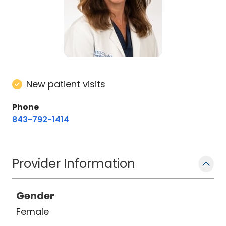
New patient visits
Phone
843-792-1414
Provider Information
Gender
Female