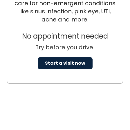
care for non-emergent conditions
like sinus infection, pink eye, UTI,
acne and more.
No appointment needed
Try before you drive!
Start a visit now