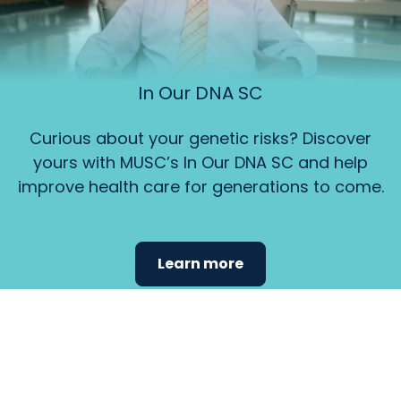
In Our DNA SC
Curious about your genetic risks? Discover
yours with MUSC’s In Our DNA SC and help
improve health care for generations to come.
Learn more