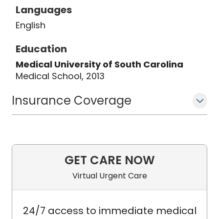
Languages
English
Education
Medical University of South Carolina
Medical School, 2013
Insurance Coverage
GET CARE NOW
Virtual Urgent Care
24/7 access to immediate medical