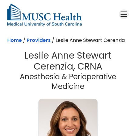
Skip to main content
Home
/
Providers
/
Leslie Anne Stewart Cerenzia
Leslie Anne Stewart
Cerenzia, CRNA
Anesthesia & Perioperative
Medicine