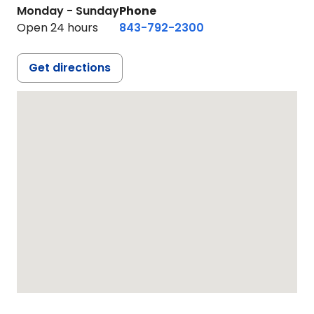
Monday - Sunday
Phone
Open 24 hours
843-792-2300
Get directions