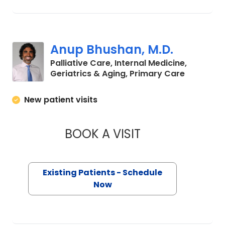
Anup Bhushan, M.D.
Palliative Care, Internal Medicine,
in Charle
Geriatrics & Aging, Primary Care
New patient visits
BOOK A VISIT
ANUP BHUSHAN, M
Existing Patients - Schedule
Now