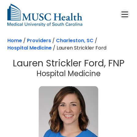
Skip to main content
Home
/
Providers
/
Charleston, SC
/
Hospital Medicine
/
Lauren Strickler Ford
Lauren Strickler Ford, FNP
in Charles
Hospital Medicine