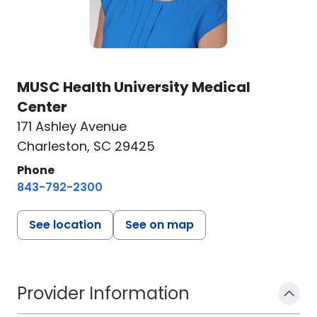
MUSC Health University Medical
Center
171 Ashley Avenue
Charleston, SC 29425
Phone
843-792-2300
See location
See on map
Provider Information