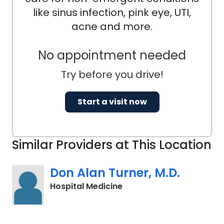
like sinus infection, pink eye, UTI,
acne and more.
No appointment needed
Try before you drive!
Start a visit now
Similar Providers at This Location
Don Alan Turner, M.D.
in Charleston, SC
Hospital Medicine