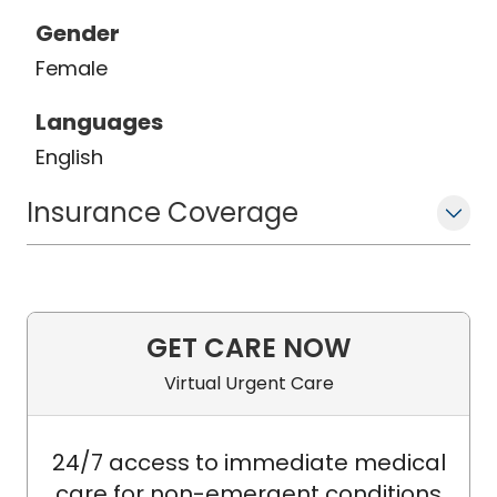
Gender
Female
Languages
English
Insurance Coverage
GET CARE NOW
Virtual Urgent Care
24/7 access to immediate medical
care for non-emergent conditions