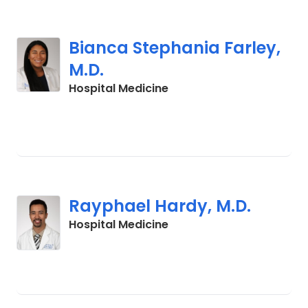
Bianca Stephania Farley,
M.D.
in Charleston, SC
Hospital Medicine
Rayphael Hardy, M.D.
in Charleston, SC
Hospital Medicine