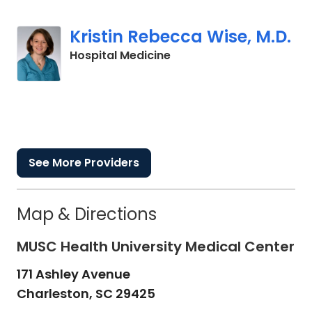
Kristin Rebecca Wise, M.D.
in Charleston, SC
Hospital Medicine
See More Providers
Map & Directions
MUSC Health University Medical Center
171 Ashley Avenue
Charleston,
SC
29425