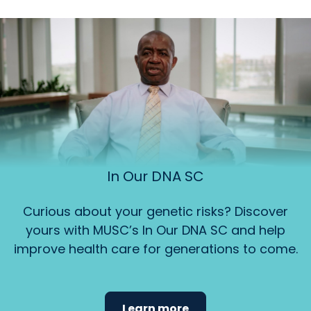
In Our DNA SC
Curious about your genetic risks? Discover
yours with MUSC’s In Our DNA SC and help
improve health care for generations to come.
Learn more