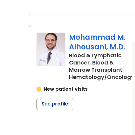
Mohammad M.
Alhousani, M.D.
Blood & Lymphatic
Cancer, Blood &
Marrow Transplant,
Hematology/Oncology
in Charleston, SC
New patient visits
See profile