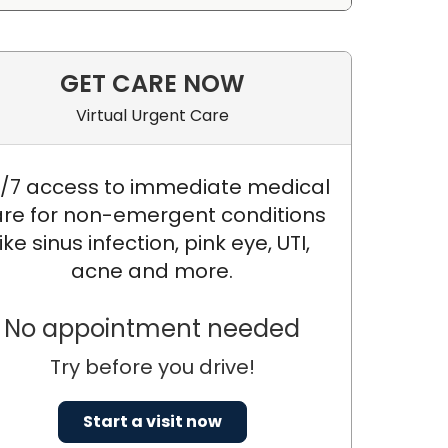
GET CARE NOW
Virtual Urgent Care
/7 access to immediate medical
re for non-emergent conditions
like sinus infection, pink eye, UTI,
acne and more.
, PH.D.
No appointment needed
Try before you drive!
Start a visit now