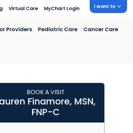
I want to
ng
Virtual Care
MyChart Login
or Providers
Pediatric Care
Cancer Care
BOOK A VISIT
Lauren Finamore, MSN,
FNP-C