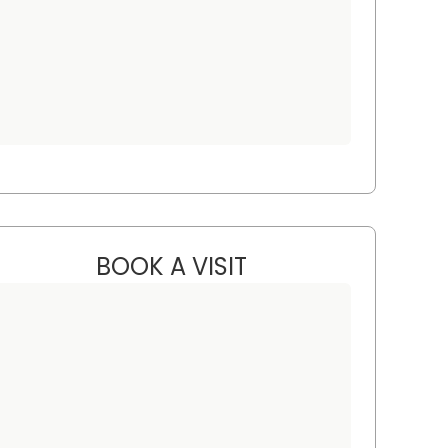
BOOK A VISIT
STEVEN ALAN AKMAN, 
arleston, SC