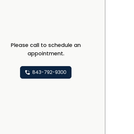
Please call to schedule an
appointment.
843-792-9300