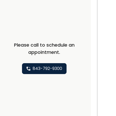
arleston, SC
Please call to schedule an
appointment.
843-792-9300