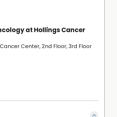
cology at Hollings Cancer
 Cancer Center, 2nd Floor, 3rd Floor