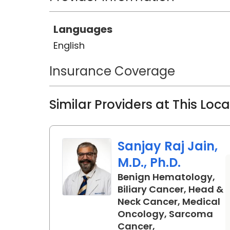
Languages
English
Insurance Coverage
Similar Providers at This Loc
Sanjay Raj Jain,
M.D., Ph.D.
Benign Hematology,
Biliary Cancer, Head &
Neck Cancer, Medical
Oncology, Sarcoma
Cancer,