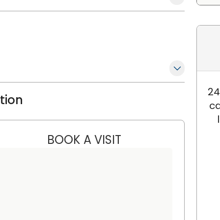
24
ation
ca
BOOK A VISIT
SANJAY RAJ JAIN, M.D.