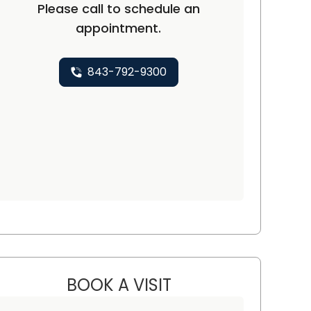
Please call to schedule an
appointment.
843-792-9300
BOOK A VISIT
VARSHA GUPTA, M.D.,