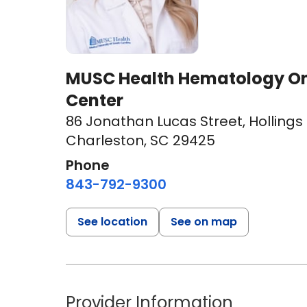
MUSC Health Hematology On
Center
86 Jonathan Lucas Street
,
Hollings
Charleston, SC 29425
Phone
843-792-9300
See location
See on map
Provider Information