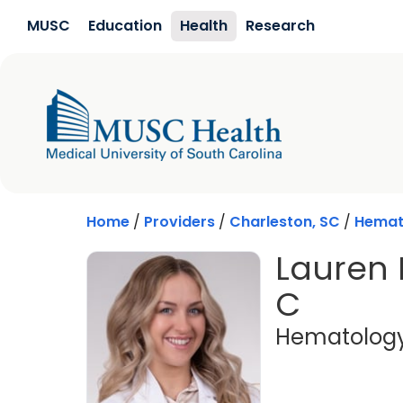
Skip to main content
MUSC
Education
Health
Research
Home
/
Providers
/
Charleston, SC
/
Hemat
Lauren 
C
Hematolog