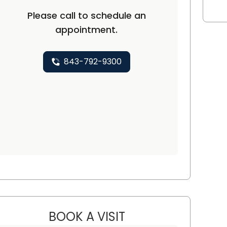
Please call to schedule an
appointment.
ton, SC
843-792-9300
BOOK A VISIT
THAI HUU HO, M.D., PH