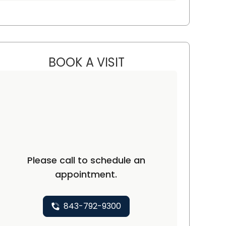
BOOK A VISIT
MOHAMMAD M. ALHOUS
Please call to schedule an
appointment.
843-792-9300