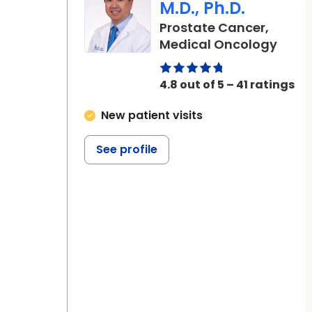
M.D., Ph.D.
Prostate Cancer,
in Ch
Medical Oncology
4.8 out of 5 – 41 ratings
New patient visits
See profile