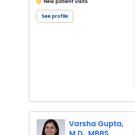
New patient visits
See profile
Varsha Gupta,
M.D., MBBS