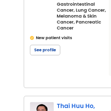
Gastrointestinal
Cancer, Lung Cancer,
Melanoma & Skin
Cancer, Pancreatic
in North Charles
Cancer
New patient visits
See profile
Thai Huu Ho,