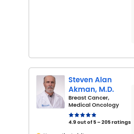
Steven Alan
Akman, M.D.
Breast Cancer,
in Ch
Medical Oncology
4.9 out of 5 – 205 ratings