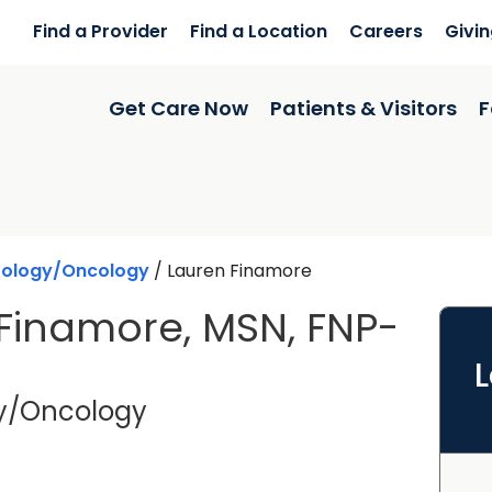
Find a Provider
Find a Location
Careers
Givi
Get Care Now
Patients & Visitors
F
ology/Oncology
/
Lauren Finamore
Finamore, MSN, FNP-
in Charleston, SC
y/Oncology