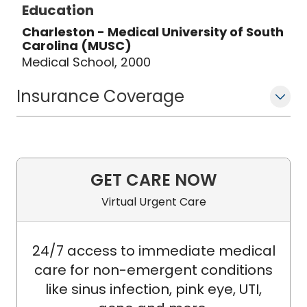
Education
Charleston - Medical University of South
Carolina (MUSC)
Medical School, 2000
Insurance Coverage
GET CARE NOW
Virtual Urgent Care
24/7 access to immediate medical
care for non-emergent conditions
like sinus infection, pink eye, UTI,