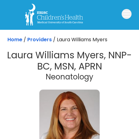
Skip to main content
Home
/
Providers
/
Laura Williams Myers
Laura Williams Myers, NNP-
BC, MSN, APRN
Neonatology