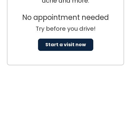
acne and more.
No appointment needed
Try before you drive!
Start a visit now