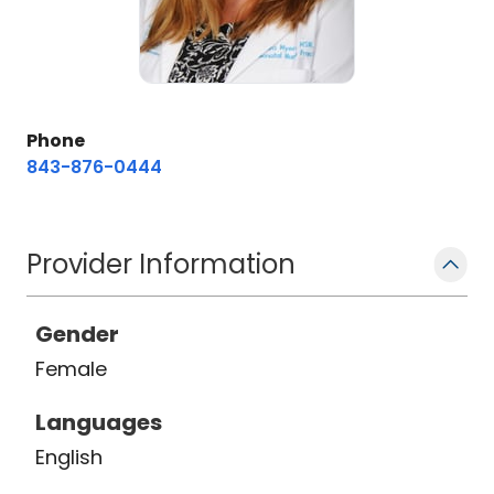
Phone
843-876-0444
Provider Information
Gender
Female
Languages
English