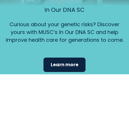
In Our DNA SC
Curious about your genetic risks? Discover
yours with MUSC’s In Our DNA SC and help
improve health care for generations to come.
Learn more
Find the