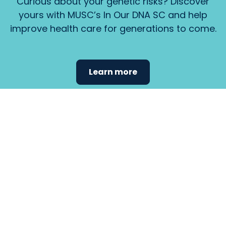
Curious about your genetic risks? Discover
yours with MUSC’s In Our DNA SC and help
improve health care for generations to come.
Learn more
Find the
care that
fits
your