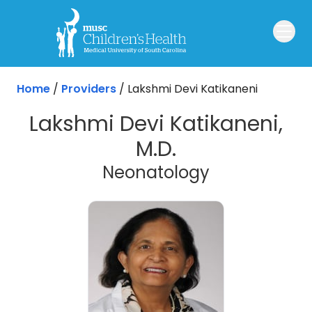
Skip to main content
Home
/
Providers
/
Lakshmi Devi Katikaneni
Lakshmi Devi Katikaneni,
M.D.
Neonatology