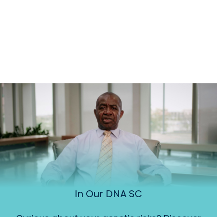
In Our DNA SC