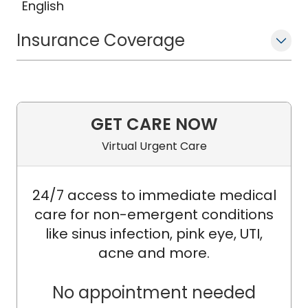
English
Insurance Coverage
GET CARE NOW
Virtual Urgent Care
24/7 access to immediate medical
care for non-emergent conditions
like sinus infection, pink eye, UTI,
acne and more.
No appointment needed