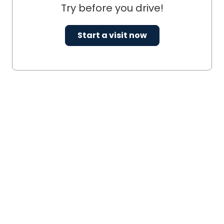
Try before you drive!
Start a visit now