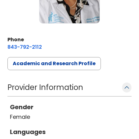
Phone
843-792-2112
Academic and Research Profile
Provider Information
Gender
Female
Languages