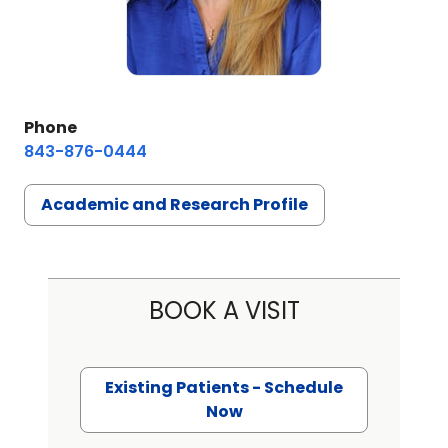
Phone
843-876-0444
Academic and Research Profile
BOOK A VISIT
Existing Patients - Schedule
Now