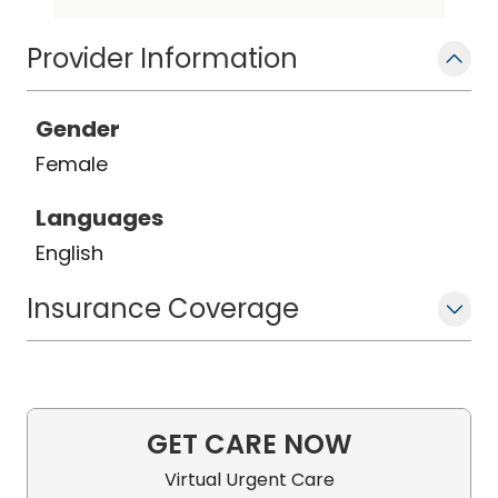
Provider Information
Gender
Female
Languages
English
Insurance Coverage
GET CARE NOW
Virtual Urgent Care