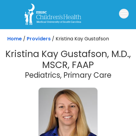
Skip to main content
Home
/
Providers
/
Kristina Kay Gustafson
Kristina Kay Gustafson, M.D.,
MSCR, FAAP
Pediatrics, Primary Care