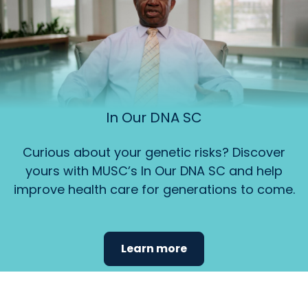
In Our DNA SC
Curious about your genetic risks? Discover
yours with MUSC’s In Our DNA SC and help
improve health care for generations to come.
Learn more