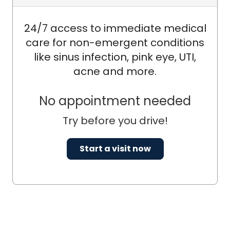
24/7 access to immediate medical
care for non-emergent conditions
like sinus infection, pink eye, UTI,
acne and more.
No appointment needed
Try before you drive!
Start a visit now