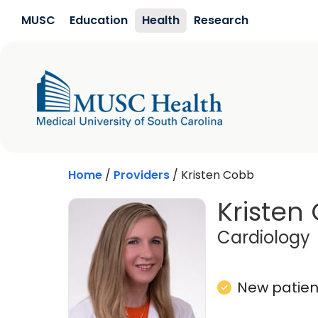
Skip to main content
MUSC
Education
Health
Research
Home
/
Providers
/
Kristen Cobb
Kristen
Cardiology
New patient