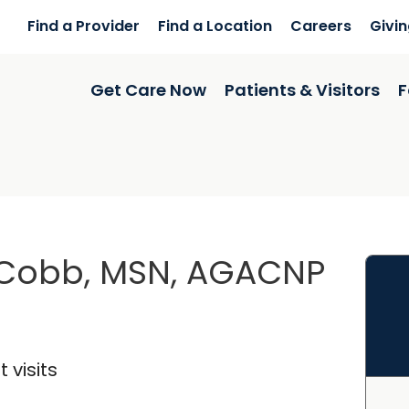
Find a Provider
Find a Location
Careers
Givi
Get Care Now
Patients & Visitors
F
 Cobb, MSN, AGACNP
 visits