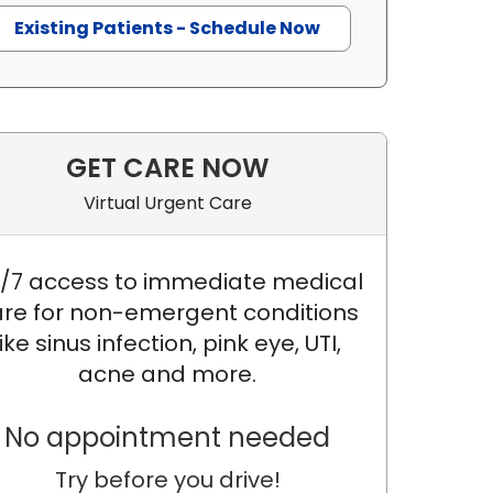
Existing Patients - Schedule Now
GET CARE NOW
Virtual Urgent Care
/7 access to immediate medical
re for non-emergent conditions
like sinus infection, pink eye, UTI,
acne and more.
No appointment needed
Try before you drive!