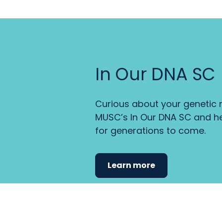
In Our DNA SC
Curious about your genetic r
MUSC’s In Our DNA SC and he
for generations to come.
Learn more