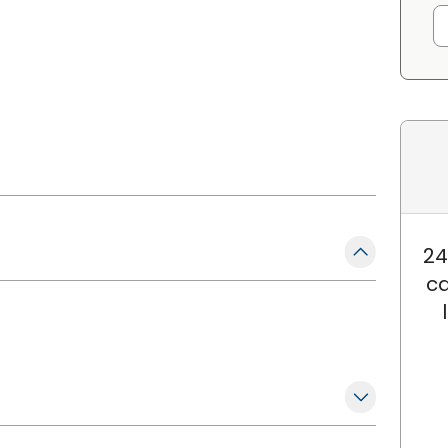
24
ca