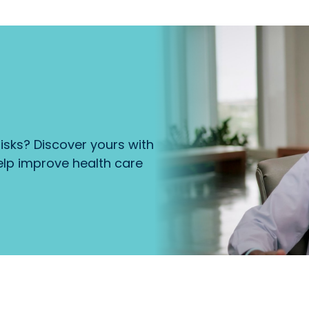
isks? Discover yours with
lp improve health care