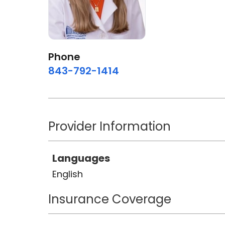
Phone
843-792-1414
Provider Information
Languages
English
Insurance Coverage