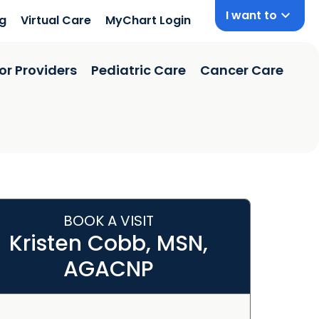
I want to
ng
Virtual Care
MyChart Login
or Providers
Pediatric Care
Cancer Care
BOOK A VISIT
Kristen Cobb, MSN,
AGACNP