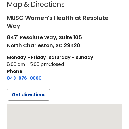
Map & Directions
MUSC Women's Health at Resolute
Way
8471 Resolute Way, Suite 105
North Charleston,
SC
29420
Monday - Friday
Saturday - Sunday
8:00 am - 5:00 pm
Closed
Phone
843-876-0880
Get directions