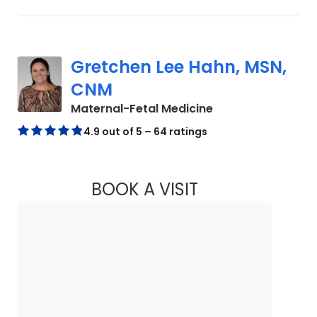
Gretchen Lee Hahn, MSN,
CNM
in North Charlest
Maternal-Fetal Medicine
4.9 out of 5 – 64 ratings
BOOK A VISIT
GRETCHEN LEE HA