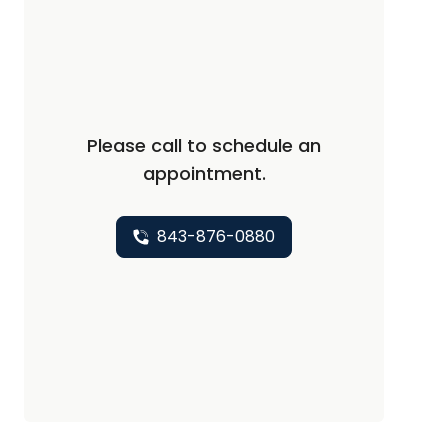
Please call to schedule an
appointment.
843-876-0880