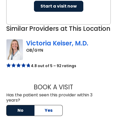
Start a visit now
Similar Providers at This Location
Victoria Keiser, M.D.
in North Charleston, SC
OB/GYN
4.8 out of 5 – 92 ratings
BOOK A VISIT
VICTORIA KEISER, 
Has the patient seen this provider within 3
years?
No
Yes