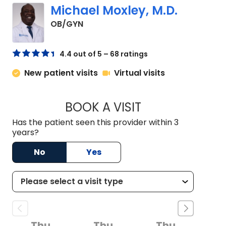
Michael Moxley, M.D.
in North Charleston, SC
OB/GYN
4.4 out of 5 – 68 ratings
New patient visits
Virtual visits
BOOK A VISIT
MICHAEL MOXLEY, 
Has the patient seen this provider within 3
years?
No
Yes
Thu
Thu
Thu