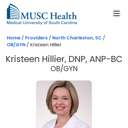
Skip to main content
Home
/
Providers
/
North Charleston, SC
/
OB/GYN
/
Kristeen Hillier
Kristeen Hillier, DNP, ANP-BC
in North Charl
OB/GYN