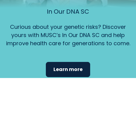
In Our DNA SC
Curious about your genetic risks? Discover
yours with MUSC’s In Our DNA SC and help
improve health care for generations to come.
Learn more
Find the