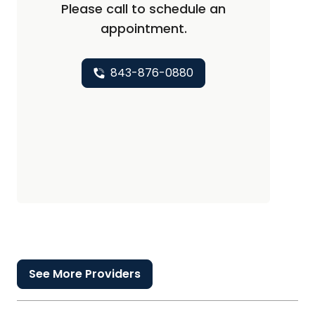
Please call to schedule an
appointment.
843-876-0880
See More Providers