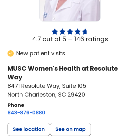
4.7 out of 5 –
146 ratings
New patient visits
MUSC Women's Health at Resolute
Way
8471 Resolute Way
,
Suite 105
North Charleston, SC 29420
Phone
843-876-0880
See location
See on map