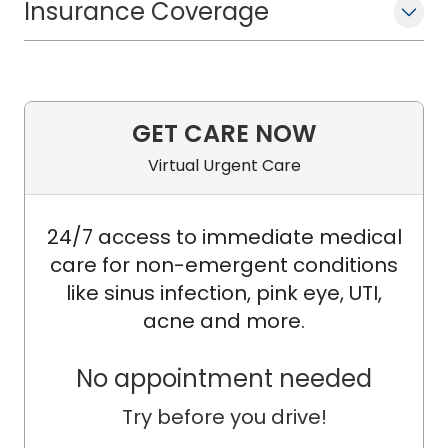
Insurance Coverage
GET CARE NOW
Virtual Urgent Care
24/7 access to immediate medical
care for non-emergent conditions
like sinus infection, pink eye, UTI,
acne and more.
No appointment needed
Try before you drive!