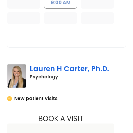
9:00 AM
Lauren H Carter, Ph.D.
in Charleston, SC
Psychology
New patient visits
BOOK A VISIT
LAUREN H CARTER,