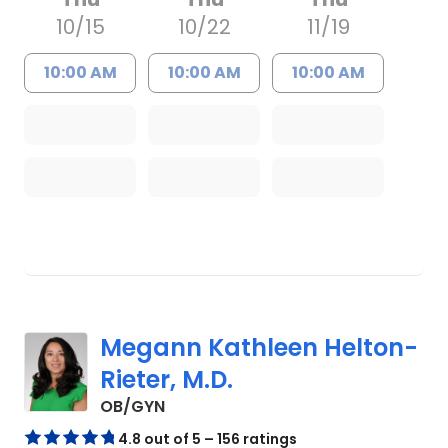
10/15
10/22
11/19
10:00 AM
10:00 AM
10:00 AM
Megann Kathleen Helton-
Rieter, M.D.
in North Charleston, SC
OB/GYN
4.8 out of 5 – 156 ratings