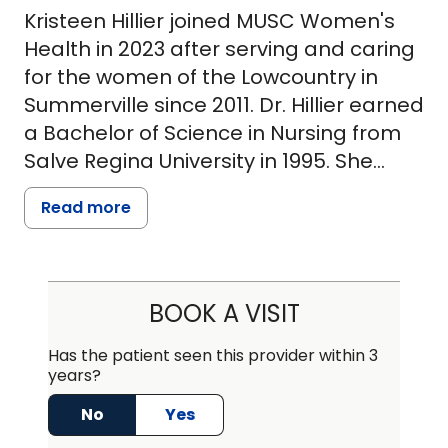
Kristeen Hillier joined MUSC Women's
Health in 2023 after serving and caring
for the women of the Lowcountry in
Summerville since 2011. Dr. Hillier earned
a Bachelor of Science in Nursing from
Salve Regina University in 1995. She
gained extensive experience in
Read more
cardiopulmonary medicine and high-
risk obstetrics and gynecology at
Massachusetts General Hospital in
Boston before returning to school to
BOOK A VISIT
become a nurse practitioner.
Has the patient seen this provider within 3
years?
She received a Master of Science in
Nursing with a concentration in Adult
No
Yes
and Women's Health from MGH