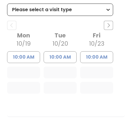
Mon
Tue
Fri
10/19
10/20
10/23
10:00 AM
10:00 AM
10:00 AM