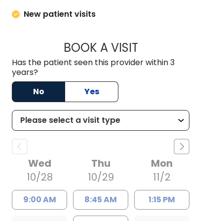
New patient visits
BOOK A VISIT
MEGANN KATHLEEN
Has the patient seen this provider within 3
years?
No
Yes
Wed
Thu
Mon
10/28
10/29
11/2
9:00 AM
8:45 AM
1:15 PM