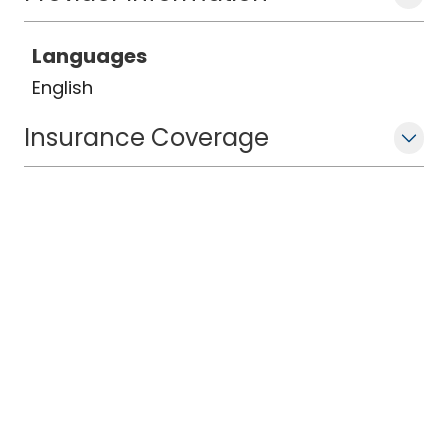
Languages
English
Insurance Coverage