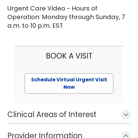
Urgent Care Video - Hours of
Operation: Monday through Sunday, 7
a.m. to 10 p.m. EST
BOOK A VISIT
Schedule Virtual Urgent Visit
Now
Clinical Areas of Interest
Provider Information