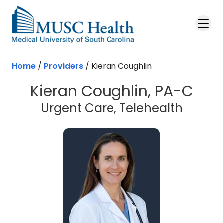
Skip to main content
Home
/
Providers
/
Kieran Coughlin
Kieran Coughlin, PA-C
Urgent Care, Telehealth