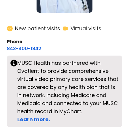
New patient visits
Virtual visits
Phone
843-400-1842
MUSC Health has partnered with
Ovatient to provide comprehensive
virtual video primary care services that
are covered by any health plan that is
in network, including Medicare and
Medicaid and connected to your MUSC
health record in MyChart.
Learn more.