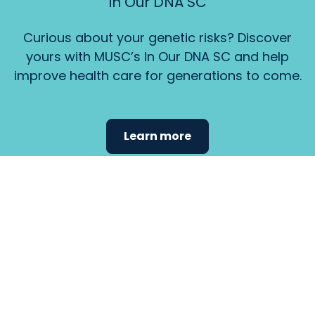
In Our DNA SC
Curious about your genetic risks? Discover
yours with MUSC’s In Our DNA SC and help
improve health care for generations to come.
Learn more
Find the
care that