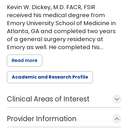
Kevin W. Dickey, M.D. FACR, FSIR
received his medical degree from
Emory University School of Medicine in
Atlanta, GA and completed two years
of a general surgery residency at
Emory as well. He completed his
residency in diagnostic radiology at the
Read more
University of Vermont School of
Medicine in Burlington, VT and his
Academic and Research Profile
fellowship in vascular and
interventional radiology at Yale
University School of Medicine. Dr. Dickey
Clinical Areas of Interest
has been a faculty member at Yale
School of Medicine, Dartmouth Medical
Provider Information
School and most recently at Wake
Forest School of Medicine where he