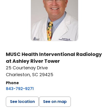
MUSC Health Interventional Radiology
at Ashley River Tower
25 Courtenay Drive
Charleston, SC 29425
Phone
843-792-9271
See location
See on map