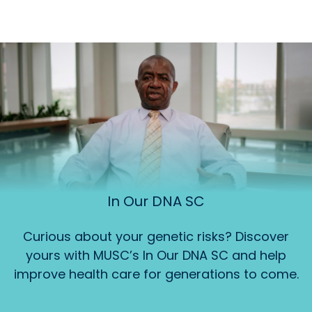
In Our DNA SC
Curious about your genetic risks? Discover
yours with MUSC’s In Our DNA SC and help
improve health care for generations to come.