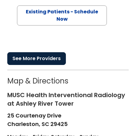
Existing Patients - Schedule
Now
See More Providers
Map & Directions
MUSC Health Interventional Radiology
at Ashley River Tower
25 Courtenay Drive
Charleston,
SC
29425