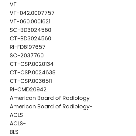
VT
device placement as well as the
VT-042.0007757
nonsurgical evaluation and treatment
VT-060.0001621
of bleeding after major trauma.
SC-BD3024560
CT-BD3024560
Dr. Dickey's clinical interests include the
RI-FD6197657
nonsurgical treatment of renal
SC-2037760
(kidney) cancer, gallbladder disease,
CT-CSP.0020134
pancreatitis, uterine fibroids, venous
CT-CSP.0024638
thrombosis, pelvic congestion
CT-CSP.0036511
syndrome and using interventional
RI-CMD20942
methods to treat infertility.
American Board of Radiology
American Board of Radiology-
ACLS
ACLS-
BLS