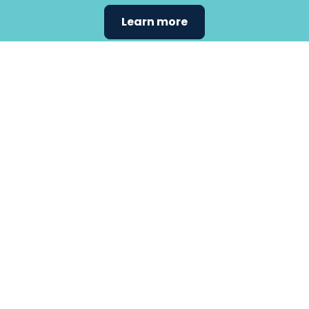
Learn more
Find the
care that
fits
your
needs.
Primary Care