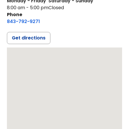
Monday - Friday
Saturday - Sunday
8:00 am - 5:00 pm
Closed
Phone
843-792-9271
Get directions