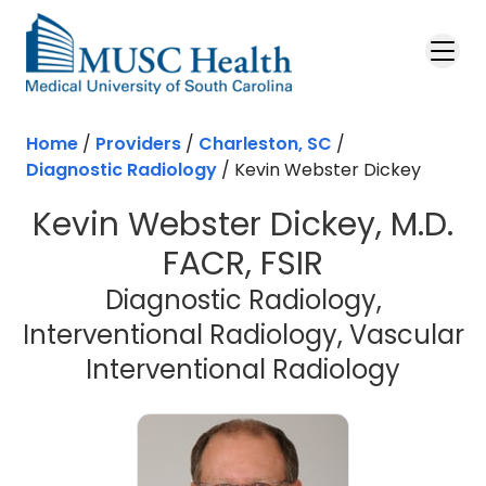
Skip to main content
Home
/
Providers
/
Charleston, SC
/
Diagnostic Radiology
/
Kevin Webster Dickey
Kevin Webster Dickey, M.D.
FACR, FSIR
Diagnostic Radiology,
Interventional Radiology, Vascular
in Cha
Interventional Radiology