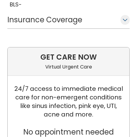
BLS-
Insurance Coverage
GET CARE NOW
Virtual Urgent Care
24/7 access to immediate medical
care for non-emergent conditions
like sinus infection, pink eye, UTI,
acne and more.
No appointment needed