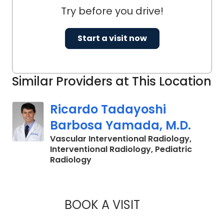
Try before you drive!
Start a visit now
Similar Providers at This Location
Ricardo Tadayoshi
Barbosa Yamada, M.D.
Vascular Interventional Radiology,
Interventional Radiology, Pediatric
in Charleston, SC
Radiology
BOOK A VISIT
RICARDO TADAYOS