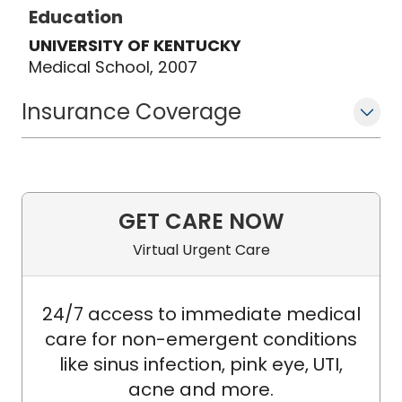
Education
UNIVERSITY OF KENTUCKY
Medical School, 2007
Insurance Coverage
GET CARE NOW
Virtual Urgent Care
24/7 access to immediate medical
care for non-emergent conditions
like sinus infection, pink eye, UTI,
acne and more.