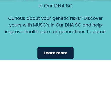
In Our DNA SC
Curious about your genetic risks? Discover
yours with MUSC’s In Our DNA SC and help
improve health care for generations to come.
Learn more
Find the