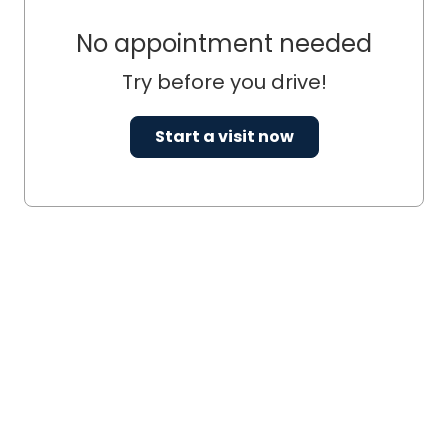
No appointment needed
Try before you drive!
Start a visit now