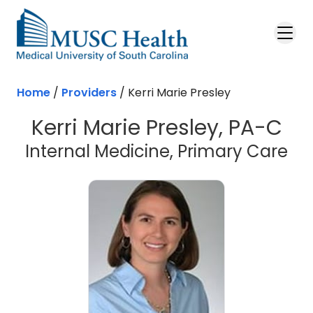
Skip to main content
Home
/
Providers
/
Kerri Marie Presley
Kerri Marie Presley, PA-C
Internal Medicine, Primary Care