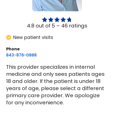
4.8 out of 5 –
46 ratings
New patient visits
Phone
843-876-0888
This provider specializes in internal
medicine and only sees patients ages
18 and older. If the patient is under 18
years of age, please select a different
primary care provider. We apologize
for any inconvenience.