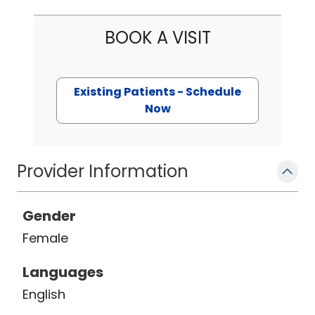
BOOK A VISIT
Existing Patients - Schedule
Now
Provider Information
Gender
Female
Languages
English