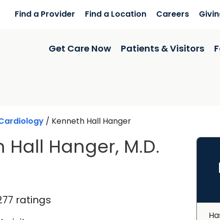
Find a Provider
Find a Location
Careers
Givi
Get Care Now
Patients & Visitors
F
Cardiology
/
Kenneth Hall Hanger
 Hall Hanger, M.D.
n North Charleston, SC
277 ratings
Ha