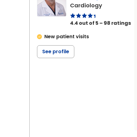
in Johns Isl
Cardiology
4.4 out of 5 – 98 ratings
New patient visits
See profile