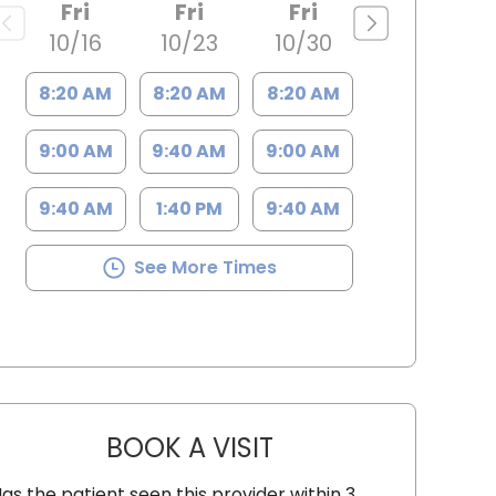
Fri
Fri
Fri
10/16
10/23
10/30
8:20 AM
8:20 AM
8:20 AM
9:00 AM
9:40 AM
9:00 AM
9:40 AM
1:40 PM
9:40 AM
See More Times
BOOK A VISIT
SARAH STRONG CLANT
as the patient seen this provider within 3