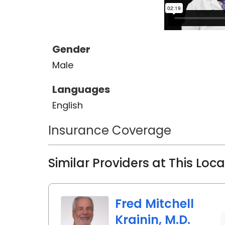
Gender
Male
Languages
English
Insurance Coverage
Similar Providers at This Loc
Fred Mitchell
Krainin, M.D.