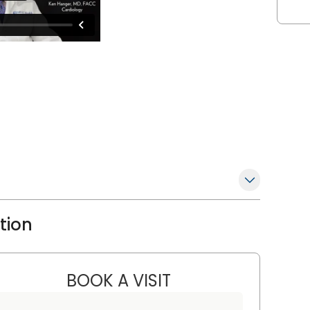
ation
BOOK A VISIT
FRED MITCHELL KRAINI