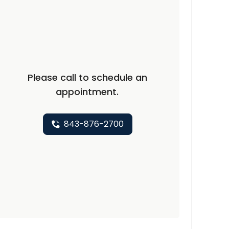
and, SC
Please call to schedule an
appointment.
843-876-2700