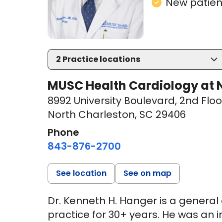
New patient
2
Practice locations
MUSC Health Cardiology at N
8992 University Boulevard
,
2nd Floo
North Charleston, SC 29406
Phone
843-876-2700
See location
See on map
Dr. Kenneth H. Hanger is a general
practice for 30+ years. He was an in