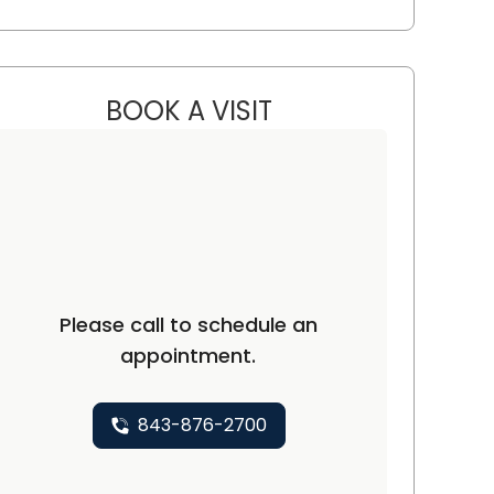
BOOK A VISIT
JOHN MICHAEL CICCON
n, SC
Please call to schedule an
appointment.
843-876-2700