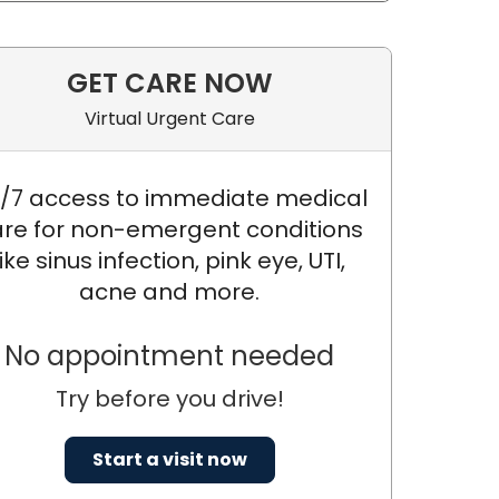
GET CARE NOW
Virtual Urgent Care
/7 access to immediate medical
re for non-emergent conditions
like sinus infection, pink eye, UTI,
acne and more.
No appointment needed
Try before you drive!
Start a visit now