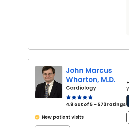
John Marcus
Wharton, M.D.
H
in Charlesto
Cardiology
y
4.9 out of 5 – 573 ratings
New patient visits