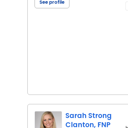
See profile
Sarah Strong
Clanton, FNP
H