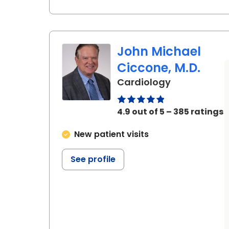
John Michael
Ciccone, M.D.
in Charlesto
Cardiology
4.9 out of 5 – 385 ratings
New patient visits
See profile