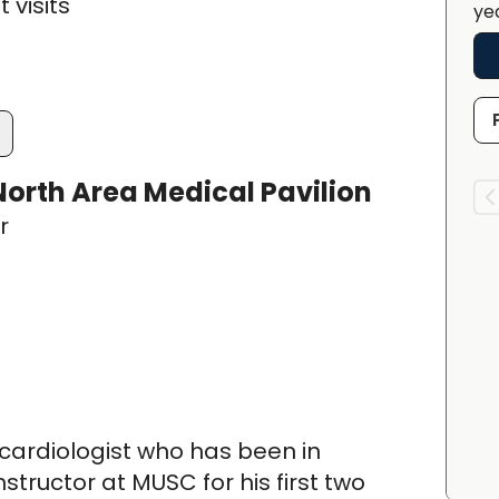
 visits
ye
orth Area Medical Pavilion
r
 cardiologist who has been in
structor at MUSC for his first two