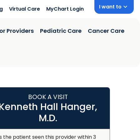
I want to
ng
Virtual Care
MyChart Login
or Providers
Pediatric Care
Cancer Care
BOOK A VISIT
Kenneth Hall Hanger,
M.D.
s the patient seen this provider within 3