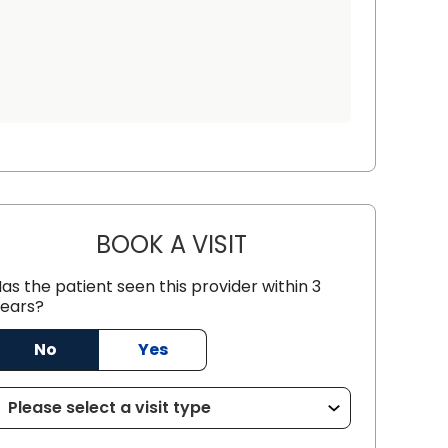
BOOK A VISIT
JOHN MARCUS WHART
as the patient seen this provider within 3
n, SC
ears?
No
Yes