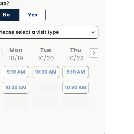
ars?
No
Yes
Mon
Tue
Thu
10/19
10/20
10/22
9:10 AM
10:30 AM
9:10 AM
10:30 AM
10:30 AM