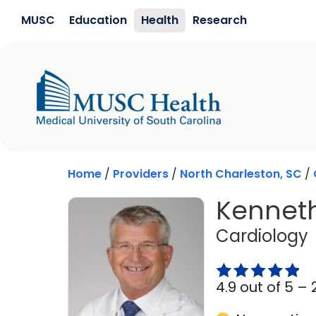
Skip to main content
MUSC
Education
Health
Research
Home
/
Providers
/
North Charleston, SC
/
Kenneth
i
Cardiology
4.9 out of 5 –