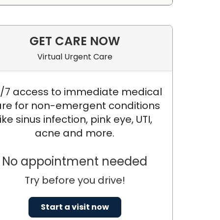
GET CARE NOW
Virtual Urgent Care
/7 access to immediate medical
re for non-emergent conditions
like sinus infection, pink eye, UTI,
acne and more.
No appointment needed
Try before you drive!
D., FASAM
Start a visit now