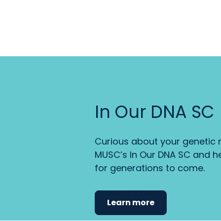
In Our DNA SC
Curious about your genetic r
MUSC’s In Our DNA SC and he
for generations to come.
Learn more