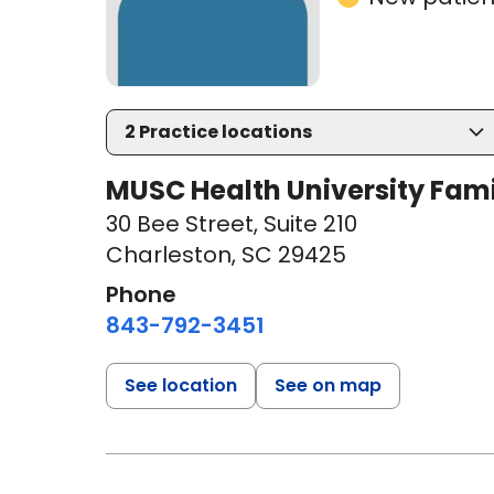
2
Practice locations
MUSC Health University Fami
30 Bee Street
,
Suite 210
Charleston, SC 29425
Phone
843-792-3451
See location
See on map