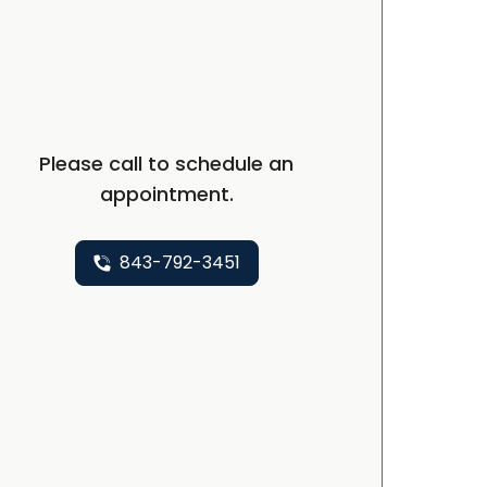
Please call to schedule an
appointment.
843-792-3451