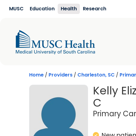
Skip to main content
MUSC
Education
Health
Research
Home
/
Providers
/
Charleston, SC
/
Prima
Kelly El
C
Primary Car
New patient