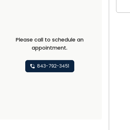
 SC
Please call to schedule an
appointment.
843-792-3451