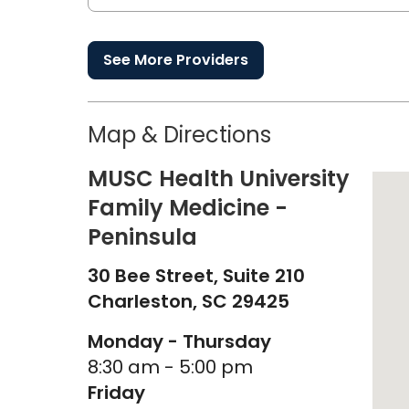
See More Providers
Map & Directions
MUSC Health University
Family Medicine -
Peninsula
30 Bee Street, Suite 210
Charleston,
SC
29425
Monday - Thursday
8:30 am - 5:00 pm
Friday