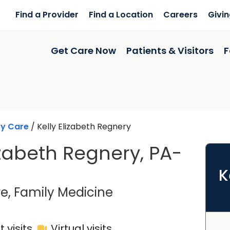
Find a Provider
Find a Location
Careers
Givi
Get Care Now
Patients & Visitors
F
ry Care
/
Kelly Elizabeth Regnery
izabeth Regnery, PA-
K
in Charleston, SC
e, Family Medicine
 visits
Virtual visits