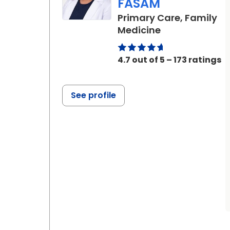
FASAM
Primary Care, Family
in Charleston,
Medicine
4.7 out of 5 – 173 ratings
See profile