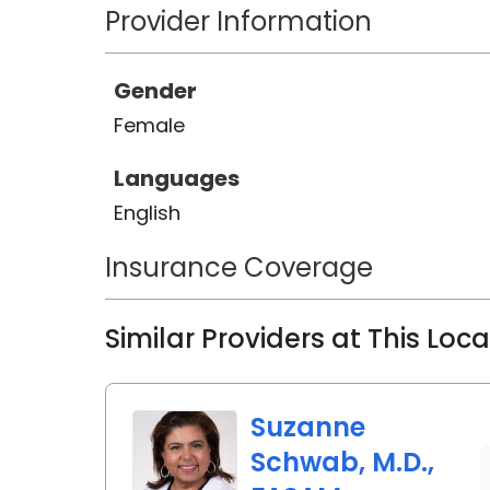
Provider Information
Gender
Female
Languages
English
Insurance Coverage
Similar Providers at This Loc
Suzanne
Schwab, M.D.,