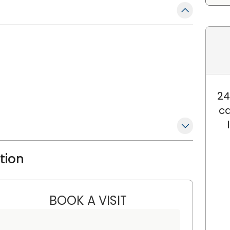
24
ca
ation
BOOK A VISIT
SUZANNE SCHWAB, M.