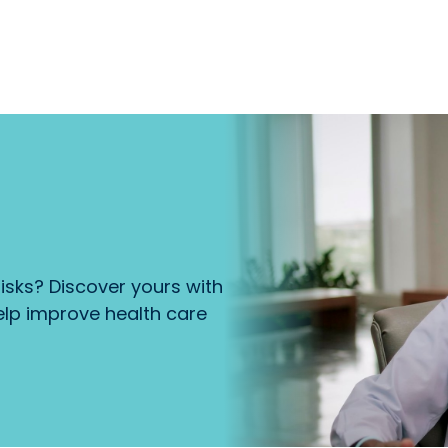
isks? Discover yours with
lp improve health care