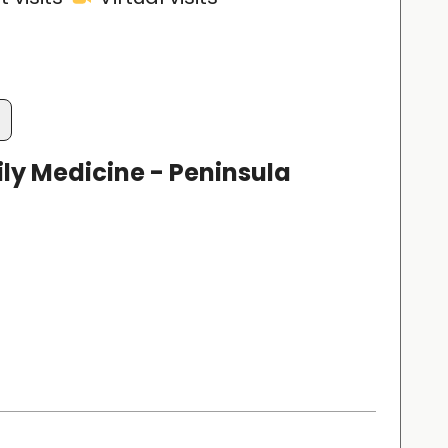
ly Medicine - Peninsula