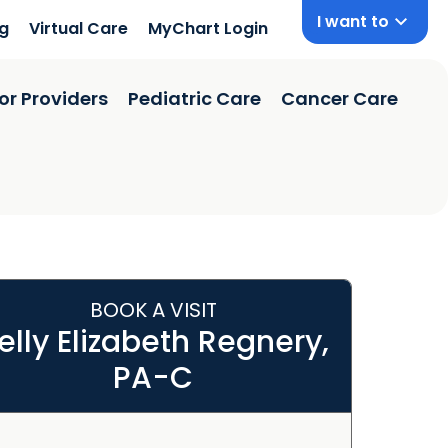
I want to
ng
Virtual Care
MyChart Login
or Providers
Pediatric Care
Cancer Care
BOOK A VISIT
elly Elizabeth Regnery,
PA-C