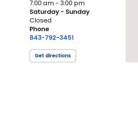
7:00 am - 3:00 pm
Saturday - Sunday
Closed
Phone
843-792-3451
Get directions