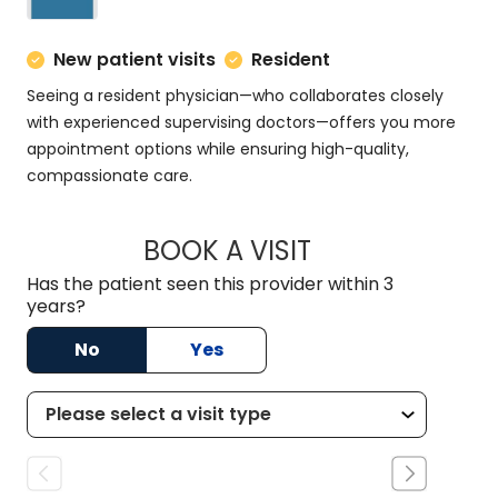
New patient visits
Resident
Seeing a resident physician—who collaborates closely
with experienced supervising doctors—offers you more
appointment options while ensuring high-quality,
compassionate care.
BOOK A VISIT
MATT DOMINGUEZ,
Has the patient seen this provider within 3
years?
No
Yes