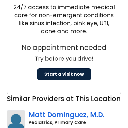
24/7 access to immediate medical
care for non-emergent conditions
like sinus infection, pink eye, UTI,
acne and more.
No appointment needed
Try before you drive!
Start a visit now
Similar Providers at This Location
Matt Dominguez, M.D.
in Charleston, SC
Pediatrics, Primary Care