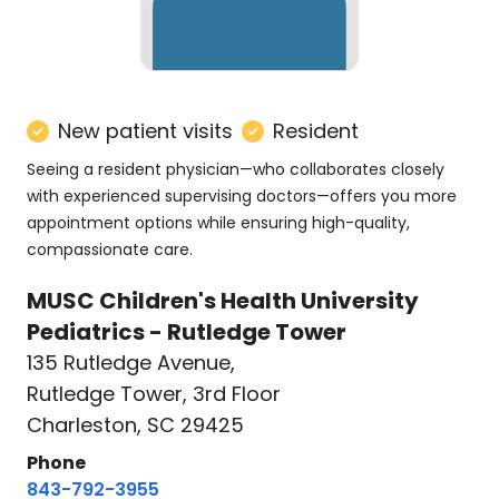
New patient visits
Resident
Seeing a resident physician—who collaborates closely
with experienced supervising doctors—offers you more
appointment options while ensuring high-quality,
compassionate care.
MUSC Children's Health University
Pediatrics - Rutledge Tower
135 Rutledge Avenue
,
Rutledge Tower, 3rd Floor
Charleston, SC 29425
Phone
843-792-3955