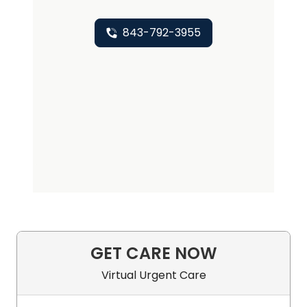
843-792-3955
GET CARE NOW
Virtual Urgent Care