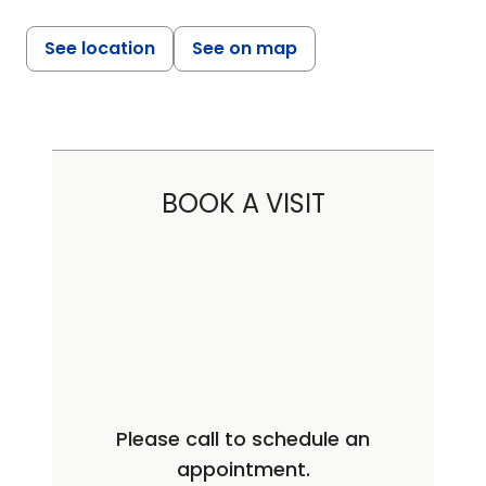
See location
See on map
BOOK A VISIT
Please call to schedule an
appointment.