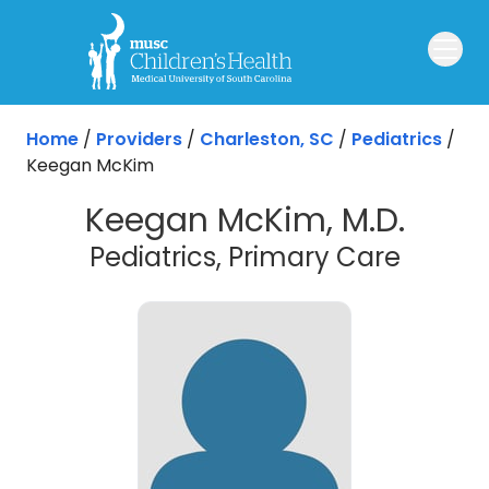
Skip to main content
Home
/
Providers
/
Charleston, SC
/
Pediatrics
/
Keegan McKim
Keegan McKim, M.D.
in Cha
Pediatrics, Primary Care