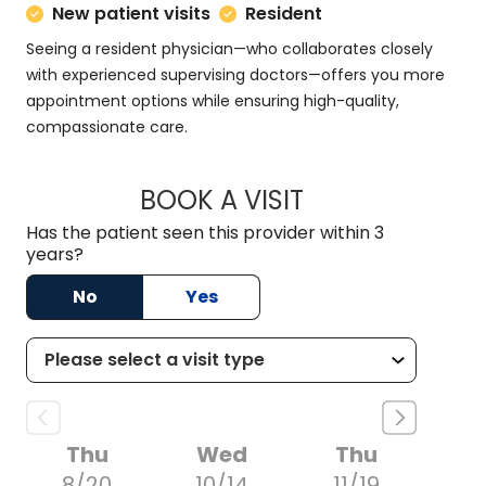
New patient visits
Resident
Seeing a resident physician—who collaborates closely
with experienced supervising doctors—offers you more
appointment options while ensuring high-quality,
compassionate care.
BOOK A VISIT
KRYSTAL NOLAN, M
Has the patient seen this provider within 3
years?
No
Yes
Thu
Wed
Thu
8/20
10/14
11/19