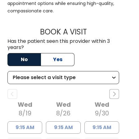
appointment options while ensuring high-quality,
compassionate care.
BOOK A VISIT
HALEY WISSLER, M.
Has the patient seen this provider within 3
years?
No
Yes
Wed
Wed
Wed
8/19
8/26
9/30
9:15 AM
9:15 AM
9:15 AM