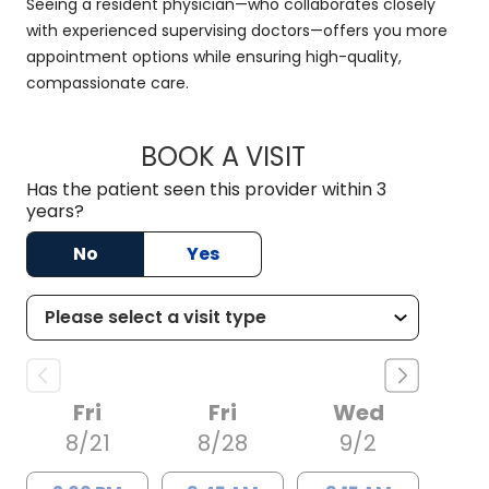
Seeing a resident physician—who collaborates closely
with experienced supervising doctors—offers you more
appointment options while ensuring high-quality,
compassionate care.
BOOK A VISIT
RACHAEL MFON, D.
Has the patient seen this provider within 3
years?
No
Yes
Fri
Fri
Wed
8/21
8/28
9/2