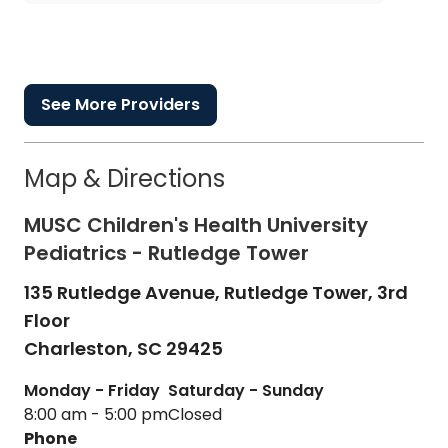
See More Providers
Map & Directions
MUSC Children's Health University
Pediatrics - Rutledge Tower
135 Rutledge Avenue, Rutledge Tower, 3rd
Floor
Charleston,
SC
29425
Monday - Friday
Saturday - Sunday
8:00 am - 5:00 pm
Closed
Phone