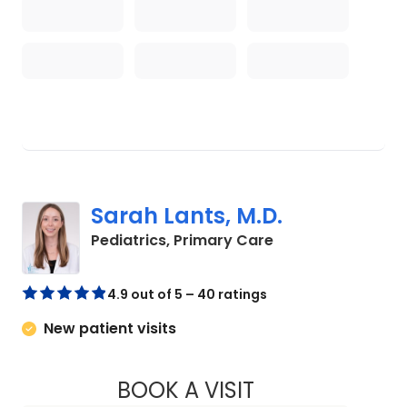
Sarah Lants, M.D.
in Johns Island, S
Pediatrics, Primary Care
4.9 out of 5 – 40 ratings
New patient visits
BOOK A VISIT
SARAH LANTS, M.D