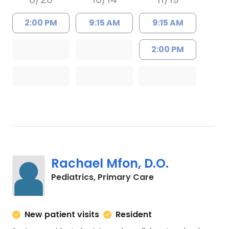
2:00 PM
9:15 AM
9:15 AM
2:00 PM
Rachael Mfon, D.O.
in Charleston, SC
Pediatrics, Primary Care
New patient visits
Resident