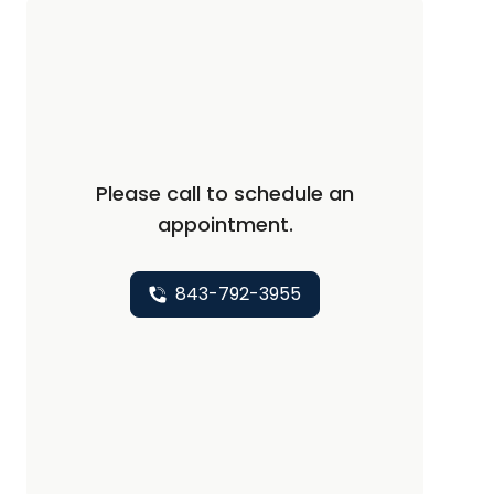
Please call to schedule an
appointment.
843-792-3955