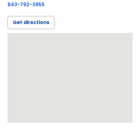
843-792-3955
Get directions