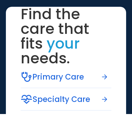
Find the
care that
fits
your
needs.
Primary Care
Specialty Care
Emergency Care