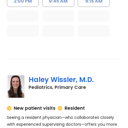
2:00 PM
9:45 AM
9:15 AM
Haley Wissler, M.D.
in Charleston, SC
Pediatrics, Primary Care
New patient visits
Resident
Seeing a resident physician—who collaborates closely
with experienced supervising doctors—offers you more