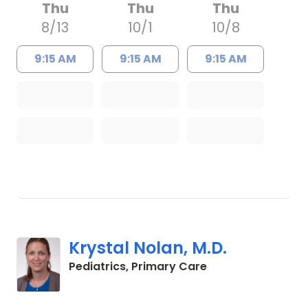
Thu
Thu
Thu
8/13
10/1
10/8
9:15 AM
9:15 AM
9:15 AM
Krystal Nolan, M.D.
in Charleston, SC
Pediatrics, Primary Care