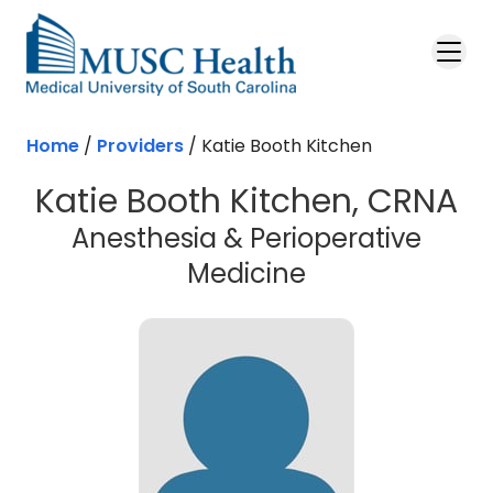
Skip to main content
Home
/
Providers
/
Katie Booth Kitchen
Katie Booth Kitchen, CRNA
Anesthesia & Perioperative
Medicine