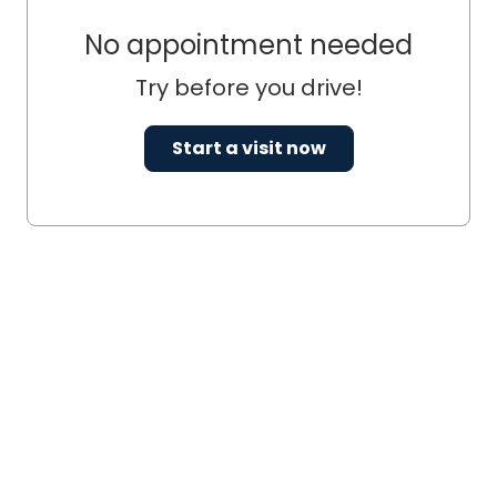
No appointment needed
Try before you drive!
Start a visit now