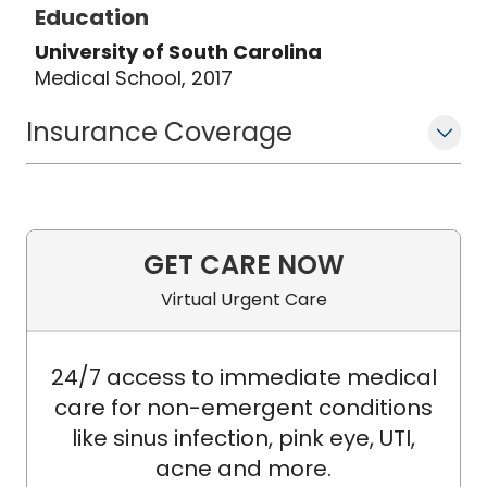
Education
University of South Carolina
Medical School, 2017
Insurance Coverage
GET CARE NOW
Virtual Urgent Care
24/7 access to immediate medical
care for non-emergent conditions
like sinus infection, pink eye, UTI,
acne and more.