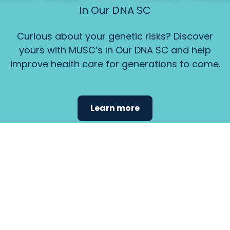
In Our DNA SC
Curious about your genetic risks? Discover
yours with MUSC’s In Our DNA SC and help
improve health care for generations to come.
Learn more
Find the