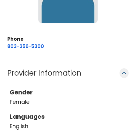
Phone
803-256-5300
Provider Information
Gender
Female
Languages
English