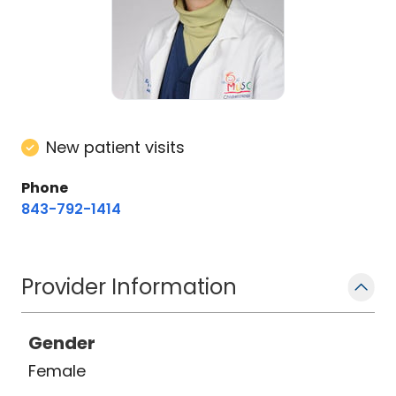
New patient visits
Phone
843-792-1414
Provider Information
Gender
Female