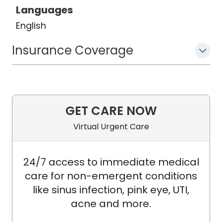
Languages
English
Insurance Coverage
GET CARE NOW
Virtual Urgent Care
24/7 access to immediate medical
care for non-emergent conditions
like sinus infection, pink eye, UTI,
acne and more.