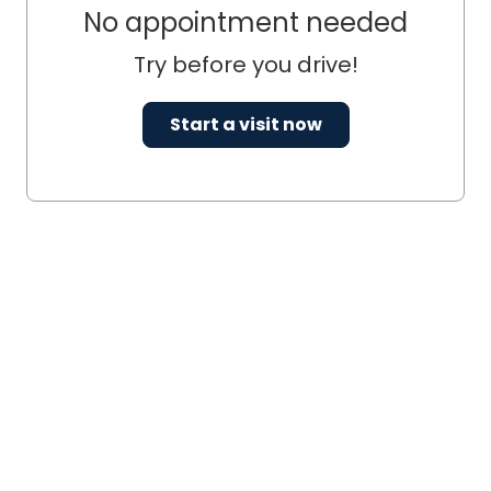
No appointment needed
Try before you drive!
Start a visit now