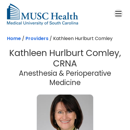
Skip to main content
Home
/
Providers
/
Kathleen Hurlburt Comley
Kathleen Hurlburt Comley,
CRNA
Anesthesia & Perioperative
Medicine