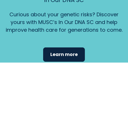
In Our DNA SC
Curious about your genetic risks? Discover
yours with MUSC’s In Our DNA SC and help
improve health care for generations to come.
Learn more
Find the
care that