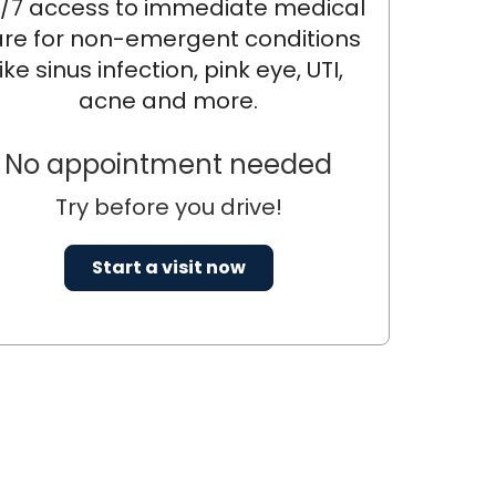
/7 access to immediate medical
re for non-emergent conditions
like sinus infection, pink eye, UTI,
acne and more.
No appointment needed
Try before you drive!
Start a visit now