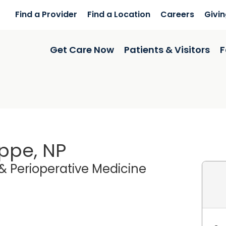
Find a Provider
Find a Location
Careers
Givi
Get Care Now
Patients & Visitors
F
ippe, NP
& Perioperative Medicine