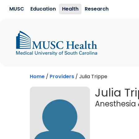
Skip to main content
MUSC
Education
Health
Research
Home
/
Providers
/
Julia Trippe
Julia Tr
Anesthesia 