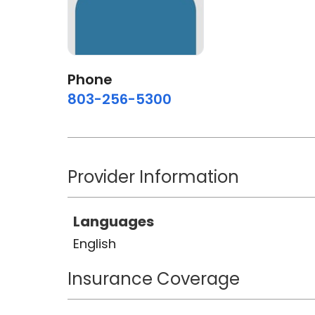
Phone
803-256-5300
Provider Information
Languages
English
Insurance Coverage