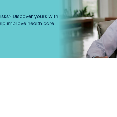
isks? Discover yours with
lp improve health care
that