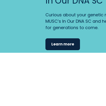
In Our DNA SC
Curious about your genetic r
MUSC’s In Our DNA SC and he
for generations to come.
Learn more
Find the care 