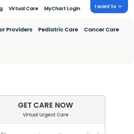
I want to
ng
Virtual Care
MyChart Login
or Providers
Pediatric Care
Cancer Care
GET CARE NOW
Virtual Urgent Care