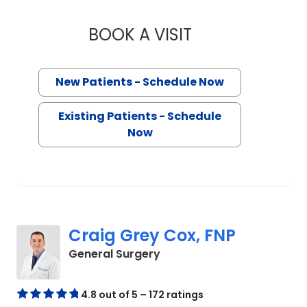
BOOK A VISIT
SIDDHARTH MALHO
New Patients - Schedule Now
Existing Patients - Schedule
Now
Craig Grey Cox, FNP
in Chester, SC
General Surgery
4.8 out of 5 – 172 ratings