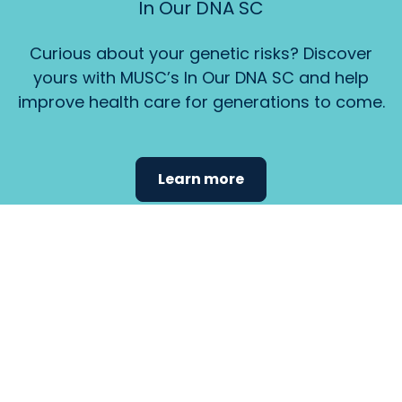
In Our DNA SC
Curious about your genetic risks? Discover
yours with MUSC’s In Our DNA SC and help
improve health care for generations to come.
Learn more
Find the