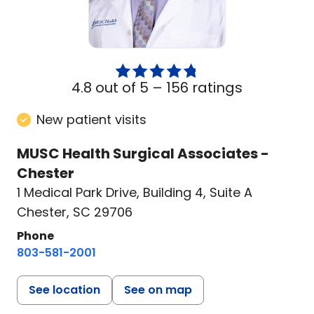
4.8 out of 5 –
156 ratings
New patient visits
MUSC Health Surgical Associates -
Chester
1 Medical Park Drive
,
Building 4, Suite A
Chester, SC 29706
Phone
803-581-2001
See location
See on map