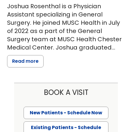
Joshua Rosenthal is a Physician
Assistant specializing in General
Surgery. He joined MUSC Health in July
of 2022 as a part of the General
Surgery team at MUSC Health Chester
Medical Center. Joshua graduated
from the Physician Assistant program
Read more
at George Washington University in
2020 as an Alpha Eta honors society
member. After graduating, Joshua
joined the surgical team at Shady
BOOK A VISIT
Grove Medical Center. Since
graduating, Joshua has worked
primarily alongside the general and
New Patients - Schedule Now
bariatric surgery teams, specializing in
Existing Patients - Schedule
abdominal cases of the digestive