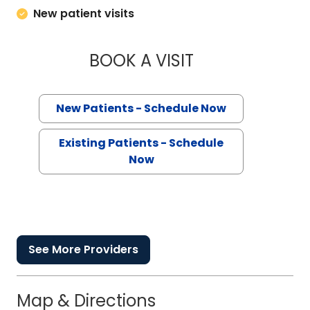
New patient visits
BOOK A VISIT
CRAIG GREY COX,
New Patients - Schedule Now
Existing Patients - Schedule
Now
See More Providers
Map & Directions