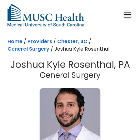
Skip to main content
Home
/
Providers
/
Chester, SC
/
General Surgery
/
Joshua Kyle Rosenthal
Joshua Kyle Rosenthal, PA
in Chester
General Surgery