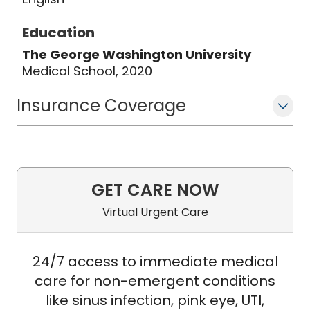
successful General Surgery team at
Education
MUSC Health Chester Medical Center.
The George Washington University
Medical School, 2020
Insurance Coverage
GET CARE NOW
Virtual Urgent Care
24/7 access to immediate medical
care for non-emergent conditions
like sinus infection, pink eye, UTI,