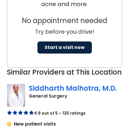
acne and more.
No appointment needed
Try before you drive!
Start a visit now
Similar Providers at This Location
Siddharth Malhotra, M.D.
in Chester, SC
General Surgery
4.9 out of 5 – 125 ratings
New patient visits