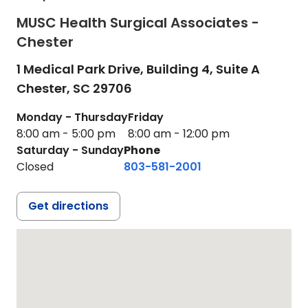
MUSC Health Surgical Associates -
Chester
1 Medical Park Drive, Building 4, Suite A
Chester,
SC
29706
Monday - Thursday
Friday
8:00 am - 5:00 pm
8:00 am - 12:00 pm
Saturday - Sunday
Phone
Closed
803-581-2001
Get directions