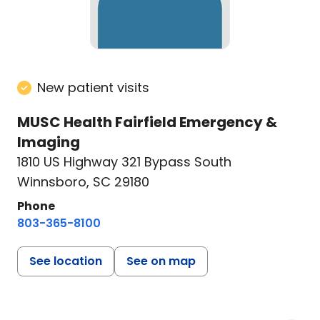
New patient visits
MUSC Health Fairfield Emergency &
Imaging
1810 US Highway 321 Bypass South
Winnsboro, SC 29180
Phone
803-365-8100
See location
See on map