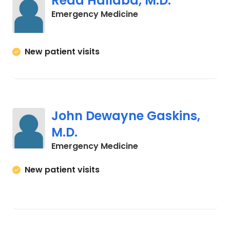
Reda Hallaba, M.D.
in Cades, SC
Emergency Medicine
New patient visits
John Dewayne Gaskins,
M.D.
in Winnsboro, SC
Emergency Medicine
New patient visits