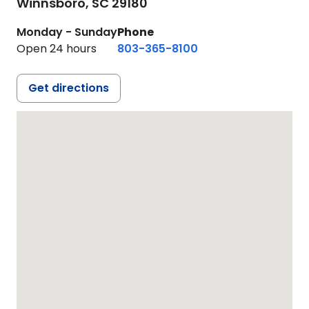
Winnsboro,
SC
29180
Monday - Sunday
Phone
Open 24 hours
803-365-8100
Get directions