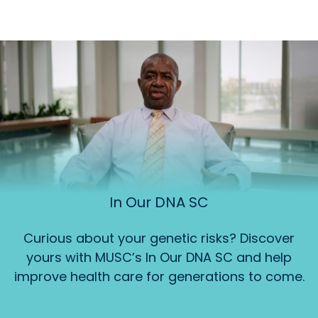
In Our DNA SC
Curious about your genetic risks? Discover
yours with MUSC’s In Our DNA SC and help
improve health care for generations to come.