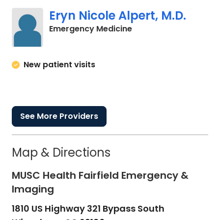
Eryn Nicole Alpert, M.D.
in Winnsboro, SC
Emergency Medicine
New patient visits
See More Providers
Map & Directions
MUSC Health Fairfield Emergency &
Imaging
1810 US Highway 321 Bypass South