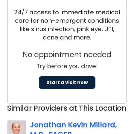
24/7 access to immediate medical
care for non-emergent conditions
like sinus infection, pink eye, UTI,
acne and more.
No appointment needed
Try before you drive!
Start a visit now
Similar Providers at This Location
Jonathan Kevin Millard,