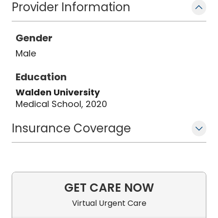
Provider Information
Gender
Male
Education
Walden University
Medical School, 2020
Insurance Coverage
GET CARE NOW
Virtual Urgent Care