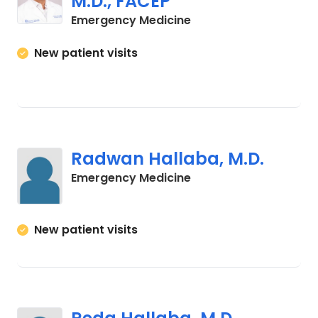
M.D., FACEP
in Cades, SC
Emergency Medicine
New patient visits
Radwan Hallaba, M.D.
in Cades, SC
Emergency Medicine
New patient visits