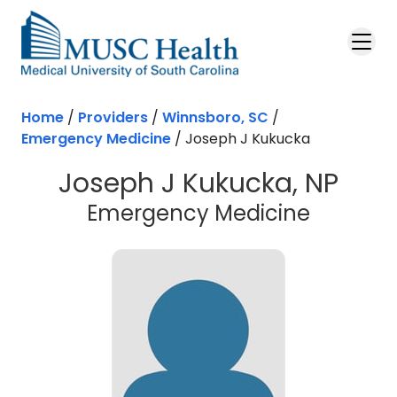
Skip to main content
Home
/
Providers
/
Winnsboro, SC
/
Emergency Medicine
/
Joseph J Kukucka
Joseph J Kukucka, NP
in Winns
Emergency Medicine