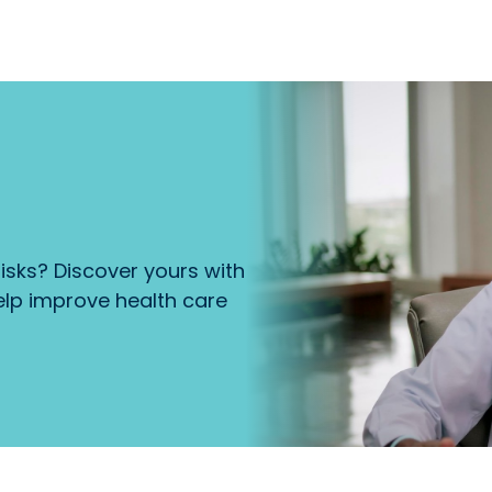
isks? Discover yours with
lp improve health care