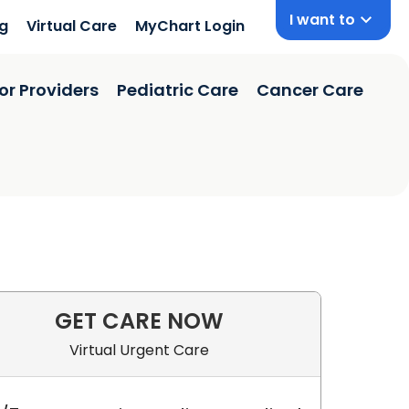
I want to
ng
Virtual Care
MyChart Login
or Providers
Pediatric Care
Cancer Care
GET CARE NOW
Virtual Urgent Care