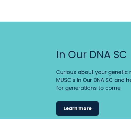
In Our DNA SC
Curious about your genetic r
MUSC’s In Our DNA SC and he
for generations to come.
Learn more