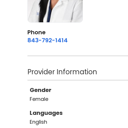
Phone
843-792-1414
Provider Information
Gender
Female
Languages
English