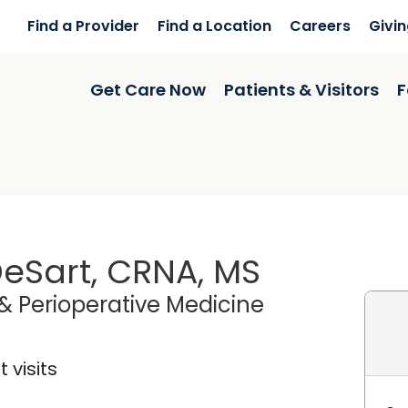
Find a Provider
Find a Location
Careers
Givi
Get Care Now
Patients & Visitors
F
eSart, CRNA, MS
& Perioperative Medicine
 visits