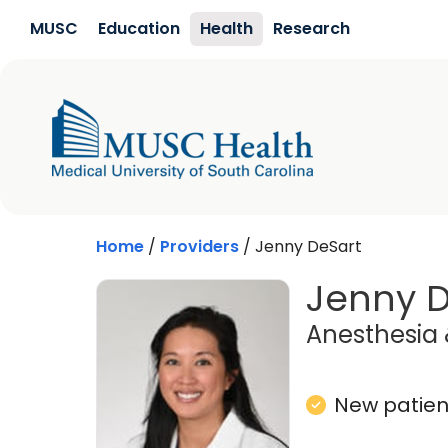
Skip to main content
MUSC
Education
Health
Research
Home
/
Providers
/
Jenny DeSart
Jenny D
Anesthesia 
New patient