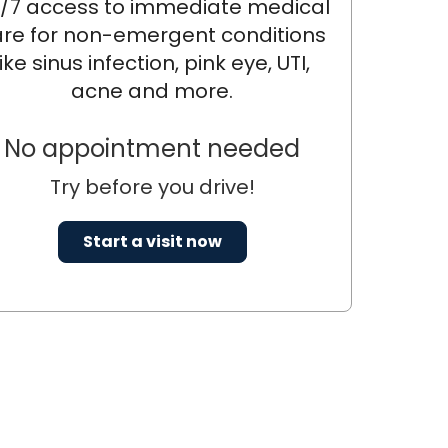
/7 access to immediate medical
re for non-emergent conditions
like sinus infection, pink eye, UTI,
acne and more.
No appointment needed
Try before you drive!
Start a visit now