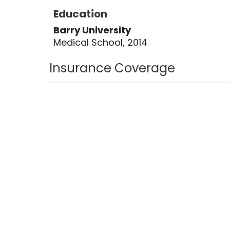
Education
Barry University
Medical School, 2014
Insurance Coverage