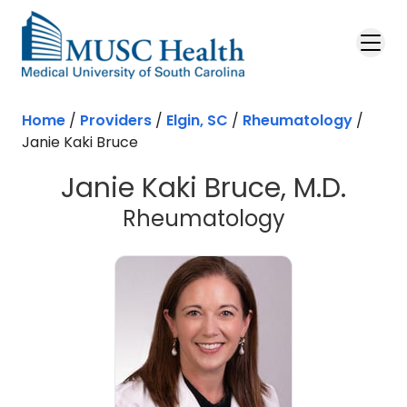
Skip to main content
Home
/
Providers
/
Elgin, SC
/
Rheumatology
/
Janie Kaki Bruce
Janie Kaki Bruce, M.D.
in Elgin, SC
Rheumatology