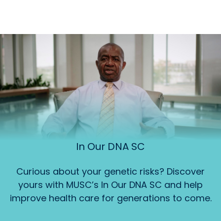
In Our DNA SC
Curious about your genetic risks? Discover
yours with MUSC’s In Our DNA SC and help
improve health care for generations to come.