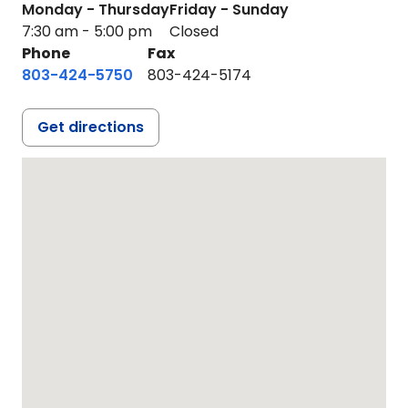
Monday - Thursday
Friday - Sunday
7:30 am - 5:00 pm
Closed
Phone
Fax
803-424-5750
803-424-5174
Get directions