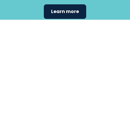
Learn more
Find the
care that
fits
your
needs.