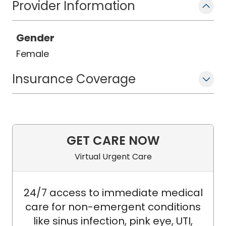
Provider Information
Gender
Female
Insurance Coverage
GET CARE NOW
Virtual Urgent Care
24/7 access to immediate medical
care for non-emergent conditions
like sinus infection, pink eye, UTI,