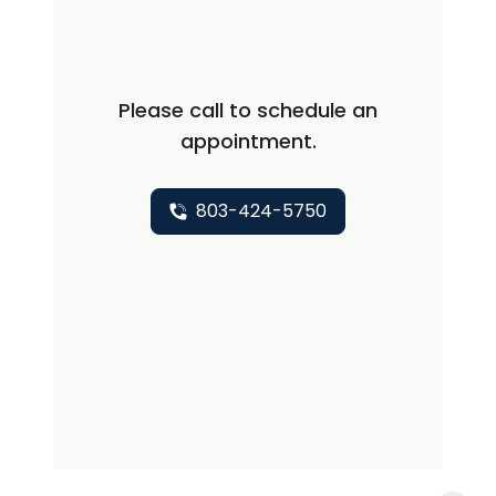
immune disorders, osteoarthritis,
osteoporosis, and rheumatoid arthritis.
She enjoys helping patients debilitated
Please call to schedule an
by their disease return to being able to
appointment.
do everyday functions. She hopes her
patients see her as someone they can
relate to and feel comfortable with.
803-424-5750