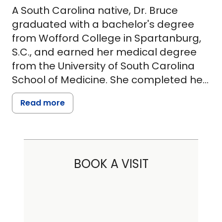
A South Carolina native, Dr. Bruce
graduated with a bachelor's degree
from Wofford College in Spartanburg,
S.C., and earned her medical degree
from the University of South Carolina
School of Medicine. She completed her
residency at Palmetto Health Richland
Read more
and Dorn VA Medical Center and spent
a year practicing hospitalist medicine.
Dr. Bruce is board-certified in internal
BOOK A VISIT
medicine by the American Board of
Internal Medicine and has been a
member of the American Medical
Association since 2003. She treats
many diseases, including auto-