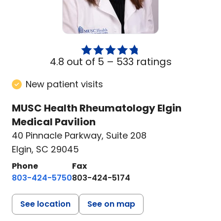
4.8 out of 5 –
533 ratings
New patient visits
MUSC Health Rheumatology Elgin
Medical Pavilion
40 Pinnacle Parkway
,
Suite 208
Elgin, SC 29045
Phone
Fax
803-424-5750
803-424-5174
See location
See on map