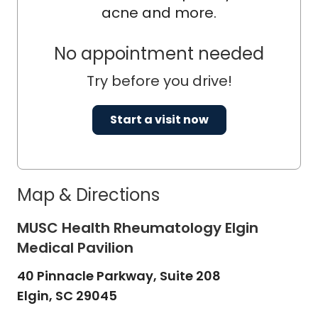
acne and more.
No appointment needed
Try before you drive!
Start a visit now
Map & Directions
MUSC Health Rheumatology Elgin
Medical Pavilion
40 Pinnacle Parkway, Suite 208
Elgin,
SC
29045