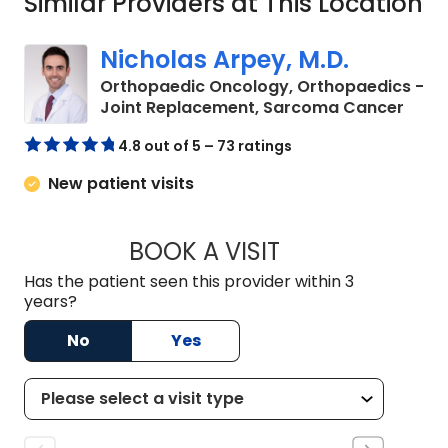
Similar Providers at This Location
Nicholas Arpey, M.D.
Orthopaedic Oncology, Orthopaedics -
in Ch
Joint Replacement, Sarcoma Cancer
4.8 out of 5 – 73 ratings
New patient visits
BOOK A VISIT
NICHOLAS ARPEY, 
Has the patient seen this provider within 3
years?
No
Yes