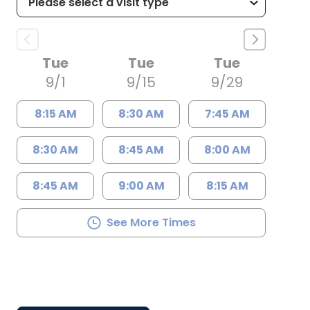
Tue
Tue
Tue
9/1
9/15
9/29
8:15 AM
8:30 AM
7:45 AM
8:30 AM
8:45 AM
8:00 AM
8:45 AM
9:00 AM
8:15 AM
See More Times