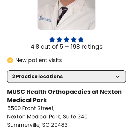
4.8 out of 5 –
198 ratings
New patient visits
2
Practice locations
MUSC Health Orthopaedics at Nexton
Medical Park
5500 Front Street
,
Nexton Medical Park, Suite 340
Summerville, SC 29483