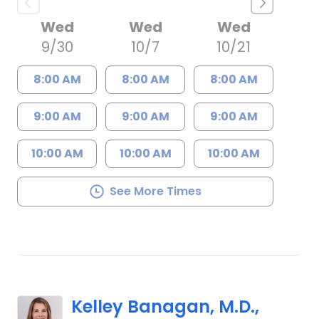
Wed
Wed
Wed
9/30
10/7
10/21
8:00 AM
8:00 AM
8:00 AM
9:00 AM
9:00 AM
9:00 AM
10:00 AM
10:00 AM
10:00 AM
See More Times
Kelley Banagan, M.D.,