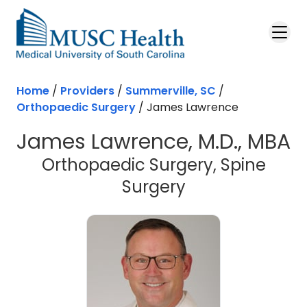
Skip to main content
Home
/
Providers
/
Summerville, SC
/
Orthopaedic Surgery
/
James Lawrence
James Lawrence, M.D., MBA
Orthopaedic Surgery, Spine
in Summerville
Surgery