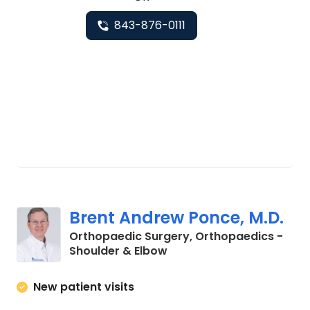
843-876-0111
Brent Andrew Ponce, M.D.
Orthopaedic Surgery, Orthopaedics -
in Charleston, SC
Shoulder & Elbow
New patient visits