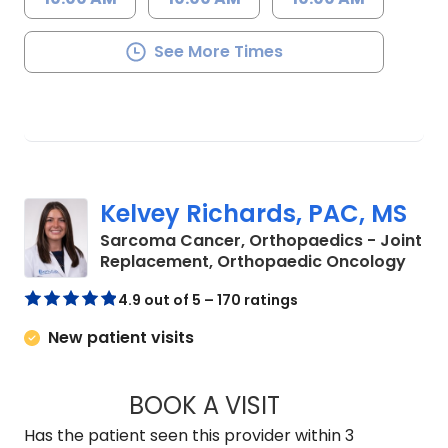
See More Times
Kelvey Richards, PAC, MS
Sarcoma Cancer, Orthopaedics - Joint
in Ch
Replacement, Orthopaedic Oncology
4.9 out of 5 – 170 ratings
New patient visits
BOOK A VISIT
KELVEY RICHARDS,
Has the patient seen this provider within 3