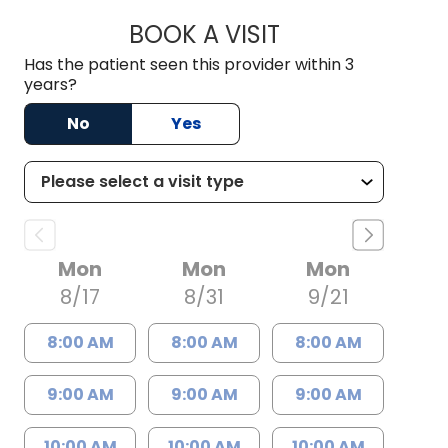
BOOK A VISIT
BRENT ANDREW PO
Has the patient seen this provider within 3
years?
No
Yes
Mon
Mon
Mon
8/17
8/31
9/21
8:00 AM
8:00 AM
8:00 AM
9:00 AM
9:00 AM
9:00 AM
10:00 AM
10:00 AM
10:00 AM