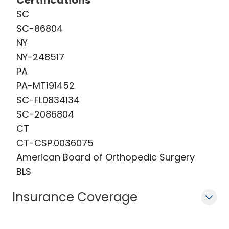
Certifications
SC
SC-86804
NY
NY-248517
PA
PA-MT191452
SC-FL0834134
SC-2086804
CT
CT-CSP.0036075
American Board of Orthopedic Surgery
BLS
Insurance Coverage