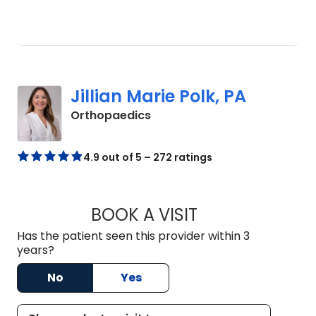
Jillian Marie Polk, PA
in Charleston, SC
Orthopaedics
4.9 out of 5 – 272 ratings
BOOK A VISIT
JILLIAN MARIE POL
Has the patient seen this provider within 3
years?
No
Yes