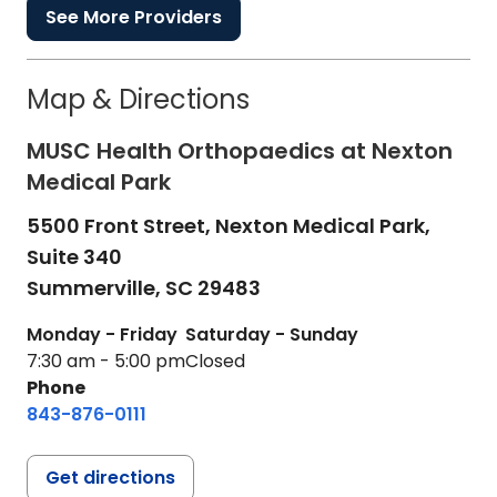
See More Providers
Map & Directions
MUSC Health Orthopaedics at Nexton
Medical Park
5500 Front Street, Nexton Medical Park,
Suite 340
Summerville,
SC
29483
Monday - Friday
Saturday - Sunday
7:30 am - 5:00 pm
Closed
Phone
843-876-0111
Get directions