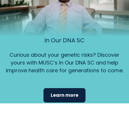
In Our DNA SC
Curious about your genetic risks? Discover
yours with MUSC’s In Our DNA SC and help
improve health care for generations to come.
Learn more