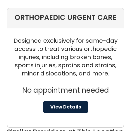
ORTHOPAEDIC URGENT CARE
Designed exclusively for same-day
access to treat various orthopedic
injuries, including broken bones,
sports injuries, sprains and strains,
minor dislocations, and more.
No appointment needed
View Details