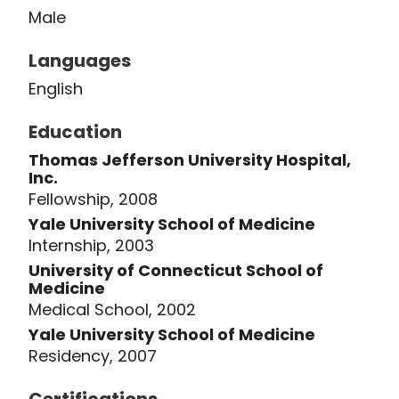
Male
Research Society, the Eastern
Orthopaedic Association, and the
Languages
American Academy of Orthopaedic
English
Surgeons. He has also been the
recipient of numerous teaching and
Education
patient care awards over his career. Dr.
Thomas Jefferson University Hospital,
Lawrence's current research interests
Inc.
surround the development of original
Fellowship, 2008
techniques and instruments in spinal
Yale University School of Medicine
Internship, 2003
surgery, outcomes research, and the
University of Connecticut School of
basic science and physiology of the
Medicine
intervertebral disk.
Medical School, 2002
Yale University School of Medicine
Residency, 2007