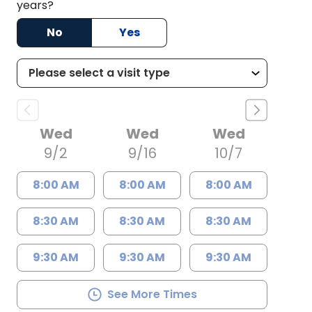
years?
No
Yes
Wed
Wed
Wed
9/2
9/16
10/7
8:00 AM
8:00 AM
8:00 AM
8:30 AM
8:30 AM
8:30 AM
9:30 AM
9:30 AM
9:30 AM
See More Times