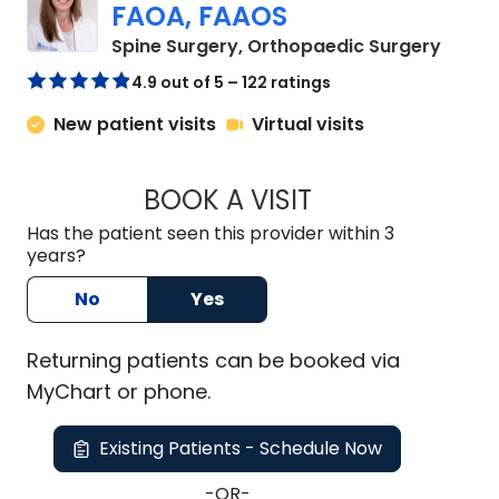
FAOA, FAAOS
in Cha
Spine Surgery, Orthopaedic Surgery
4.9 out of 5 – 122 ratings
New patient visits
Virtual visits
BOOK A VISIT
KELLEY BANAGAN, 
Has the patient seen this provider within 3
years?
No
Yes
Returning
patients can be booked via
MyChart or
phone
.
Existing Patients - Schedule Now
-OR-