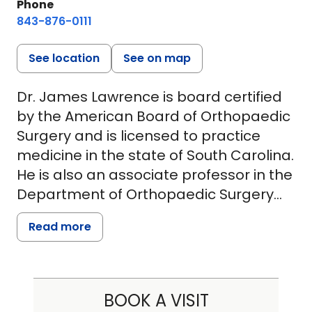
Phone
843-876-0111
See location
See on map
Dr. James Lawrence is board certified
by the American Board of Orthopaedic
Surgery and is licensed to practice
medicine in the state of South Carolina.
He is also an associate professor in the
Department of Orthopaedic Surgery
and Physical Medicine at the Medical
Read more
University of South Carolina. His
expertise and interests include
minimally invasive spinal surgery,
cervical and lumbar disk problems and
BOOK A VISIT
stenosis, complex adult spinal