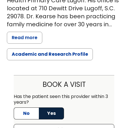
Health Primary Care Lugoff. His office is
located at 710 Dewitt Drive Lugoff, S.C.
29078. Dr. Kearse has been practicing
family medicine for over 30 years in
Kershaw County. He graduated from
Read more
the Medical University of South Carolina
in Charleston, SC in 1982. He completed
Academic and Research Profile
his internship at Greenwood Family
Practice in Greenwood, SC in 1985 and
completed his residency at Self
Memorial Hospital in Greenwood SC in
BOOK A VISIT
1985. Dr. Kearse is a member of the
American Academy of Family Practice
Has the patient seen this provider within 3
years?
and Kershaw County Medical Society.
No
Yes