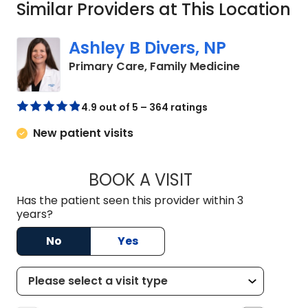
Similar Providers at This Location
Ashley B Divers, NP
in Lugoff, S
Primary Care, Family Medicine
4.9 out of 5 – 364 ratings
New patient visits
BOOK A VISIT
ASHLEY B DIVERS, 
Has the patient seen this provider within 3
years?
No
Yes