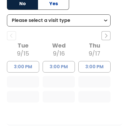
No
Yes
Tue
Wed
Thu
9/15
9/16
9/17
3:00 PM
3:00 PM
3:00 PM