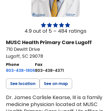
4.9 out of 5 –
484 ratings
MUSC Health Primary Care Lugoff
710 Dewitt Drive
Lugoff, SC 29078
Phone
Fax
803-438-1806
803-438-4371
See location
See on map
Dr. James Carlisle Kearse, III is a family
medicine physician located at MUSC