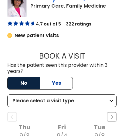
in Lugoff, S
Primary Care, Family Medicine
4.7 out of 5 – 322 ratings
New patient visits
BOOK A VISIT
TIFFANY VINSON, M
Has the patient seen this provider within 3
years?
No
Yes
Thu
Fri
Tue
9/3
9/4
9/8