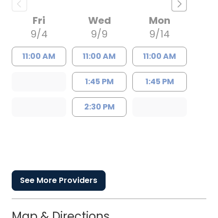
Fri
Wed
Mon
9/4
9/9
9/14
11:00 AM
11:00 AM
11:00 AM
1:45 PM
1:45 PM
2:30 PM
See More Providers
Map & Directions