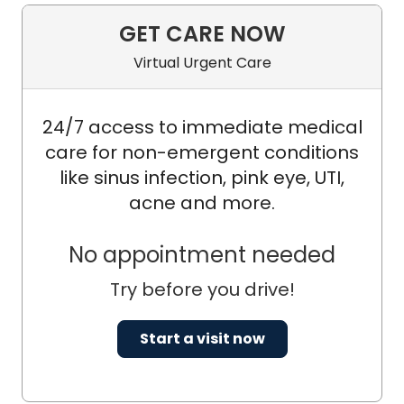
GET CARE NOW
Virtual Urgent Care
24/7 access to immediate medical
care for non-emergent conditions
like sinus infection, pink eye, UTI,
acne and more.
No appointment needed
Try before you drive!
Start a visit now