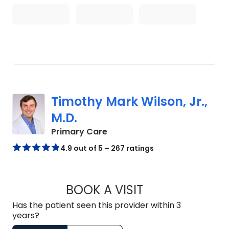
Timothy Mark Wilson, Jr.,
M.D.
in Lugoff, SC
Primary Care
4.9 out of 5 – 267 ratings
BOOK A VISIT
TIMOTHY MARK WIL
Has the patient seen this provider within 3
years?