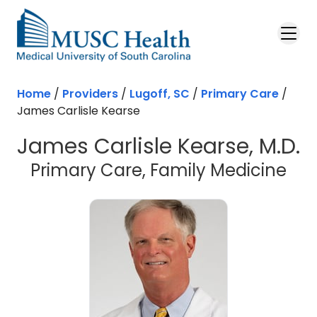
Skip to main content
Home
/
Providers
/
Lugoff, SC
/
Primary Care
/
James Carlisle Kearse
James Carlisle Kearse, M.D.
in 
Primary Care, Family Medicine