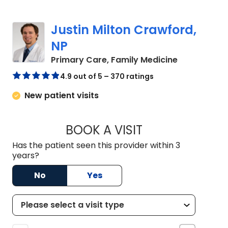
Justin Milton Crawford,
NP
in Lugoff, S
Primary Care, Family Medicine
4.9 out of 5 – 370 ratings
New patient visits
BOOK A VISIT
JUSTIN MILTON C
Has the patient seen this provider within 3
years?
No
Yes