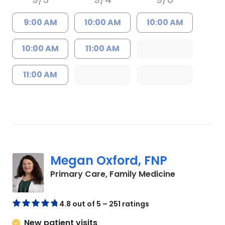
9:00 AM
10:00 AM
10:00 AM
10:00 AM
11:00 AM
11:00 AM
Megan Oxford, FNP
in Lugoff, S
Primary Care, Family Medicine
4.8 out of 5 – 251 ratings
New patient visits