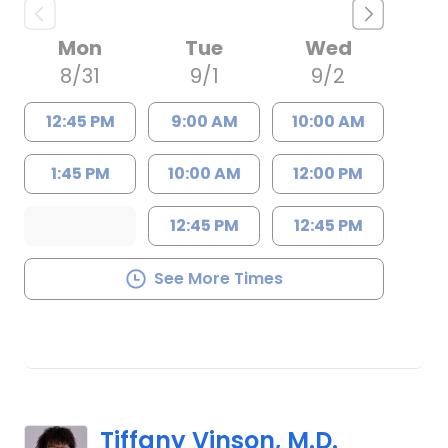
Mon
Tue
Wed
8/31
9/1
9/2
12:45 PM
9:00 AM
10:00 AM
1:45 PM
10:00 AM
12:00 PM
12:45 PM
12:45 PM
See More Times
Tiffany Vinson, M.D.