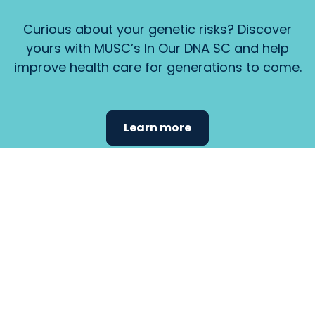
Curious about your genetic risks? Discover
yours with MUSC’s In Our DNA SC and help
improve health care for generations to come.
Learn more
Find the
care that