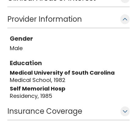
Provider Information
Gender
Male
Education
Medical University of South Carolina
Medical School, 1982
Self Memorial Hosp
Residency, 1985
Insurance Coverage