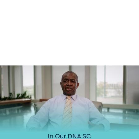
In Our DNA SC