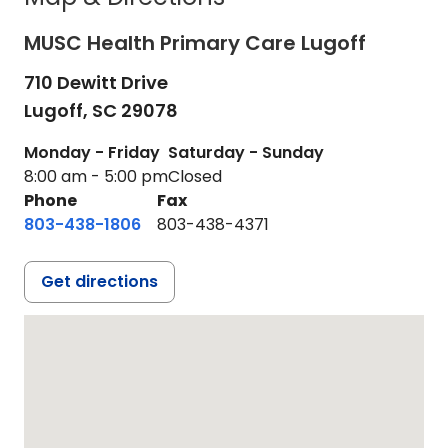
MUSC Health Primary Care Lugoff
710 Dewitt Drive
Lugoff,
SC
29078
Monday - Friday
Saturday - Sunday
8:00 am - 5:00 pm
Closed
Phone
Fax
803-438-1806
803-438-4371
Get directions