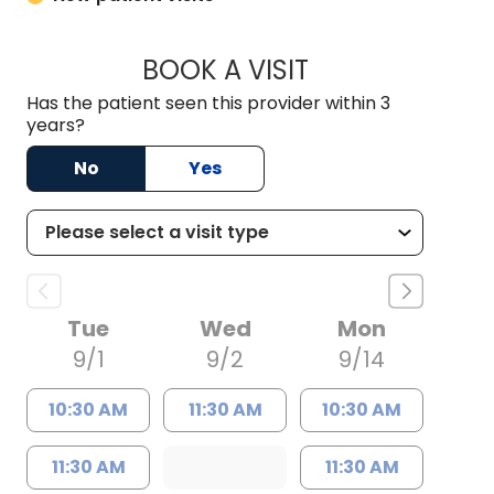
BOOK A VISIT
MEGAN OXFORD, 
Has the patient seen this provider within 3
years?
No
Yes
Tue
Wed
Mon
9/1
9/2
9/14
10:30 AM
11:30 AM
10:30 AM
11:30 AM
11:30 AM