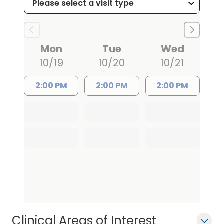
Mon
Tue
Wed
10/19
10/20
10/21
2:00 PM
2:00 PM
2:00 PM
Clinical Areas of Interest