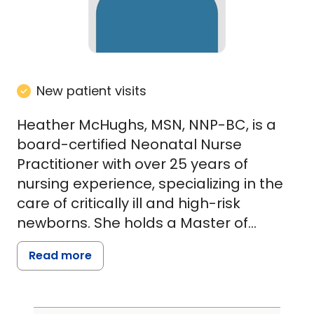
New patient visits
Heather McHughs, MSN, NNP-BC, is a
board-certified Neonatal Nurse
Practitioner with over 25 years of
nursing experience, specializing in the
care of critically ill and high-risk
newborns. She holds a Master of
Science in Nursing from the University
Read more
of Missouri-Kansas City and has
extensive experience in Level III and IV
Neonatal Intensive Care Units as well