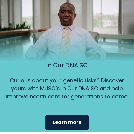
In Our DNA SC
Curious about your genetic risks? Discover
yours with MUSC’s In Our DNA SC and help
improve health care for generations to come.
Learn more