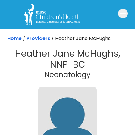
Skip to main content
Home
/
Providers
/
Heather Jane McHughs
Heather Jane McHughs,
NNP-BC
Neonatology