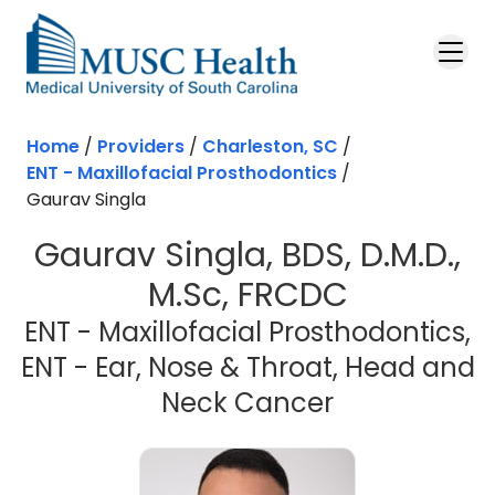
Skip to main content
Home
/
Providers
/
Charleston, SC
/
ENT - Maxillofacial Prosthodontics
/
Gaurav Singla
Gaurav Singla, BDS, D.M.D.,
M.Sc, FRCDC
ENT - Maxillofacial Prosthodontics,
ENT - Ear, Nose & Throat, Head and
in Charlesto
Neck Cancer