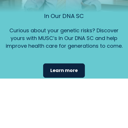
In Our DNA SC
Curious about your genetic risks? Discover
yours with MUSC’s In Our DNA SC and help
improve health care for generations to come.
Learn more