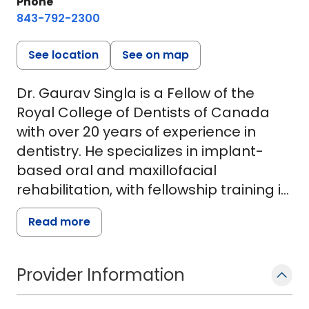
Phone
843-792-2300
See location
See on map
Dr. Gaurav Singla is a Fellow of the
Royal College of Dentists of Canada
with over 20 years of experience in
dentistry. He specializes in implant-
based oral and maxillofacial
rehabilitation, with fellowship training in
oral oncology and implant surgery. His
Read more
work focuses on restoring complex oral
and facial defects, including eyes, ears,
and noses lost to cancer, trauma, or
Provider Information
congenital conditions.