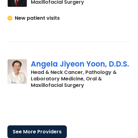
in Charleston, SC
Maxillofacial Surgery
New patient visits
Angela Jiyeon Yoon, D.D.S.
Head & Neck Cancer, Pathology &
Laboratory Medicine, Oral &
in Charleston, SC
Maxillofacial Surgery
See More Providers