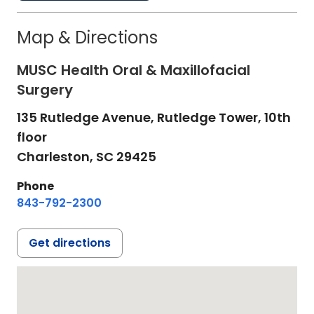
Map & Directions
MUSC Health Oral & Maxillofacial
Surgery
135 Rutledge Avenue, Rutledge Tower, 10th
floor
Charleston,
SC
29425
Phone
843-792-2300
Get directions