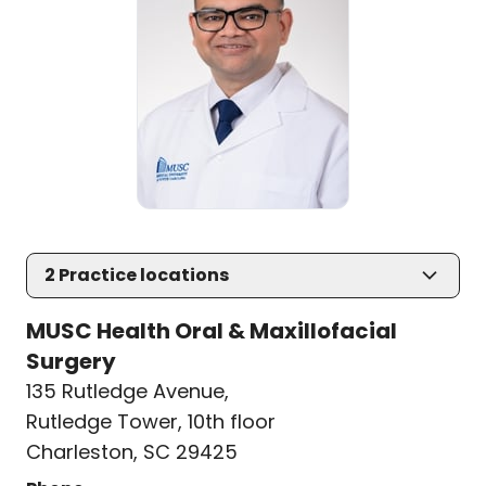
2
Practice locations
MUSC Health Oral & Maxillofacial
Surgery
135 Rutledge Avenue
,
Rutledge Tower, 10th floor
Charleston, SC 29425