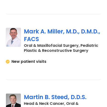
Mark A. Miller, M.D., D.M.D.,
FACS
Oral & Maxillofacial Surgery, Pediatric
in Charle
Plastic & Reconstructive Surgery
New patient visits
Martin B. Steed, D.D.S.
Head & Neck Cancer, Oral &