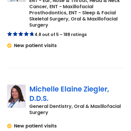
ENT - Ear, Nose & Throat, Head & Neck
Cancer, ENT - Maxillofacial
Prosthodontics, ENT - Sleep & Facial
Skeletal Surgery, Oral & Maxillofacial
in Charleston, SC
Surgery
4.8 out of 5 – 188 ratings
New patient visits
Michelle Elaine Ziegler,
D.D.S.
General Dentistry, Oral & Maxillofacial
in Charleston, SC
Surgery
New patient visits