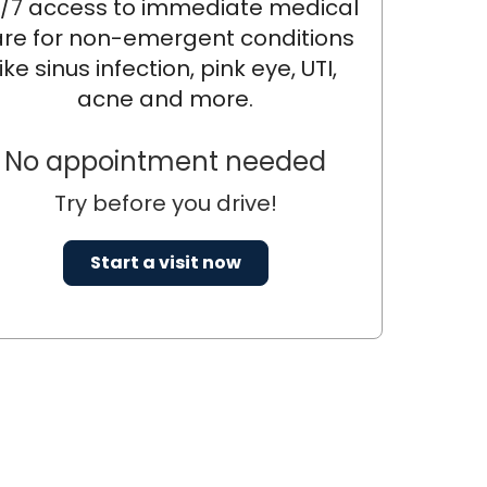
/7 access to immediate medical
re for non-emergent conditions
like sinus infection, pink eye, UTI,
acne and more.
No appointment needed
Try before you drive!
Start a visit now