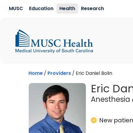
Skip to main content
MUSC
Education
Health
Research
Home
/
Providers
/
Eric Daniel Bolin
Eric Dan
Anesthesia 
New patient