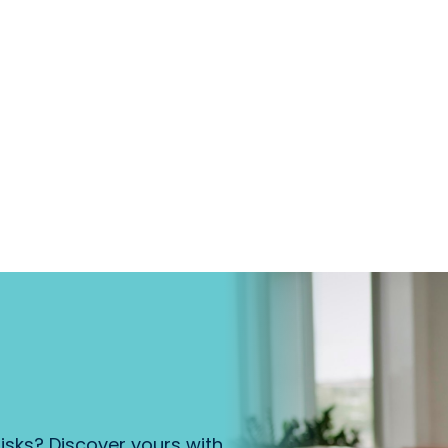
isks? Discover yours with