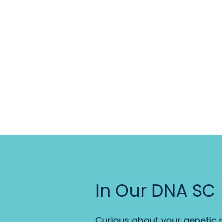
In Our DNA SC
Curious about your genetic r