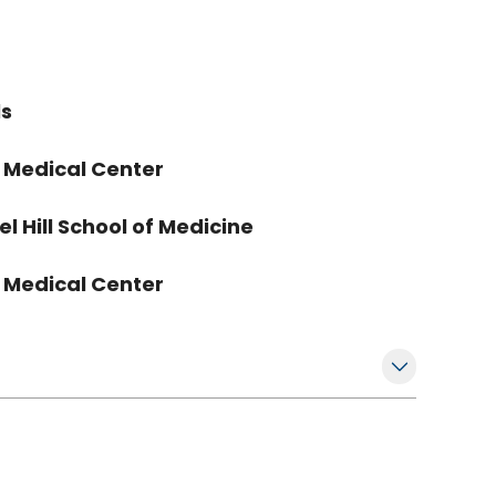
ls
a Medical Center
l Hill School of Medicine
a Medical Center