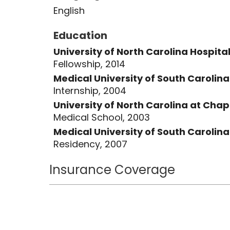
English
Education
University of North Carolina Hospita
Fellowship, 2014
Medical University of South Carolin
Internship, 2004
University of North Carolina at Chape
Medical School, 2003
Medical University of South Carolin
Residency, 2007
Insurance Coverage