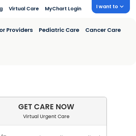
I want to
ng
Virtual Care
MyChart Login
or Providers
Pediatric Care
Cancer Care
GET CARE NOW
Virtual Urgent Care