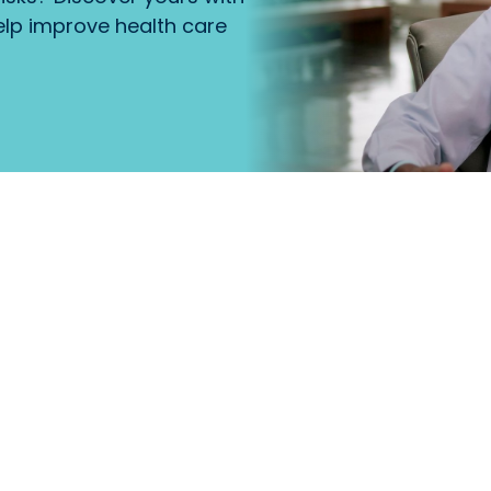
lp improve health care
that
Primary Care
.