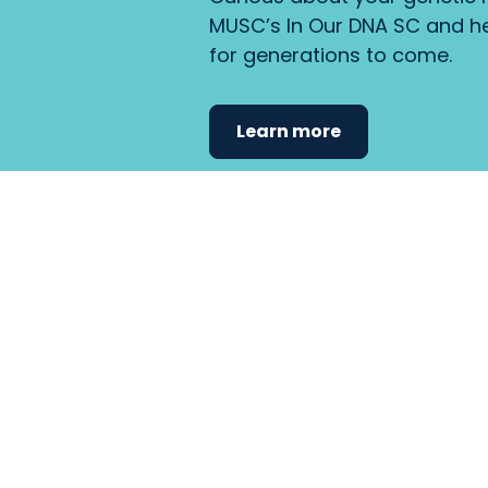
MUSC’s In Our DNA SC and he
for generations to come.
Learn more
Find the care 
fits
your
needs