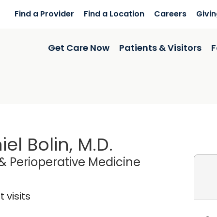
Find a Provider
Find a Location
Careers
Givi
Get Care Now
Patients & Visitors
F
iel Bolin, M.D.
& Perioperative Medicine
 visits