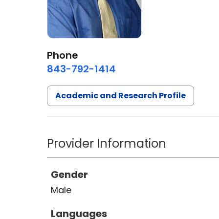
Phone
843-792-1414
Academic and Research Profile
Provider Information
Gender
Male
Languages