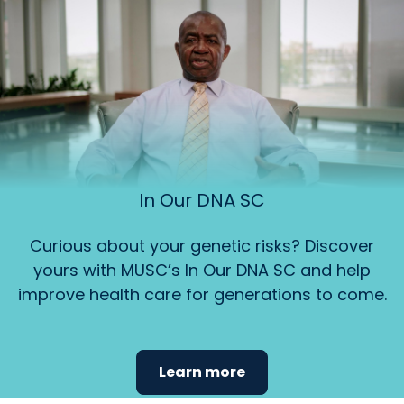
In Our DNA SC
Curious about your genetic risks? Discover
yours with MUSC’s In Our DNA SC and help
improve health care for generations to come.
Learn more