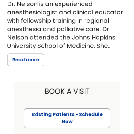
Dr. Nelson is an experienced
anesthesiologist and clinical educator
with fellowship training in regional
anesthesia and palliative care. Dr
Nelson attended the Johns Hopkins
University School of Medicine. She
completed her anesthesia residency
Read more
and regional fellowship training at
Brigham and Women's Hospital. In her
early career, she focused on regional
anesthesia and global health. After 10
BOOK A VISIT
years in Boston, she moved with her
family to Charleston to work as a
clinician-educator at the Ralph H
Existing Patients - Schedule
Johnson VA Medical Center and
Now
expand access to regional anesthesia