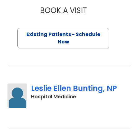
compassionate care. Outside of work,
BOOK A VISIT
ANUP BHUSHAN, M
she enjoys time with her husband and
children, live music, running, cycling
and exploring nature.
Existing Patients - Schedule
Now
Leslie Ellen Bunting, NP
in Charleston, SC
Hospital Medicine