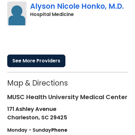
Alyson Nicole Honko, M.D.
in Charleston, SC
Hospital Medicine
See More Providers
Map & Directions
MUSC Health University Medical Center
171 Ashley Avenue
Charleston,
SC
29425
Monday - Sunday
Phone