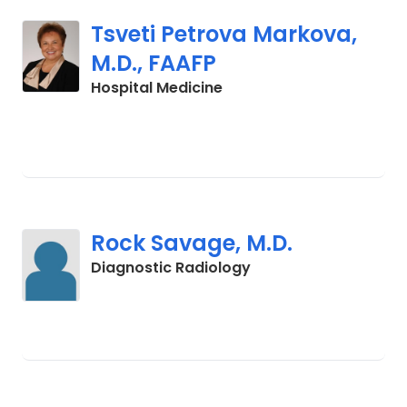
Tsveti Petrova Markova,
M.D., FAAFP
in Charleston, SC
Hospital Medicine
Rock Savage, M.D.
in Charleston, SC
Diagnostic Radiology