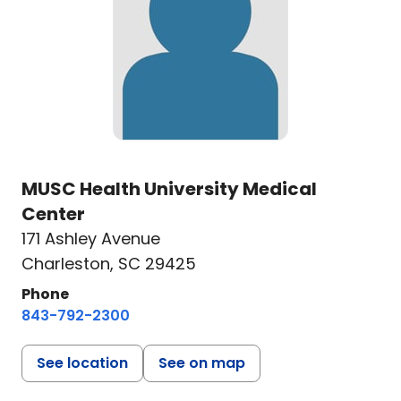
MUSC Health University Medical
Center
171 Ashley Avenue
Charleston, SC 29425
Phone
843-792-2300
See location
See on map