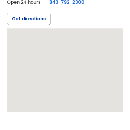
Open 24 hours
843-792-2300
Get directions