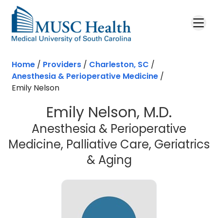
Skip to main content
Home
/
Providers
/
Charleston, SC
/
Anesthesia & Perioperative Medicine
/
Emily Nelson
Emily Nelson, M.D.
Anesthesia & Perioperative
Medicine, Palliative Care, Geriatrics
in Charleston,
& Aging