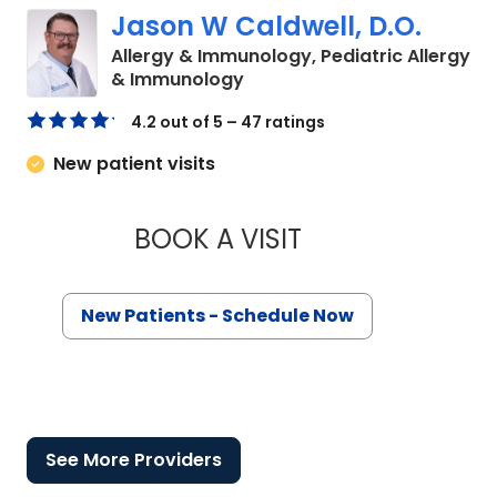
Jason W Caldwell, D.O.
Allergy & Immunology, Pediatric Allergy
in North Charleston, SC
& Immunology
4.2 out of 5 – 47 ratings
New patient visits
BOOK A VISIT
JASON W CALDWELL
New Patients - Schedule Now
See More Providers