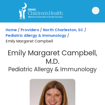
Skip to main content
Home
/
Providers
/
North Charleston, SC
/
Pediatric Allergy & Immunology
/
Emily Margaret Campbell
Emily Margaret Campbell,
M.D.
in 
Pediatric Allergy & Immunology