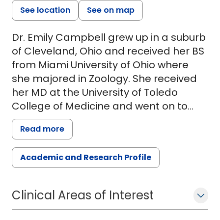
See location
See on map
Dr. Emily Campbell grew up in a suburb
of Cleveland, Ohio and received her BS
from Miami University of Ohio where
she majored in Zoology. She received
her MD at the University of Toledo
College of Medicine and went on to
complete her residency in Pediatrics at
Read more
Ann and Robert H. Lurie Children's
Hospital of Chicago/McGaw Medical
Academic and Research Profile
Center of Northwestern University.
During her residency, Dr. Campbell
developed a particular interest in food
Clinical Areas of Interest
allergy. She completed her fellowship
training in Allergy and Immunology at