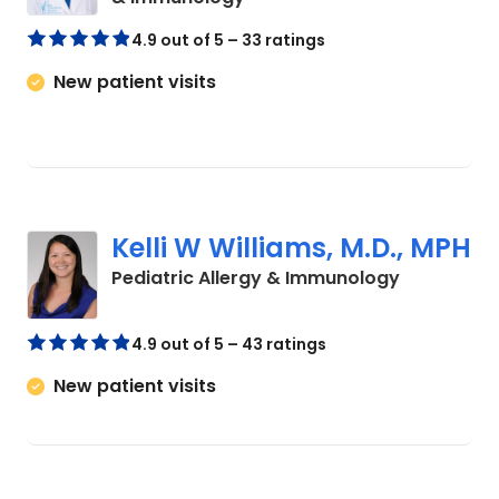
4.9 out of 5 – 33 ratings
New patient visits
Kelli W Williams, M.D., MPH
in North C
Pediatric Allergy & Immunology
4.9 out of 5 – 43 ratings
New patient visits