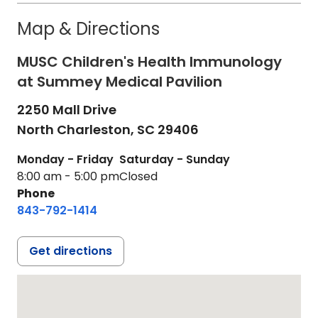
Map & Directions
MUSC Children's Health Immunology
at Summey Medical Pavilion
2250 Mall Drive
North Charleston,
SC
29406
Monday - Friday
Saturday - Sunday
8:00 am - 5:00 pm
Closed
Phone
843-792-1414
Get directions