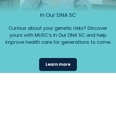
In Our DNA SC
Curious about your genetic risks? Discover
yours with MUSC’s In Our DNA SC and help
improve health care for generations to come.
Learn more