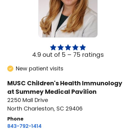
4.9 out of 5 –
75 ratings
New patient visits
MUSC Children's Health Immunology
at Summey Medical Pavilion
2250 Mall Drive
North Charleston, SC 29406
Phone
843-792-1414