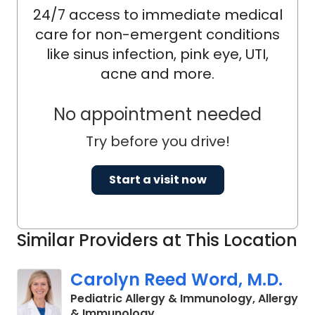
24/7 access to immediate medical
care for non-emergent conditions
like sinus infection, pink eye, UTI,
acne and more.
No appointment needed
Try before you drive!
Start a visit now
Similar Providers at This Location
Carolyn Reed Word, M.D.
Pediatric Allergy & Immunology, Allergy
in North Charleston, SC
& Immunology