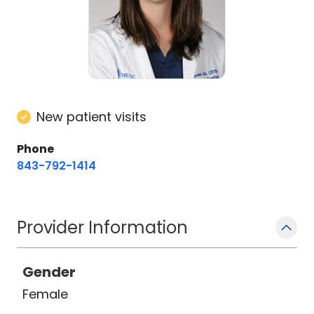
New patient visits
Phone
843-792-1414
Provider Information
Gender
Female