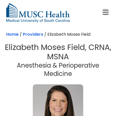
Skip to main content
Home
/
Providers
/
Elizabeth Moses Field
Elizabeth Moses Field, CRNA,
MSNA
Anesthesia & Perioperative
Medicine