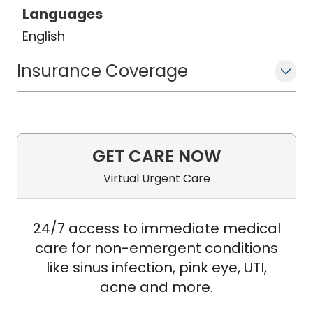
Languages
English
Insurance Coverage
GET CARE NOW
Virtual Urgent Care
24/7 access to immediate medical
care for non-emergent conditions
like sinus infection, pink eye, UTI,
acne and more.