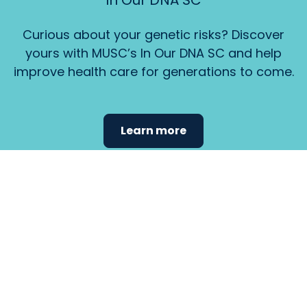
In Our DNA SC
Curious about your genetic risks? Discover
yours with MUSC’s In Our DNA SC and help
improve health care for generations to come.
Learn more
Find the
care that