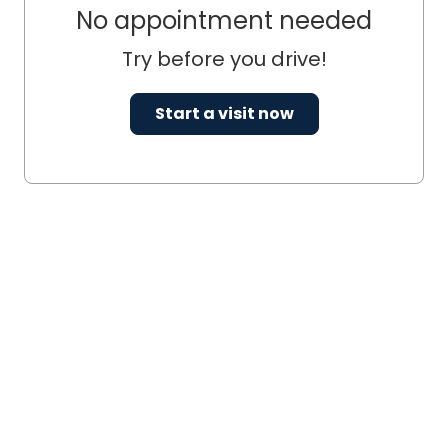
No appointment needed
Try before you drive!
Start a visit now