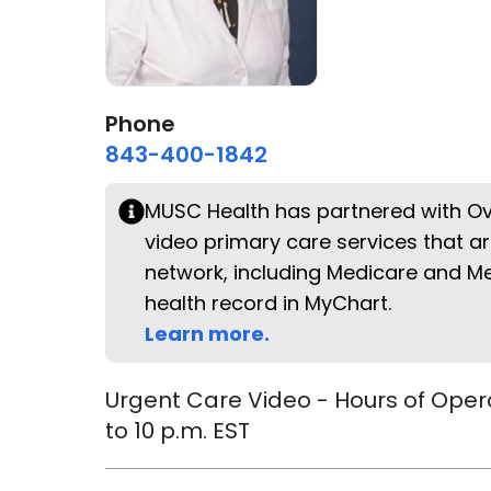
Phone
843-400-1842
MUSC Health has partnered with Ov
video primary care services that ar
network, including Medicare and 
health record in MyChart.
Learn more.
Urgent Care Video - Hours of Oper
to 10 p.m. EST