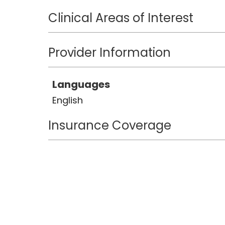
Clinical Areas of Interest
Provider Information
Languages
English
Insurance Coverage