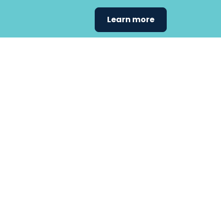
Learn more
Find the care 
fits
your
needs