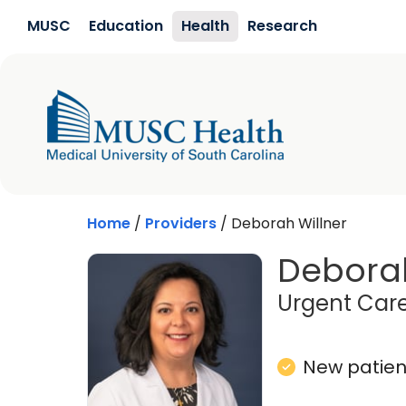
Skip to main content
MUSC
Education
Health
Research
Home
/
Providers
/
Deborah Willner
Deborah
Urgent Care
New patient