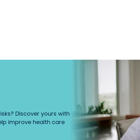
isks? Discover yours with
lp improve health care