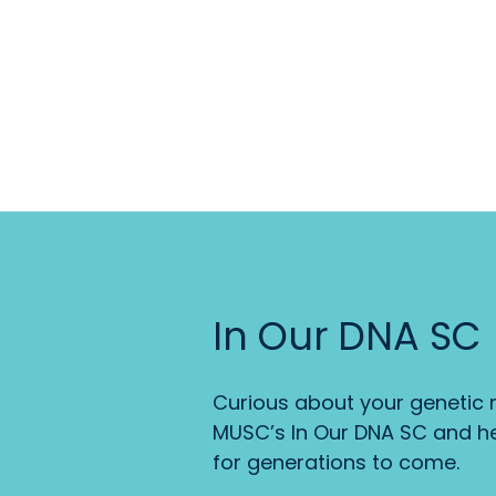
In Our DNA SC
Curious about your genetic r
MUSC’s In Our DNA SC and he
for generations to come.