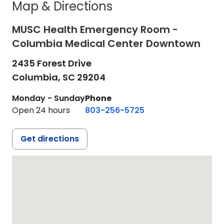
Map & Directions
MUSC Health Emergency Room -
Columbia Medical Center Downtown
2435 Forest Drive
Columbia,
SC
29204
Monday - Sunday
Phone
Open 24 hours
803-256-5725
Get directions