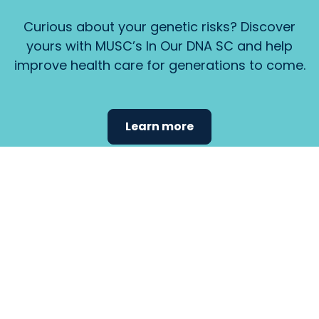
Curious about your genetic risks? Discover
yours with MUSC’s In Our DNA SC and help
improve health care for generations to come.
Learn more
Find the
care that