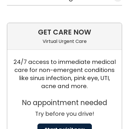
GET CARE NOW
Virtual Urgent Care
24/7 access to immediate medical
care for non-emergent conditions
like sinus infection, pink eye, UTI,
acne and more.
No appointment needed
Try before you drive!