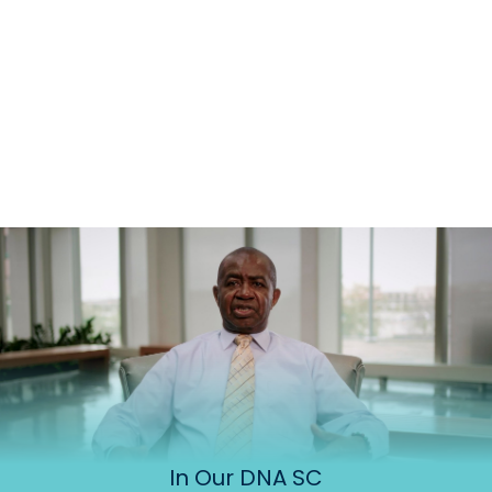
In Our DNA SC