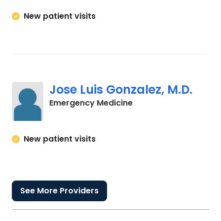
New patient visits
Jose Luis Gonzalez, M.D.
in Columbia, SC
Emergency Medicine
New patient visits
See More Providers