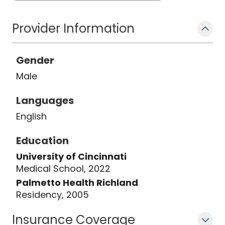
Provider Information
Gender
Male
Languages
English
Education
University of Cincinnati
Medical School, 2022
Palmetto Health Richland
Residency, 2005
Insurance Coverage