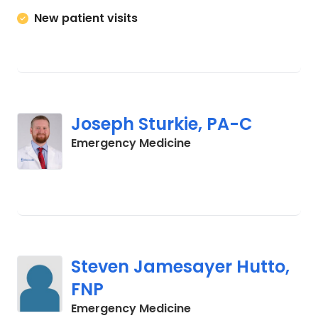
New patient visits
Joseph Sturkie, PA-C
in Columbia, SC
Emergency Medicine
Steven Jamesayer Hutto,
FNP
in Columbia, SC
Emergency Medicine