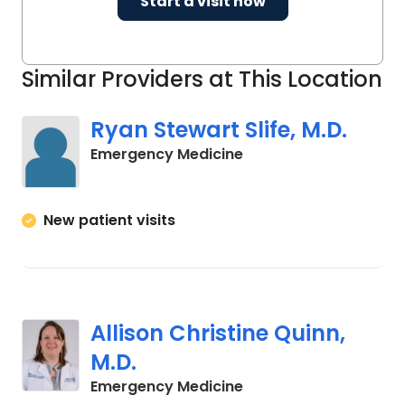
Start a visit now
Similar Providers at This Location
Ryan Stewart Slife, M.D.
in Columbia, SC
Emergency Medicine
New patient visits
Allison Christine Quinn,
M.D.
in Columbia, SC
Emergency Medicine