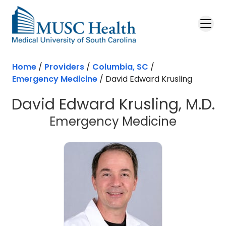
Skip to main content
Home
/
Providers
/
Columbia, SC
/
Emergency Medicine
/
David Edward Krusling
David Edward Krusling, M.D.
in Colu
Emergency Medicine