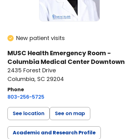
New patient visits
MUSC Health Emergency Room -
Columbia Medical Center Downtown
2435 Forest Drive
Columbia, SC 29204
Phone
803-256-5725
See location
See on map
Academic and Research Profile