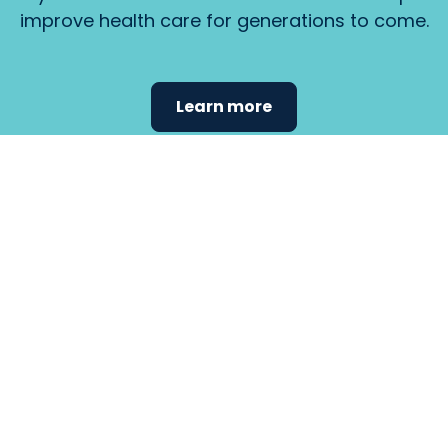
improve health care for generations to come.
Learn more
Find the
care that
fits
your