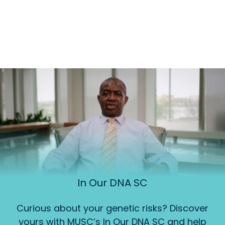
In Our DNA SC
Curious about your genetic risks? Discover
yours with MUSC’s In Our DNA SC and help