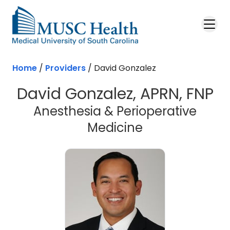
Skip to main content
Home
/
Providers
/
David Gonzalez
David Gonzalez, APRN, FNP
Anesthesia & Perioperative
Medicine