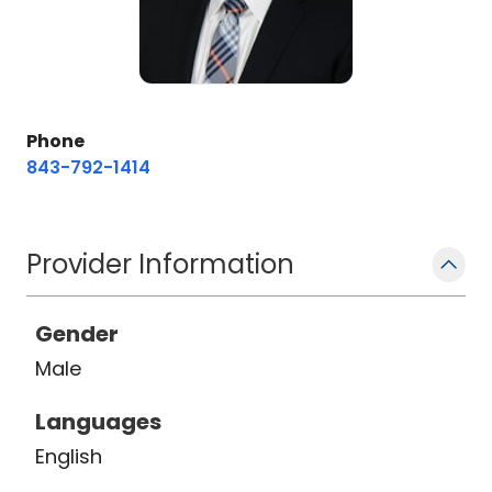
Phone
843-792-1414
Provider Information
Gender
Male
Languages
English