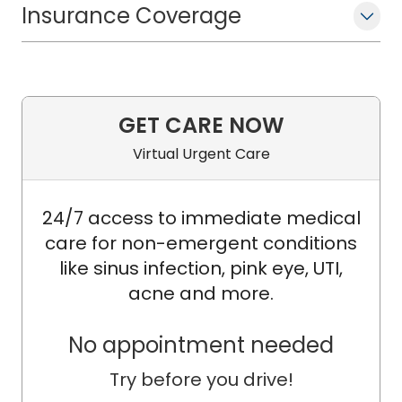
Insurance Coverage
GET CARE NOW
Virtual Urgent Care
24/7 access to immediate medical
care for non-emergent conditions
like sinus infection, pink eye, UTI,
acne and more.
No appointment needed
Try before you drive!