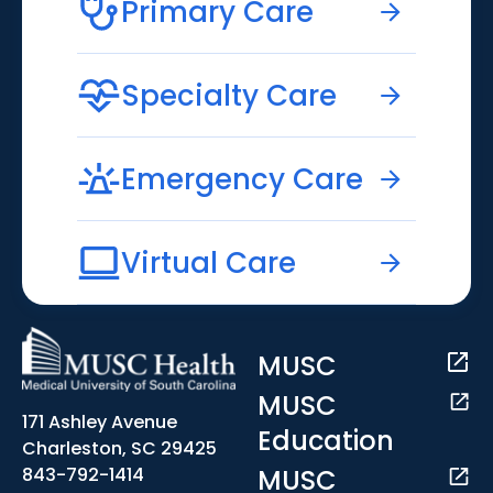
Primary Care
Specialty Care
Emergency Care
Virtual Care
MUSC
MUSC
171 Ashley Avenue
Education
Charleston, SC 29425
MUSC
843-792-1414