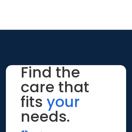
Find the
care that
fits
your
needs.