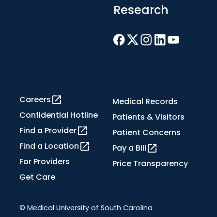
Research
Careers
Medical Records
Confidential Hotline
Patients & Visitors
Find a Provider
Patient Concerns
Find a Location
Pay a Bill
For Providers
Price Transparency
Get Care
© Medical University of South Carolina