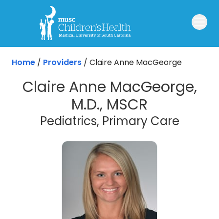
Skip to main content
Home
/
Providers
/
Claire Anne MacGeorge
Claire Anne MacGeorge,
M.D., MSCR
Pediatrics, Primary Care