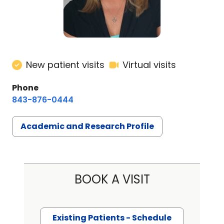
New patient visits
Virtual visits
Phone
843-876-0444
Academic and Research Profile
BOOK A VISIT
Existing Patients - Schedule