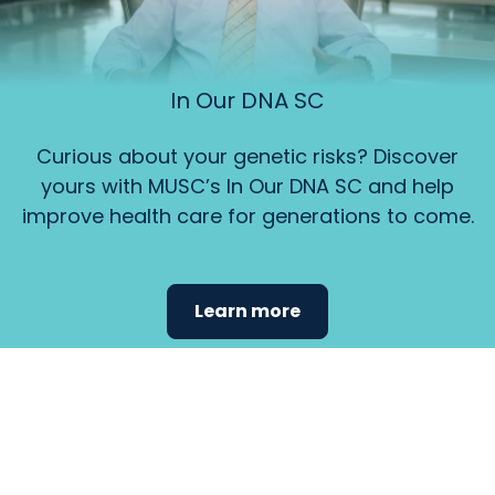
In Our DNA SC
Curious about your genetic risks? Discover
yours with MUSC’s In Our DNA SC and help
improve health care for generations to come.
Learn more