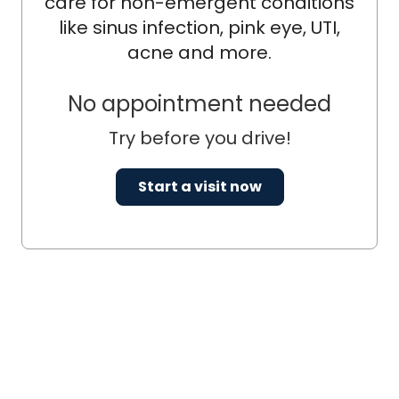
care for non-emergent conditions
like sinus infection, pink eye, UTI,
acne and more.
No appointment needed
Try before you drive!
Start a visit now