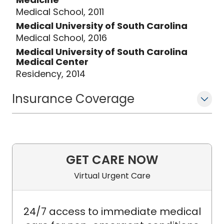
Medical School, 2011
Medical University of South Carolina
Medical School, 2016
Medical University of South Carolina
Medical Center
Residency, 2014
Insurance Coverage
GET CARE NOW
Virtual Urgent Care
24/7 access to immediate medical