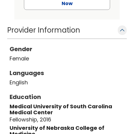
Now
Provider Information
Gender
Female
Languages
English
Education
Medical University of South Carolina
Medical Center
Fellowship, 2016
University of Nebraska College of
Medicine