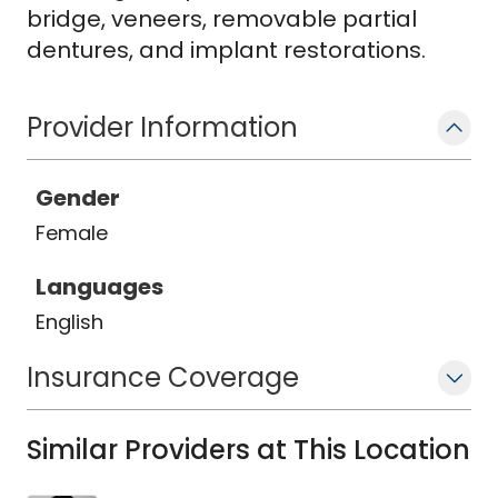
bridge, veneers, removable partial
dentures, and implant restorations.
Provider Information
Gender
Female
Languages
English
Insurance Coverage
Similar Providers at This Location