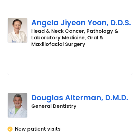
Angela Jiyeon Yoon, D.D.S.
Head & Neck Cancer, Pathology &
Laboratory Medicine, Oral &
in Charleston, SC
Maxillofacial Surgery
Douglas Alterman, D.M.D.
in Charleston, SC
General Dentistry
New patient visits