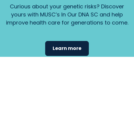
Curious about your genetic risks? Discover
yours with MUSC’s In Our DNA SC and help
improve health care for generations to come.
Learn more
Find the
care that