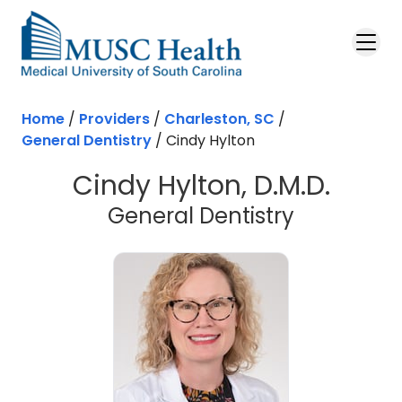
Skip to main content
Home
/
Providers
/
Charleston, SC
/
General Dentistry
/
Cindy Hylton
Cindy Hylton, D.M.D.
in Charles
General Dentistry