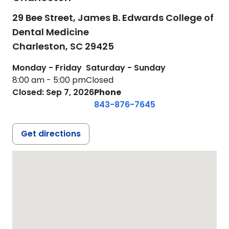
29 Bee Street, James B. Edwards College of
Dental Medicine
Charleston,
SC
29425
Monday - Friday
Saturday - Sunday
8:00 am - 5:00 pm
Closed
Closed: Sep 7, 2026
Phone
843-876-7645
Get directions