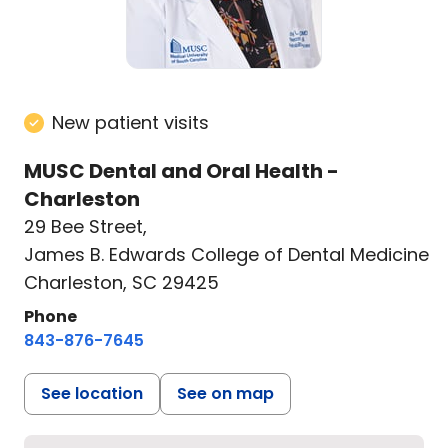
New patient visits
MUSC Dental and Oral Health -
Charleston
29 Bee Street
,
James B. Edwards College of Dental Medicine
Charleston, SC 29425
Phone
843-876-7645
See location
See on map