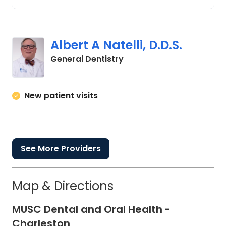
Albert A Natelli, D.D.S.
in Charleston, SC
General Dentistry
New patient visits
See More Providers
Map & Directions
MUSC Dental and Oral Health -
Charleston