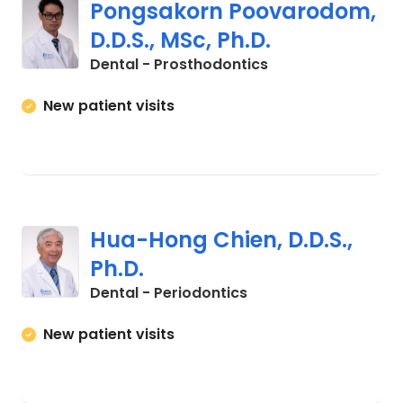
Pongsakorn Poovarodom,
D.D.S., MSc, Ph.D.
in Charleston, SC
Dental - Prosthodontics
New patient visits
Hua-Hong Chien, D.D.S.,
Ph.D.
in Charleston, SC
Dental - Periodontics
New patient visits