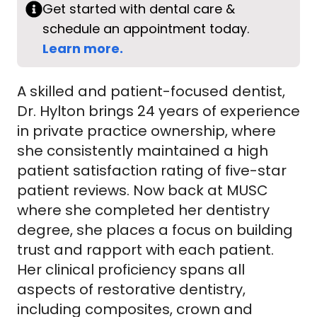
Get started with dental care &
schedule an appointment today.
Learn more.
A skilled and patient-focused dentist,
Dr. Hylton brings 24 years of experience
in private practice ownership, where
she consistently maintained a high
patient satisfaction rating of five-star
patient reviews. Now back at MUSC
where she completed her dentistry
degree, she places a focus on building
trust and rapport with each patient.
Her clinical proficiency spans all
aspects of restorative dentistry,
including composites, crown and