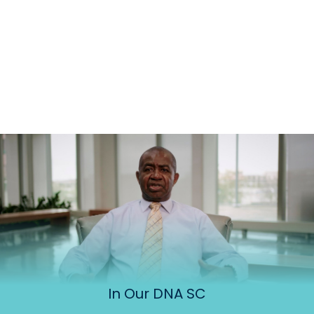
In Our DNA SC