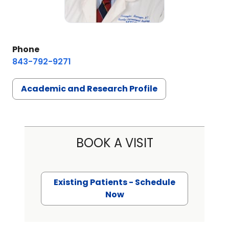
Phone
843-792-9271
Academic and Research Profile
BOOK A VISIT
Existing Patients - Schedule
Now