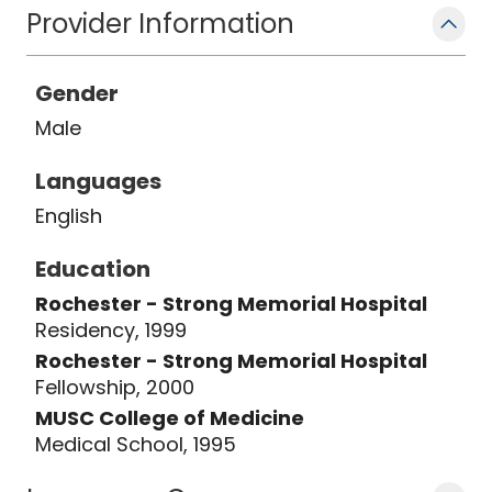
Provider Information
Gender
Male
Languages
English
Education
Rochester - Strong Memorial Hospital
Residency, 1999
Rochester - Strong Memorial Hospital
Fellowship, 2000
MUSC College of Medicine
Medical School, 1995