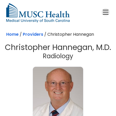
Skip to main content
Home
/
Providers
/
Christopher Hannegan
Christopher Hannegan, M.D.
Radiology