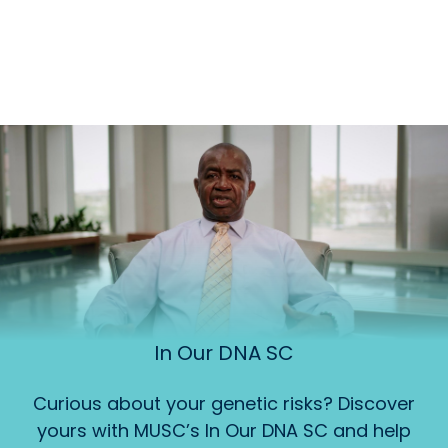
In Our DNA SC
Curious about your genetic risks? Discover
yours with MUSC’s In Our DNA SC and help