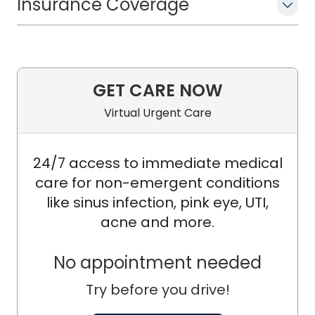
Insurance Coverage
GET CARE NOW
Virtual Urgent Care
24/7 access to immediate medical
care for non-emergent conditions
like sinus infection, pink eye, UTI,
acne and more.
No appointment needed
Try before you drive!