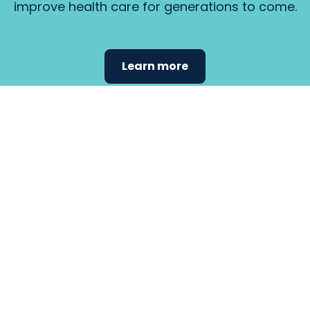
improve health care for generations to come.
Learn more
Find the
care that
fits
your