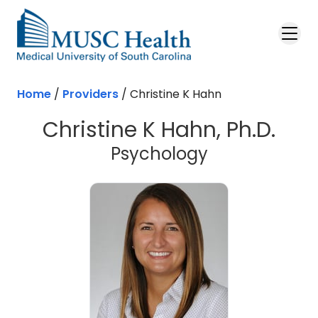
Skip to main content
Home
/
Providers
/
Christine K Hahn
Christine K Hahn, Ph.D.
Psychology