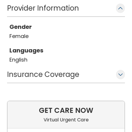
Provider Information
Gender
Female
Languages
English
Insurance Coverage
GET CARE NOW
Virtual Urgent Care