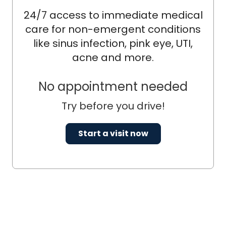
24/7 access to immediate medical
care for non-emergent conditions
like sinus infection, pink eye, UTI,
acne and more.
No appointment needed
Try before you drive!
Start a visit now