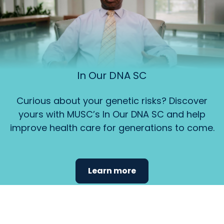
In Our DNA SC
Curious about your genetic risks? Discover
yours with MUSC’s In Our DNA SC and help
improve health care for generations to come.
Learn more