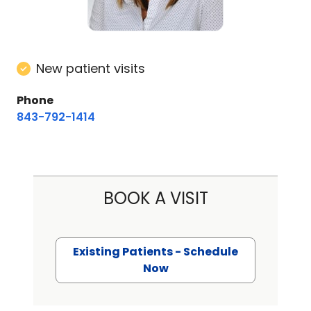
New patient visits
Phone
843-792-1414
BOOK A VISIT
Existing Patients - Schedule
Now