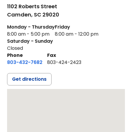
1102 Roberts Street
Camden,
SC
29020
Monday - Thursday
Friday
8:00 am - 5:00 pm
8:00 am - 12:00 pm
Saturday - Sunday
Closed
Phone
Fax
803-432-7682
803-424-2423
Get directions