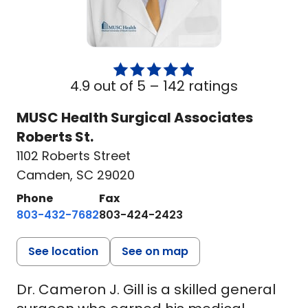
4.9 out of 5 –
142 ratings
MUSC Health Surgical Associates
Roberts St.
1102 Roberts Street
Camden, SC 29020
Phone
Fax
803-432-7682
803-424-2423
See location
See on map
Dr. Cameron J. Gill is a skilled general