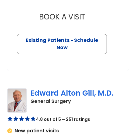
BOOK A VISIT
DAVID PAUL CHRIS
Existing Patients - Schedule
Now
Edward Alton Gill, M.D.
in Camden, SC
General Surgery
4.8 out of 5 – 251 ratings
New patient visits