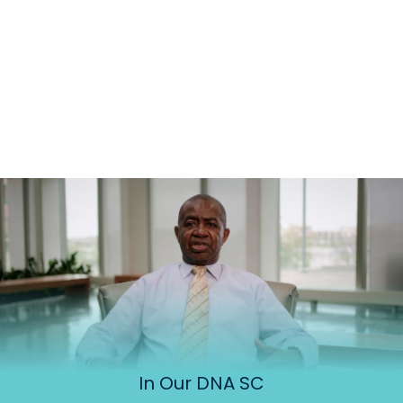
In Our DNA SC