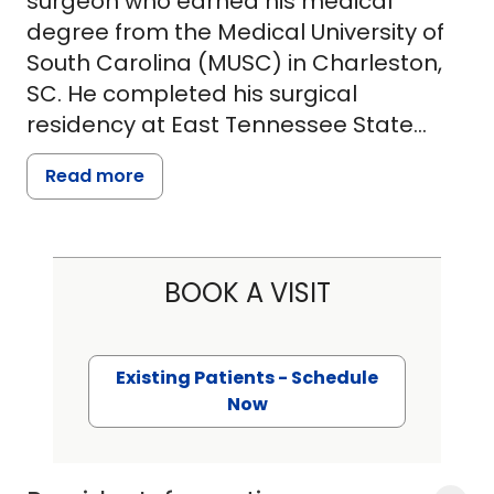
surgeon who earned his medical
degree from the Medical University of
South Carolina (MUSC) in Charleston,
SC. He completed his surgical
residency at East Tennessee State
University (ETSU) in Johnson City,
Read more
Tennessee, in a program focused on
training well-rounded, community-
based general surgeons.
BOOK A VISIT
Dr. Gill is proficient in all areas of
general surgery, including endocrine
surgery (thyroid and parathyroid
Existing Patients - Schedule
disease), breast surgery, hernia repair,
Now
gastrointestinal surgery, upper and
lower endoscopy, vascular surgery,