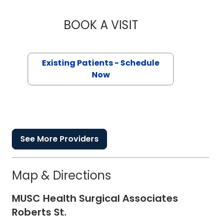
BOOK A VISIT
EDWARD ALTON GIL
Existing Patients - Schedule
Now
See More Providers
Map & Directions
MUSC Health Surgical Associates
Roberts St.