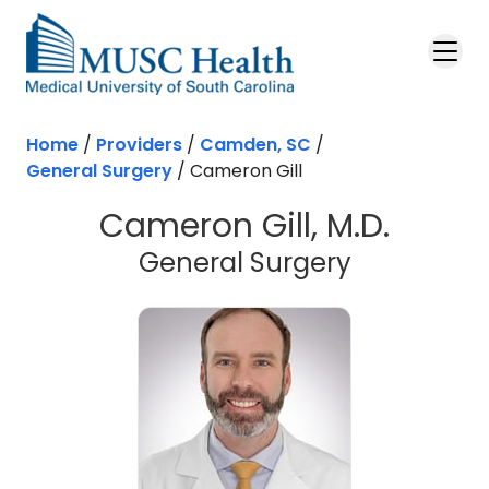
Skip to main content
Home
/
Providers
/
Camden, SC
/
General Surgery
/
Cameron Gill
Cameron Gill, M.D.
in Camden
General Surgery