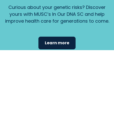
Curious about your genetic risks? Discover
yours with MUSC’s In Our DNA SC and help
improve health care for generations to come.
Learn more
Find the
care that