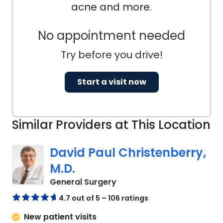
acne and more.
No appointment needed
Try before you drive!
Start a visit now
Similar Providers at This Location
David Paul Christenberry,
M.D.
in Camden, SC
General Surgery
4.7 out of 5 – 106 ratings
New patient visits