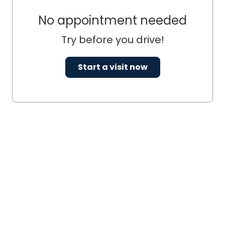
No appointment needed
Try before you drive!
Start a visit now