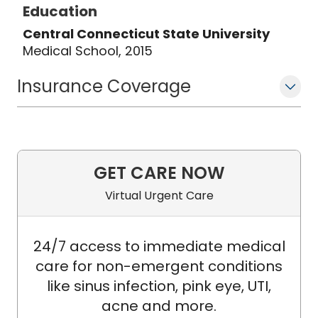
Education
Central Connecticut State University
Medical School, 2015
Insurance Coverage
GET CARE NOW
Virtual Urgent Care
24/7 access to immediate medical
care for non-emergent conditions
like sinus infection, pink eye, UTI,
acne and more.