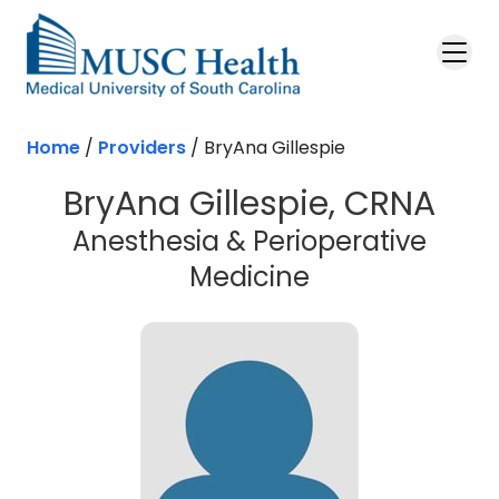
Skip to main content
Home
/
Providers
/
BryAna Gillespie
BryAna Gillespie, CRNA
Anesthesia & Perioperative
Medicine