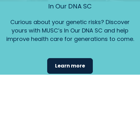
In Our DNA SC
Curious about your genetic risks? Discover
yours with MUSC’s In Our DNA SC and help
improve health care for generations to come.
Learn more
Find the