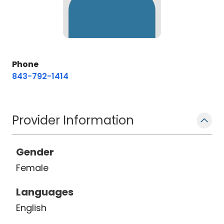
Phone
843-792-1414
Provider Information
Gender
Female
Languages
English