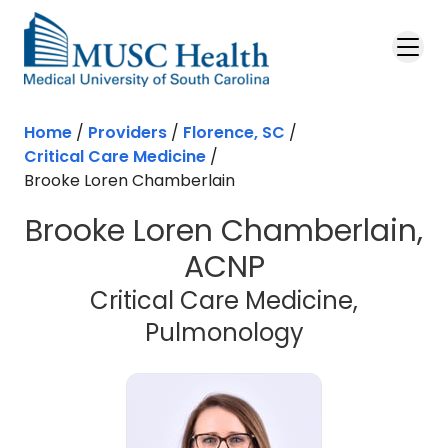
Skip to main content
Home
/
Providers
/
Florence, SC
/
Critical Care Medicine
/
Brooke Loren Chamberlain
Brooke Loren Chamberlain,
ACNP
Critical Care Medicine,
in Florence,
Pulmonology