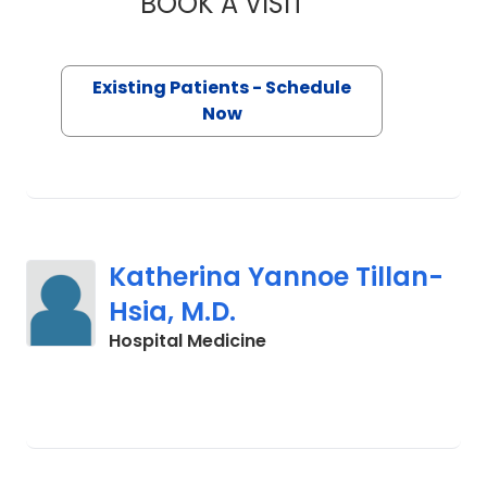
BOOK A VISIT
KEITH CHARLES PLA
Existing Patients - Schedule
Now
Katherina Yannoe Tillan-
Hsia, M.D.
in Cades, SC
Hospital Medicine