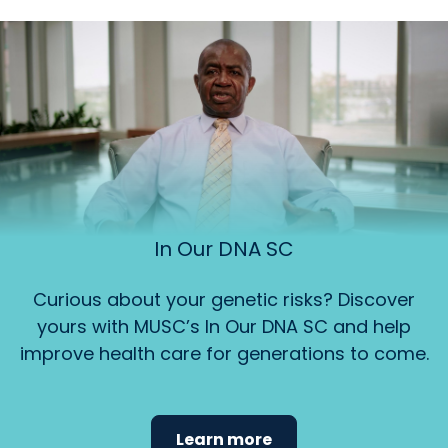
In Our DNA SC
Curious about your genetic risks? Discover
yours with MUSC’s In Our DNA SC and help
improve health care for generations to come.
Learn more