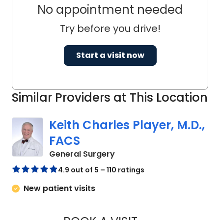
No appointment needed
Try before you drive!
Start a visit now
Similar Providers at This Location
Keith Charles Player, M.D.,
FACS
in Cades, SC
General Surgery
4.9 out of 5 – 110 ratings
New patient visits