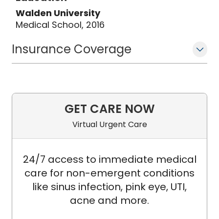
Walden University
Medical School, 2016
Insurance Coverage
GET CARE NOW
Virtual Urgent Care
24/7 access to immediate medical
care for non-emergent conditions
like sinus infection, pink eye, UTI,
acne and more.