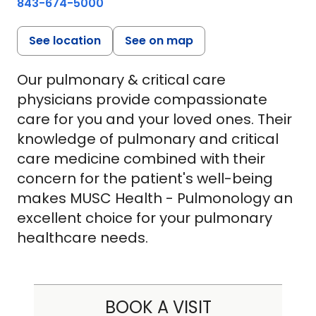
843-674-5000
See location
See on map
Our pulmonary & critical care
physicians provide compassionate
care for you and your loved ones. Their
knowledge of pulmonary and critical
care medicine combined with their
concern for the patient's well-being
makes MUSC Health - Pulmonology an
excellent choice for your pulmonary
healthcare needs.
BOOK A VISIT