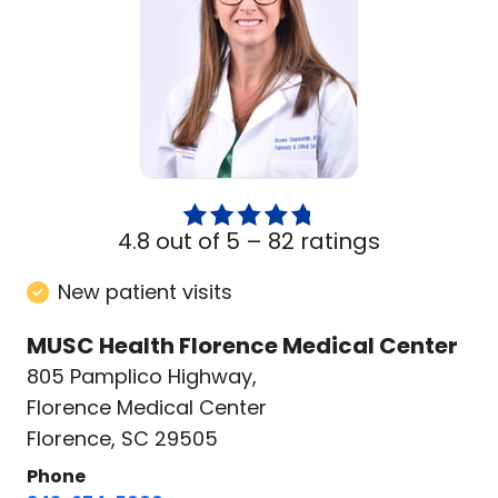
4.8 out of 5 –
82 ratings
New patient visits
MUSC Health Florence Medical Center
805 Pamplico Highway
,
Florence Medical Center
Florence, SC 29505
Phone