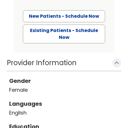
New Patients - Schedule Now
Existing Patients - Schedule
Now
Provider Information
Gender
Female
Languages
English
Education