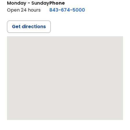
Monday - Sunday
Phone
Open 24 hours
843-674-5000
Get directions