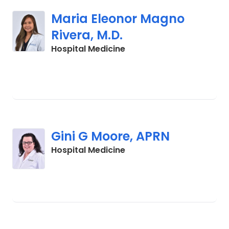
Maria Eleonor Magno
Rivera, M.D.
in Cades, SC
Hospital Medicine
Gini G Moore, APRN
in Cades, SC
Hospital Medicine