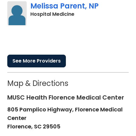
Melissa Parent, NP
in Cades, SC
Hospital Medicine
See More Providers
Map & Directions
MUSC Health Florence Medical Center
805 Pamplico Highway, Florence Medical
Center
Florence,
SC
29505