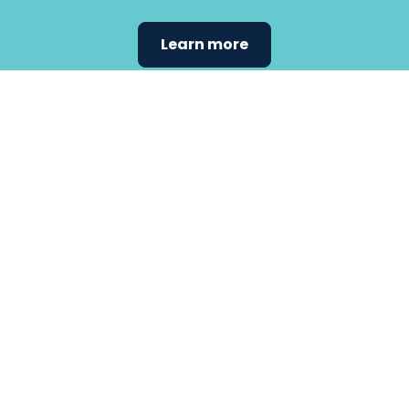
Learn more
Find the
care that
fits
your
needs.