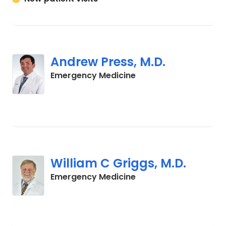
Andrew Press, M.D.
in Cades, SC
Emergency Medicine
William C Griggs, M.D.
in Cades, SC
Emergency Medicine