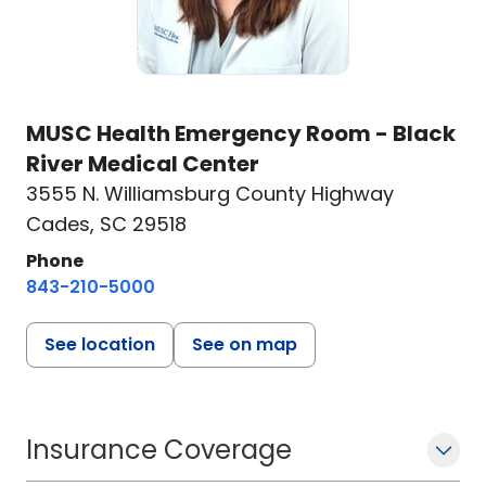
MUSC Health Emergency Room - Black
River Medical Center
3555 N. Williamsburg County Highway
Cades, SC 29518
Phone
843-210-5000
See location
See on map
Insurance Coverage