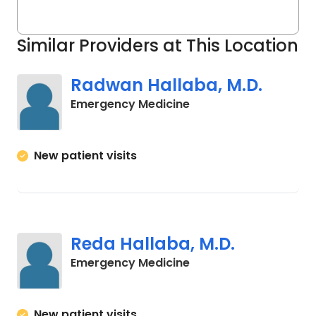
Similar Providers at This Location
Radwan Hallaba, M.D.
in Cades, SC
Emergency Medicine
New patient visits
Reda Hallaba, M.D.
in Cades, SC
Emergency Medicine
New patient visits