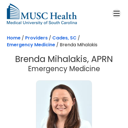
Skip to main content
Home
/
Providers
/
Cades, SC
/
Emergency Medicine
/
Brenda Mihalakis
Brenda Mihalakis, APRN
in Cade
Emergency Medicine