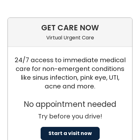
GET CARE NOW
Virtual Urgent Care
24/7 access to immediate medical
care for non-emergent conditions
like sinus infection, pink eye, UTI,
acne and more.
No appointment needed
Try before you drive!
Start a visit now