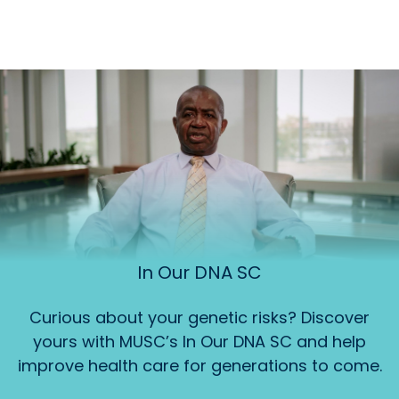
In Our DNA SC
Curious about your genetic risks? Discover
yours with MUSC’s In Our DNA SC and help
improve health care for generations to come.