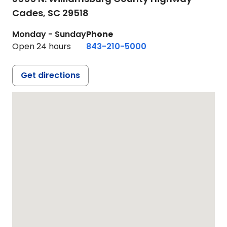
Cades,
SC
29518
Monday - Sunday
Phone
Open 24 hours
843-210-5000
Get directions