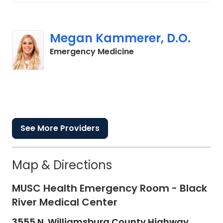
Megan Kammerer, D.O.
in Cades, SC
Emergency Medicine
See More Providers
Map & Directions
MUSC Health Emergency Room - Black
River Medical Center
3555 N. Williamsburg County Highway