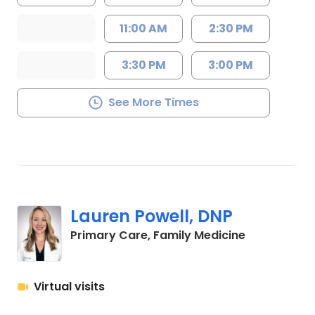
11:00 AM
2:30 PM
3:30 PM
3:00 PM
See More Times
Lauren Powell, DNP
in Chapin, S
Primary Care, Family Medicine
Virtual visits