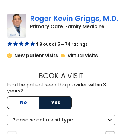
Roger Kevin Griggs, M.D.
in Chapin, S
Primary Care, Family Medicine
4.9 out of 5 – 74 ratings
New patient visits
Virtual visits
BOOK A VISIT
ROGER KEVIN GRIG
Has the patient seen this provider within 3
years?
No
Yes