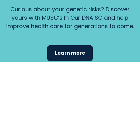
Curious about your genetic risks? Discover
yours with MUSC’s In Our DNA SC and help
improve health care for generations to come.
Learn more
Find the
care that