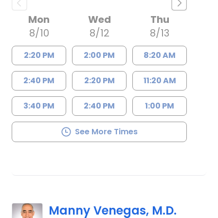
Mon
Wed
Thu
8/10
8/12
8/13
2:20 PM
2:00 PM
8:20 AM
2:40 PM
2:20 PM
11:20 AM
3:40 PM
2:40 PM
1:00 PM
See More Times
Manny Venegas, M.D.