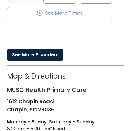
See More Times
See More Providers
Map & Directions
MUSC Health Primary Care
1612 Chapin Road
Chapin,
SC
29036
Monday - Friday
Saturday - Sunday
8:00 am - 5:00 pm
Closed