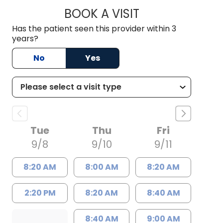
BOOK A VISIT
LAUREN POWELL, 
Has the patient seen this provider within 3
years?
No
Yes
Tue
Thu
Fri
9/8
9/10
9/11
8:20 AM
8:00 AM
8:20 AM
2:20 PM
8:20 AM
8:40 AM
8:40 AM
9:00 AM