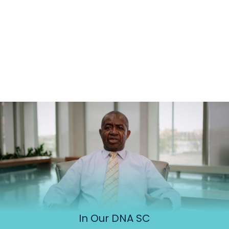
In Our DNA SC