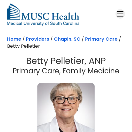
Skip to main content
Home
/
Providers
/
Chapin, SC
/
Primary Care
/
Betty Pelletier
Betty Pelletier, ANP
in 
Primary Care, Family Medicine