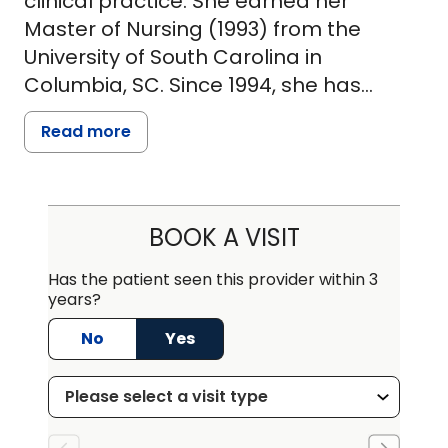
clinical practice. She earned her
Master of Nursing (1993) from the
University of South Carolina in
Columbia, SC. Since 1994, she has
served at Chapin Family Practice in
Read more
Chapin, SC where she provides
comprehensive care to patients aged
12 and up. Her scope includes
management of acute and chronic
BOOK A VISIT
conditions, prescribing medications,
interpreting lab data, and performing
Has the patient seen this provider within 3
years?
a wide range of wound care
procedures.
No
Yes
Prior to her current role, she worked in
the Emergency Department at