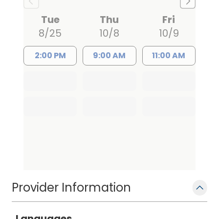
Richland Memorial Hospital from 1991 to
1995. She is certified as an Adult Nurse
Tue
Thu
Fri
Practitioner by the American Nurses
8/25
10/8
10/9
Credentialing Center and holds
advanced practice, prescriptive
2:00 PM
9:00 AM
11:00 AM
authority, and controlled substance
licensure through the South Carolina
Board of Nursing.
Provider Information
Languages