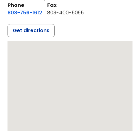
Phone
Fax
803-756-1612
803-400-5095
Get directions