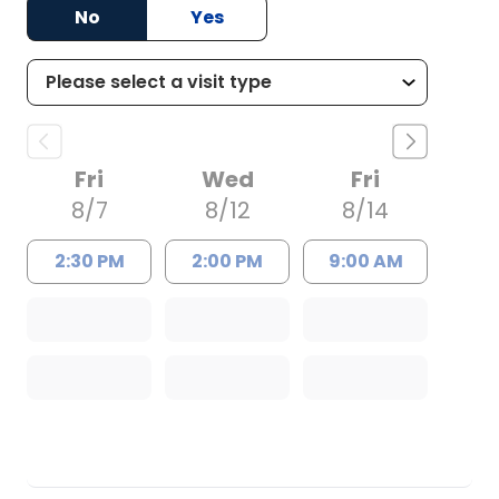
No
Yes
Fri
Wed
Fri
8/7
8/12
8/14
2:30 PM
2:00 PM
9:00 AM