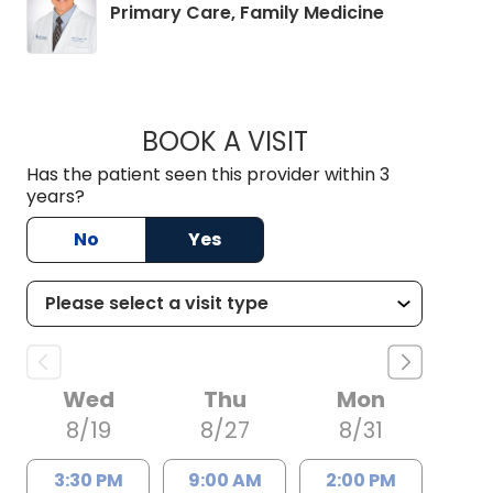
in Chapin, S
Primary Care, Family Medicine
BOOK A VISIT
MANNY VENEGAS, 
Has the patient seen this provider within 3
years?
No
Yes
Wed
Thu
Mon
8/19
8/27
8/31
3:30 PM
9:00 AM
2:00 PM