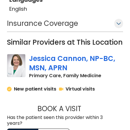
English
Insurance Coverage
Similar Providers at This Location
Jessica Cannon, NP-BC,
MSN, APRN
in Chapin, S
Primary Care, Family Medicine
New patient visits
Virtual visits
BOOK A VISIT
JESSICA CANNON, 
Has the patient seen this provider within 3
years?