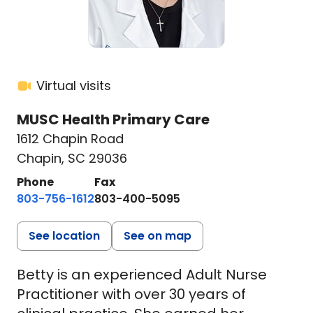
Virtual visits
MUSC Health Primary Care
1612 Chapin Road
Chapin, SC 29036
Phone
Fax
803-756-1612
803-400-5095
See location
See on map
Betty is an experienced Adult Nurse
Practitioner with over 30 years of