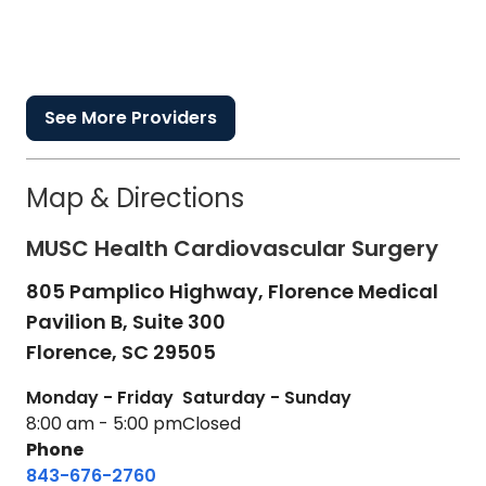
See More Providers
Map & Directions
MUSC Health Cardiovascular Surgery
805 Pamplico Highway, Florence Medical
Pavilion B, Suite 300
Florence,
SC
29505
Monday - Friday
Saturday - Sunday
8:00 am - 5:00 pm
Closed
Phone
843-676-2760