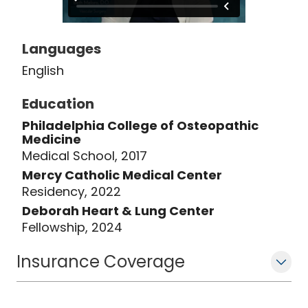
Languages
English
Education
Philadelphia College of Osteopathic
Medicine
Medical School, 2017
Mercy Catholic Medical Center
Residency, 2022
Deborah Heart & Lung Center
Fellowship, 2024
Insurance Coverage