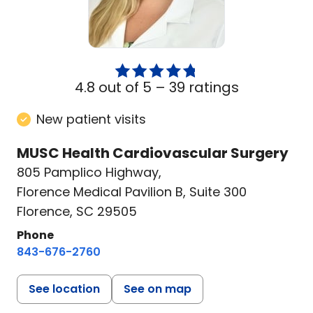
4.8 out of 5 –
39 ratings
New patient visits
MUSC Health Cardiovascular Surgery
805 Pamplico Highway
,
Florence Medical Pavilion B, Suite 300
Florence, SC 29505
Phone
843-676-2760
See location
See on map