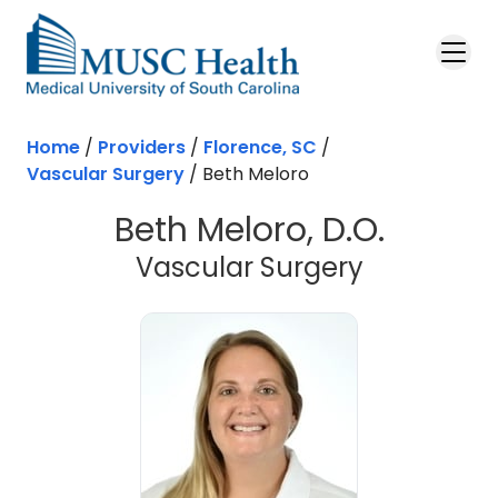
Skip to main content
Home
/
Providers
/
Florence, SC
/
Vascular Surgery
/
Beth Meloro
Beth Meloro, D.O.
in Florenc
Vascular Surgery