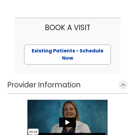
BOOK A VISIT
Existing Patients - Schedule
Now
Provider Information