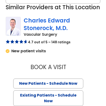
Similar Providers at This Location
Charles Edward
Stonerock, M.D.
in Florence, SC
Vascular Surgery
4.7 out of 5 – 148 ratings
New patient visits
BOOK A VISIT
CHARLES EDWARD 
New Patients - Schedule Now
Existing Patients - Schedule
Now