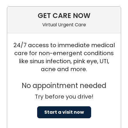
GET CARE NOW
Virtual Urgent Care
24/7 access to immediate medical
care for non-emergent conditions
like sinus infection, pink eye, UTI,
acne and more.
No appointment needed
Try before you drive!
Start a visit now