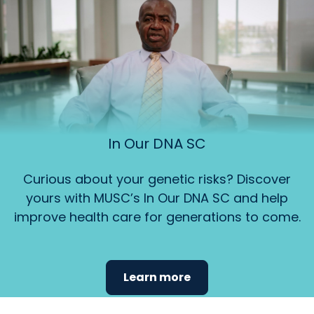
In Our DNA SC
Curious about your genetic risks? Discover
yours with MUSC’s In Our DNA SC and help
improve health care for generations to come.
Learn more