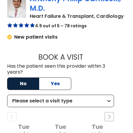
M.D.
in 
Heart Failure & Transplant, Cardiology
4.9 out of 5 – 78 ratings
New patient visits
BOOK A VISIT
ANTHONY PHILIP CA
Has the patient seen this provider within 3
years?
No
Yes
Tue
Tue
Tue