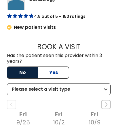
4.8 out of 5 – 153 ratings
New patient visits
BOOK A VISIT
ARTHUR OLIPHANT
Has the patient seen this provider within 3
years?
No
Yes
Fri
Fri
Fri
9/25
10/2
10/9