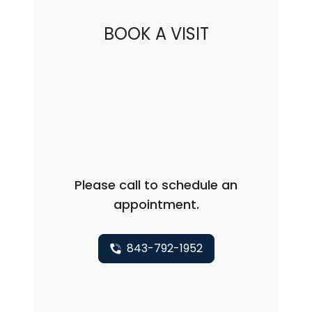
BOOK A VISIT
Please call to schedule an
appointment.
843-792-1952