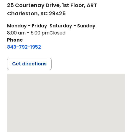
25 Courtenay Drive, 1st Floor, ART
Charleston,
SC
29425
Monday - Friday
Saturday - Sunday
8:00 am - 5:00 pm
Closed
Phone
843-792-1952
Get directions