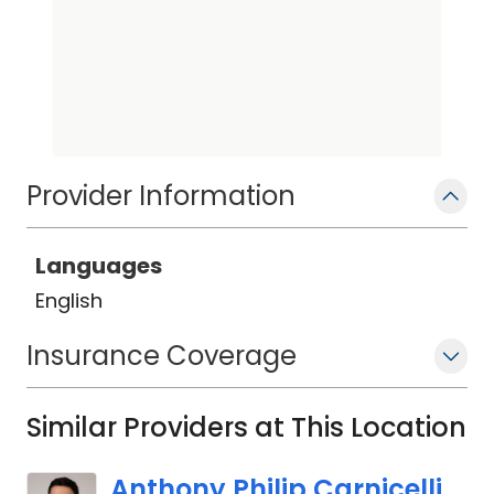
Provider Information
Languages
English
Insurance Coverage
Similar Providers at This Location
Anthony Philip Carnicelli,