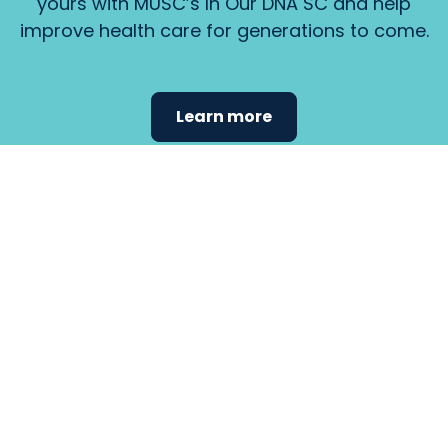
yours with MUSC’s In Our DNA SC and help
improve health care for generations to come.
Learn more
Find the
care that
fits
your