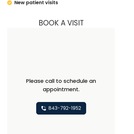
New patient visits
BOOK A VISIT
KRISTEN KAY NAWA
Please call to schedule an
appointment.
843-792-1952