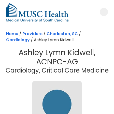
Skip to main content
Home
/
Providers
/
Charleston, SC
/
Cardiology
/
Ashley Lymn Kidwell
Ashley Lymn Kidwell,
ACNPC-AG
i
Cardiology, Critical Care Medicine