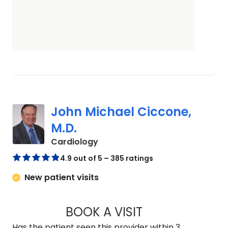
John Michael Ciccone,
M.D.
in Charleston, SC
Cardiology
4.9 out of 5 – 385 ratings
New patient visits
BOOK A VISIT
JOHN MICHAEL CIC
Has the patient seen this provider within 3