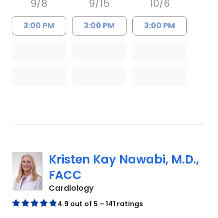
9/8
9/15
10/6
3:00 PM
3:00 PM
3:00 PM
Kristen Kay Nawabi, M.D.,
FACC
in Charleston, SC
Cardiology
4.9 out of 5 – 141 ratings