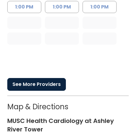
1:00 PM
1:00 PM
1:00 PM
See More Providers
Map & Directions
MUSC Health Cardiology at Ashley
River Tower