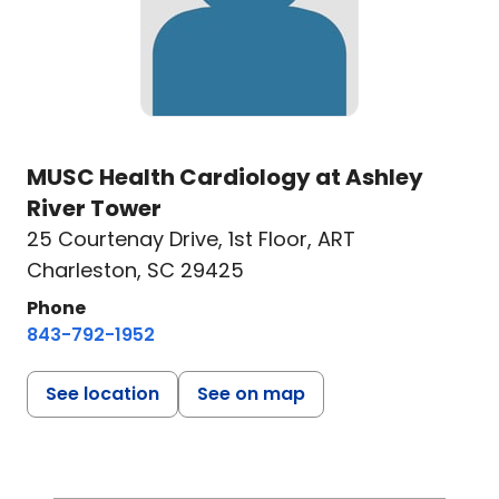
MUSC Health Cardiology at Ashley
River Tower
25 Courtenay Drive
,
1st Floor, ART
Charleston, SC 29425
Phone
843-792-1952
See location
See on map