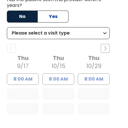
years?
No
Yes
Thu
Thu
Thu
9/17
10/15
10/29
8:00 AM
8:00 AM
8:00 AM