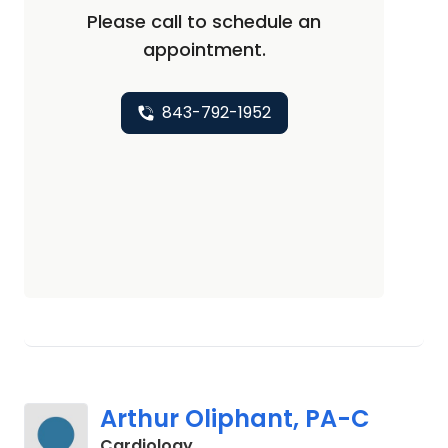
Please call to schedule an
appointment.
843-792-1952
Arthur Oliphant, PA-C
in Johns Island, SC
Cardiology