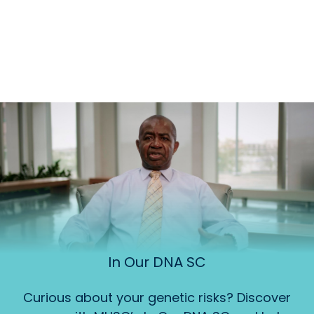
In Our DNA SC
Curious about your genetic risks? Discover