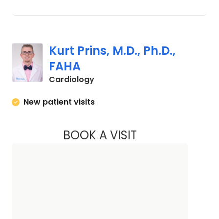
Kurt Prins, M.D., Ph.D.,
FAHA
in Charleston, SC
Cardiology
New patient visits
BOOK A VISIT
KURT PRINS, M.D., 