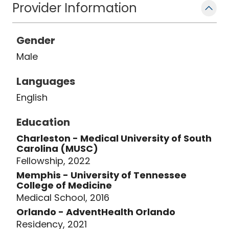
Provider Information
Gender
Male
Languages
English
Education
Charleston - Medical University of South
Carolina (MUSC)
Fellowship, 2022
Memphis - University of Tennessee
College of Medicine
Medical School, 2016
Orlando - AdventHealth Orlando
Residency, 2021