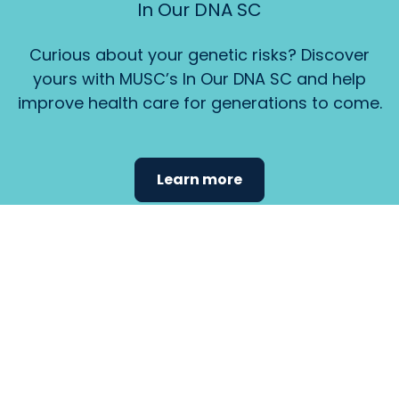
In Our DNA SC
Curious about your genetic risks? Discover
yours with MUSC’s In Our DNA SC and help
improve health care for generations to come.
Learn more
Find the