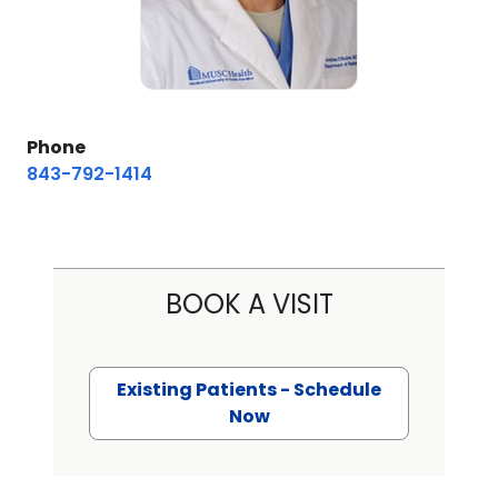
Phone
843-792-1414
BOOK A VISIT
Existing Patients - Schedule
Now