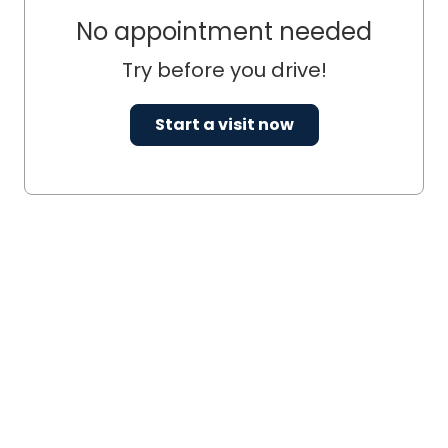
No appointment needed
Try before you drive!
Start a visit now