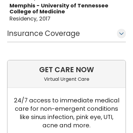
Memphis - University of Tennessee
College of Medicine
Residency, 2017
Insurance Coverage
GET CARE NOW
Virtual Urgent Care
24/7 access to immediate medical
care for non-emergent conditions
like sinus infection, pink eye, UTI,
acne and more.