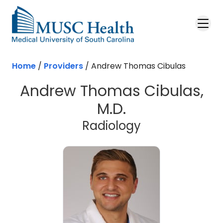
Skip to main content
Home
/
Providers
/
Andrew Thomas Cibulas
Andrew Thomas Cibulas,
M.D.
Radiology